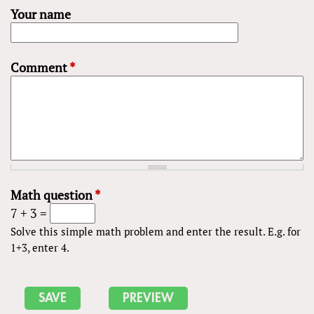
Your name
Comment
*
Math question
*
7 + 3 =
Solve this simple math problem and enter the result. E.g. for
1+3, enter 4.