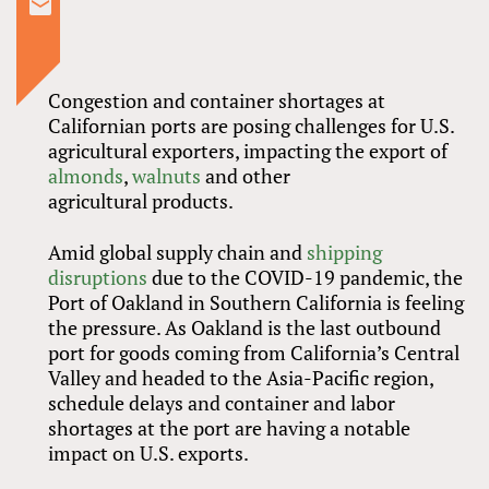
Congestion and container shortages at
Californian ports are posing challenges for U.S.
agricultural exporters, impacting the export of
almonds
,
walnuts
and other
agricultural products.
Amid global supply chain and
shipping
disruptions
due to the COVID-19 pandemic, the
Port of Oakland in Southern California is feeling
the pressure. As Oakland is the last outbound
port for goods coming from California’s Central
Valley and headed to the Asia-Pacific region,
schedule delays and container and labor
shortages at the port are having a notable
impact on U.S. exports.