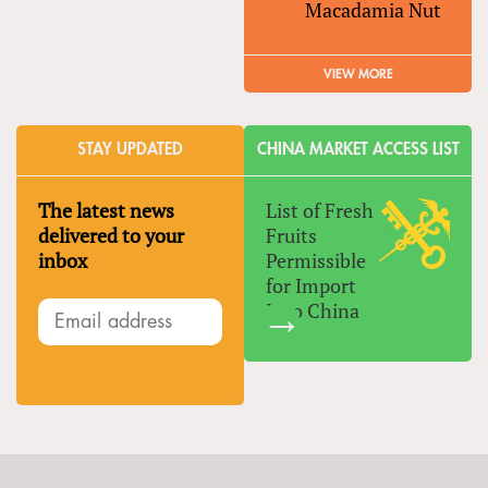
Macadamia Nut
VIEW MORE
STAY UPDATED
CHINA MARKET ACCESS LIST
The latest news
List of Fresh
delivered to your
Fruits
inbox
Permissible
for Import
Into China