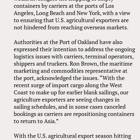
containers by carriers at the ports of Los
Angeles, Long Beach and New York, with a view
to ensuring that U.S. agricultural exporters are
not hindered from reaching overseas markets.
Authorities at the Port of Oakland have also
expressed their intention to address the ongoing
logistics issues with carriers, terminal operators,
shippers and truckers. Ron Brown, the maritime
marketing and commodities representative at
the port, acknowledged the issues. “With the
recent surge of import cargo along the West
Coast to make up for earlier blank sailings, our
agriculture exporters are seeing changes in
sailing schedules, and in some cases canceled
bookings as carriers are repositioning containers
to return to Asia.”
With the U.S. agricultural export season hitting