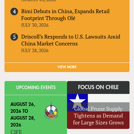
Bimi Debuts in China, Expands Retail
Footprint Through Olé
JULY 30, 2026
Driscoll’s Responds to U.S. Lawsuits Amid
China Market Concerns
JULY 28, 2026
VIEW MORE
FOCUS ON CHILE
UPCOMING EVENTS
AUGUST 26,
Global Prune Supply
2026
TO
Tightens as Demand
AUGUST 28,
for Large Sizes Grows
2026
CIFE