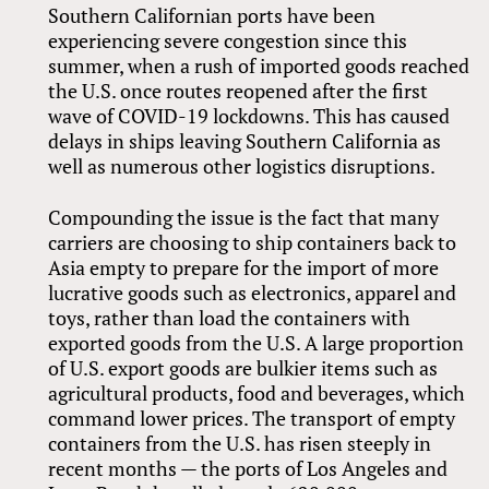
Southern Californian ports have been
experiencing severe congestion since this
summer, when a rush of imported goods reached
the U.S. once routes reopened after the first
wave of COVID-19 lockdowns. This has caused
delays in ships leaving Southern California as
well as numerous other logistics disruptions.
Compounding the issue is the fact that many
carriers are choosing to ship containers back to
Asia empty to prepare for the import of more
lucrative goods such as electronics, apparel and
toys, rather than load the containers with
exported goods from the U.S. A large proportion
of U.S. export goods are bulkier items such as
agricultural products, food and beverages, which
command lower prices. The transport of empty
containers from the U.S. has risen steeply in
recent months — the ports of Los Angeles and