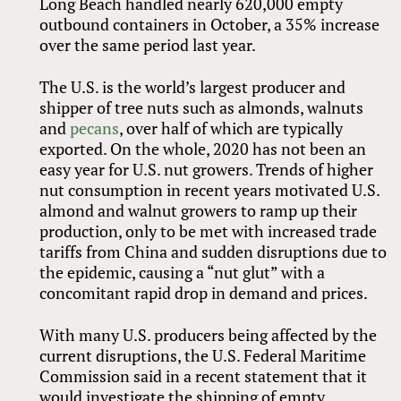
Long Beach handled nearly 620,000 empty
outbound containers in October, a 35% increase
over the same period last year.
The U.S. is the world’s largest producer and
shipper of tree nuts such as almonds, walnuts
and
pecans
, over half of which are typically
exported. On the whole, 2020 has not been an
easy year for U.S. nut growers. Trends of higher
nut consumption in recent years motivated U.S.
almond and walnut growers to ramp up their
production, only to be met with increased trade
tariffs from China and sudden disruptions due to
the epidemic, causing a “nut glut” with a
concomitant rapid drop in demand and prices.
With many U.S. producers being affected by the
current disruptions, the U.S. Federal Maritime
Commission said in a recent statement that it
would investigate the shipping of empty