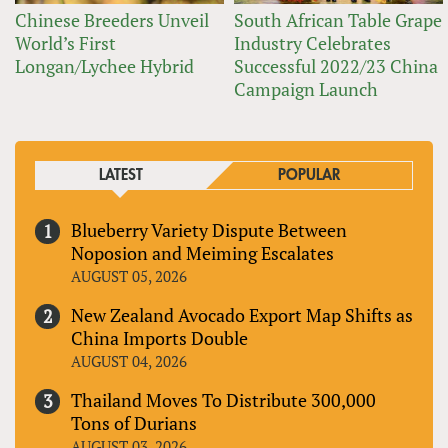
Chinese Breeders Unveil
South African Table Grape
World’s First
Industry Celebrates
Longan/Lychee Hybrid
Successful 2022/23 China
Campaign Launch
LATEST
POPULAR
Blueberry Variety Dispute Between
Noposion and Meiming Escalates
AUGUST 05, 2026
New Zealand Avocado Export Map Shifts as
China Imports Double
AUGUST 04, 2026
Thailand Moves To Distribute 300,000
Tons of Durians
AUGUST 03, 2026