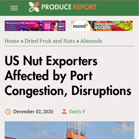
Jump
to
navigation
Home
»
Dried Fruit and Nuts
»
Almonds
Back
YOU
to
US Nut Exporters
ARE
top
HERE
Affected by Port
Congestion, Disruptions
December 02, 2020
Emily F