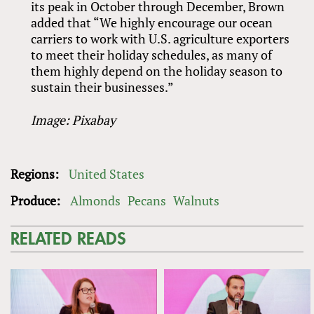
its peak in October through December, Brown
added that “We highly encourage our ocean
carriers to work with U.S. agriculture exporters
to meet their holiday schedules, as many of
them highly depend on the holiday season to
sustain their businesses.”
Image: Pixabay
Regions:
United States
Produce:
Almonds
Pecans
Walnuts
RELATED READS