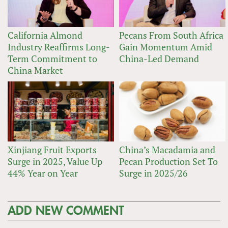
California Almond
Pecans From South Africa
Industry Reaffirms Long-
Gain Momentum Amid
Term Commitment to
China-Led Demand
China Market
Xinjiang Fruit Exports
China’s Macadamia and
Surge in 2025, Value Up
Pecan Production Set To
44% Year on Year
Surge in 2025/26
ADD NEW COMMENT