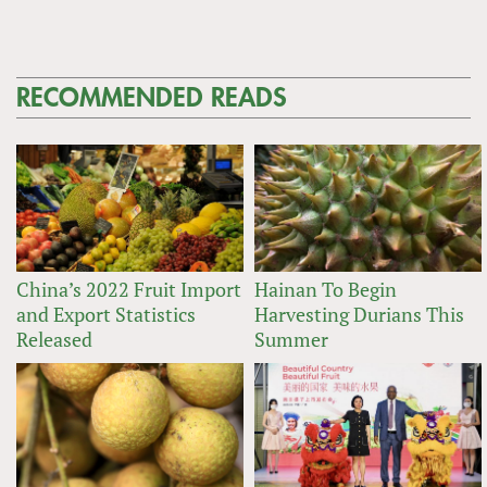
RECOMMENDED READS
China’s 2022 Fruit Import
Hainan To Begin
and Export Statistics
Harvesting Durians This
Released
Summer