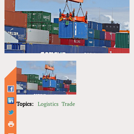
Topics:
Logistics
Trade