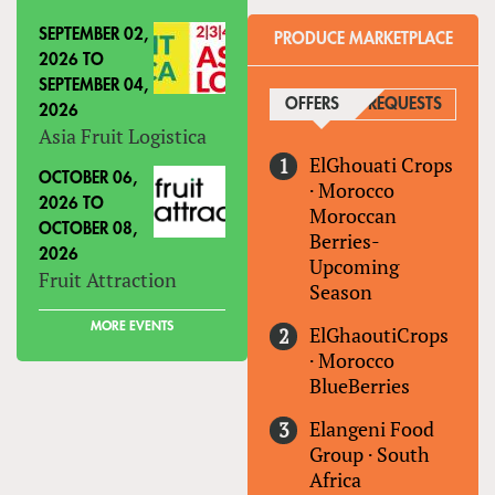
SEPTEMBER 02,
PRODUCE MARKETPLACE
2026
TO
SEPTEMBER 04,
OFFERS
(ACTIVE TAB)
REQUESTS
2026
Asia Fruit Logistica
ElGhouati Crops
OCTOBER 06,
·
Morocco
2026
TO
Moroccan
OCTOBER 08,
Berries-
2026
Upcoming
Fruit Attraction
Season
MORE EVENTS
ElGhaoutiCrops
·
Morocco
BlueBerries
Elangeni Food
Group
·
South
Africa