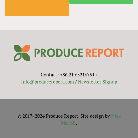
Contact: +86 21 65216751 /
info@producereport.com
/
Newsletter Signup
© 2017–2024 Produce Report. Site design by
Nick
Merrill
.