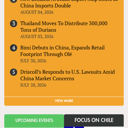
China Imports Double
AUGUST 04, 2026
Thailand Moves To Distribute 300,000
Tons of Durians
AUGUST 03, 2026
Bimi Debuts in China, Expands Retail
Footprint Through Olé
JULY 30, 2026
Driscoll’s Responds to U.S. Lawsuits Amid
China Market Concerns
JULY 28, 2026
VIEW MORE
FOCUS ON CHILE
UPCOMING EVENTS