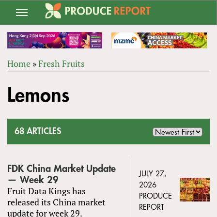
Jump
to
navigation
Home
»
Fresh Fruits
Back
YOU
to
Lemons
ARE
top
HERE
68 ARTICLES
FDK China Market Update
JULY 27,
— Week 29
2026
Fruit Data Kings has
PRODUCE
released its China market
REPORT
update for week 29.