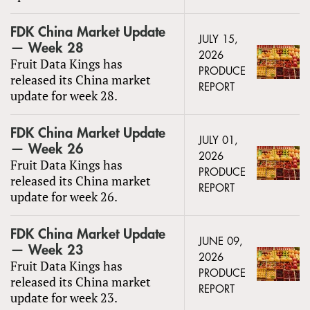
FDK China Market Update
JULY 15,
— Week 28
2026
Fruit Data Kings has
PRODUCE
released its China market
REPORT
update for week 28.
FDK China Market Update
JULY 01,
— Week 26
2026
Fruit Data Kings has
PRODUCE
released its China market
REPORT
update for week 26.
FDK China Market Update
JUNE 09,
— Week 23
2026
Fruit Data Kings has
PRODUCE
released its China market
REPORT
update for week 23.