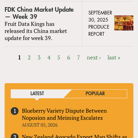
FDK China Market Update
SEPTEMBER
— Week 39
30, 2025
Fruit Data Kings has
PRODUCE
released its China market
REPORT
update for week 39.
1
2
3
4
5
6
7
next ›
last »
PAGES
LATEST
POPULAR
Blueberry Variety Dispute Between
Noposion and Meiming Escalates
AUGUST 05, 2026
New Zealand Avocado Export Map Shifts as