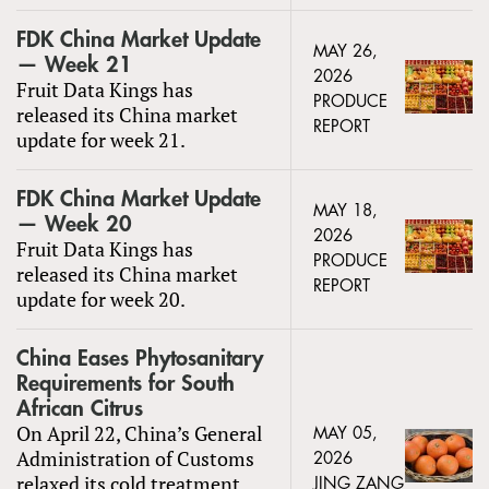
FDK China Market Update
MAY 26,
— Week 21
2026
Fruit Data Kings has
PRODUCE
released its China market
REPORT
update for week 21.
FDK China Market Update
MAY 18,
— Week 20
2026
Fruit Data Kings has
PRODUCE
released its China market
REPORT
update for week 20.
China Eases Phytosanitary
Requirements for South
African Citrus
On April 22, China’s General
MAY 05,
Administration of Customs
2026
relaxed its cold treatment
JING ZANG