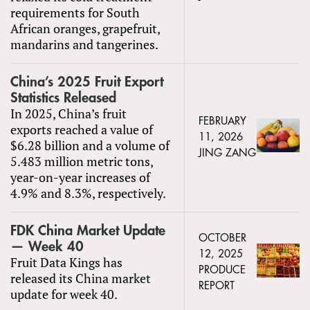
requirements for South
African oranges, grapefruit,
mandarins and tangerines.
China’s 2025 Fruit Export
Statistics Released
In 2025, China’s fruit
FEBRUARY
exports reached a value of
11, 2026
$6.28 billion and a volume of
JING ZANG
5.483 million metric tons,
year-on-year increases of
4.9% and 8.3%, respectively.
FDK China Market Update
OCTOBER
— Week 40
12, 2025
Fruit Data Kings has
PRODUCE
released its China market
REPORT
update for week 40.