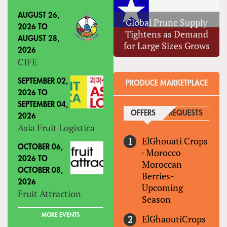
AUGUST 26,
Global Prune Supply
2026
TO
Tightens as Demand
AUGUST 28,
for Large Sizes Grows
2026
CIFE
SEPTEMBER 02,
PRODUCE MARKETPLACE
2026
TO
SEPTEMBER 04,
OFFERS
(ACTIVE TAB)
REQUESTS
2026
Asia Fruit Logistica
ElGhouati Crops
OCTOBER 06,
·
Morocco
2026
TO
Moroccan
OCTOBER 08,
Berries-
2026
Upcoming
Fruit Attraction
Season
MORE EVENTS
ElGhaoutiCrops