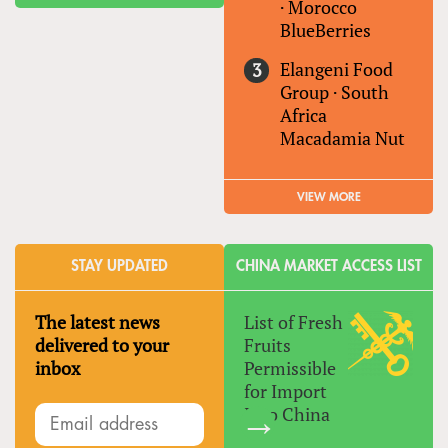
·
Morocco
BlueBerries
Elangeni Food
Group
·
South
Africa
Macadamia Nut
VIEW MORE
STAY UPDATED
CHINA MARKET ACCESS LIST
The latest news
List of Fresh
delivered to your
Fruits
inbox
Permissible
for Import
Into China