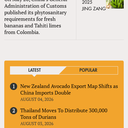
2025
Administration of Customs
JING ZANG
published its phytosanitary
requirements for fresh
bananas and Tahiti limes
from Colombia.
LATEST
POPULAR
New Zealand Avocado Export Map Shifts as
China Imports Double
AUGUST 04, 2026
Thailand Moves To Distribute 300,000
Tons of Durians
AUGUST 03, 2026