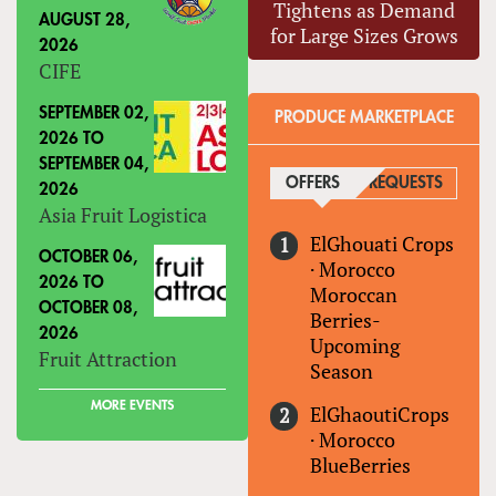
Tightens as Demand
AUGUST 28,
for Large Sizes Grows
2026
CIFE
SEPTEMBER 02,
PRODUCE MARKETPLACE
2026
TO
SEPTEMBER 04,
OFFERS
(ACTIVE TAB)
REQUESTS
2026
Asia Fruit Logistica
ElGhouati Crops
OCTOBER 06,
·
Morocco
2026
TO
Moroccan
OCTOBER 08,
Berries-
2026
Upcoming
Fruit Attraction
Season
MORE EVENTS
ElGhaoutiCrops
·
Morocco
BlueBerries