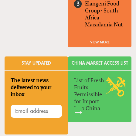
Elangeni Food
Group
·
South
Africa
Macadamia Nut
VIEW MORE
STAY UPDATED
CHINA MARKET ACCESS LIST
The latest news
List of Fresh
delivered to your
Fruits
inbox
Permissible
for Import
Into China