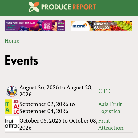
Jump
to
navigation
Home
Back
YOU
to
Events
ARE
top
HERE
August 26, 2026
to
August 28,
CIFE
2026
September 02, 2026
to
Asia Fruit
September 04, 2026
Logistica
October 06, 2026
to
October 08,
Fruit
2026
Attraction