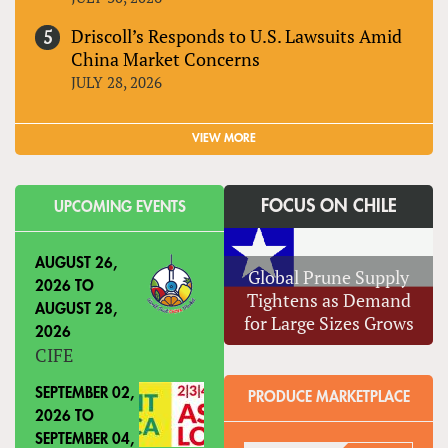
Driscoll’s Responds to U.S. Lawsuits Amid
China Market Concerns
JULY 28, 2026
VIEW MORE
FOCUS ON CHILE
UPCOMING EVENTS
AUGUST 26,
Global Prune Supply
2026
TO
Tightens as Demand
AUGUST 28,
for Large Sizes Grows
2026
CIFE
SEPTEMBER 02,
PRODUCE MARKETPLACE
2026
TO
SEPTEMBER 04,