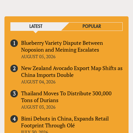
LATEST
POPULAR
Blueberry Variety Dispute Between
Noposion and Meiming Escalates
AUGUST 05, 2026
New Zealand Avocado Export Map Shifts as
China Imports Double
AUGUST 04, 2026
Thailand Moves To Distribute 300,000
Tons of Durians
AUGUST 03, 2026
Bimi Debuts in China, Expands Retail
Footprint Through Olé
JULY 30, 2026