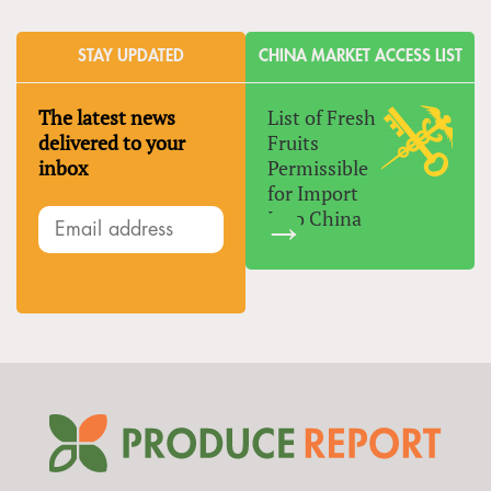
STAY UPDATED
CHINA MARKET ACCESS LIST
The latest news
List of Fresh
delivered to your
Fruits
inbox
Permissible
for Import
Into China