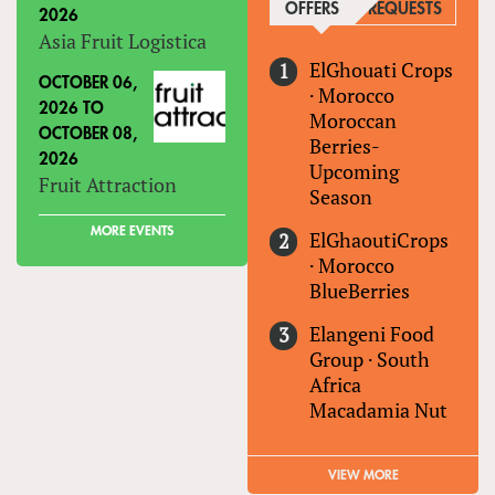
OFFERS
(ACTIVE TAB)
REQUESTS
2026
Asia Fruit Logistica
ElGhouati Crops
OCTOBER 06,
·
Morocco
2026
TO
Moroccan
OCTOBER 08,
Berries-
2026
Upcoming
Fruit Attraction
Season
MORE EVENTS
ElGhaoutiCrops
·
Morocco
BlueBerries
Elangeni Food
Group
·
South
Africa
Macadamia Nut
VIEW MORE