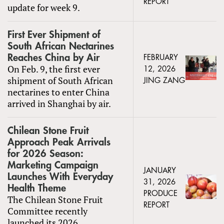
REPORT
update for week 9.
First Ever Shipment of
South African Nectarines
Reaches China by Air
FEBRUARY
On Feb. 9, the first ever
12, 2026
shipment of South African
JING ZANG
nectarines to enter China
arrived in Shanghai by air.
Chilean Stone Fruit
Approach Peak Arrivals
for 2026 Season:
Marketing Campaign
JANUARY
Launches With Everyday
31, 2026
Health Theme
PRODUCE
The Chilean Stone Fruit
REPORT
Committee recently
launched its 2026