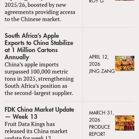
ROY G
2025/26, boosted by new
agreements providing access
to the Chinese market.
South Africa’s Apple
Exports to China Stabilize
at 1 Million Cartons
Annually
APRIL 12,
China’s apple imports
2026
surpassed 100,000 metric
JING ZANG
tons in 2025, strengthening
South Africa’s position as
the second-largest supplier.
FDK China Market Update
MARCH 31,
— Week 13
2026
Fruit Data Kings has
PRODUCE
released its China market
REPORT
update for week 13.