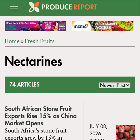
Jump
to
navigation
Home
»
Fresh Fruits
Back
YOU
to
Nectarines
ARE
top
HERE
74 ARTICLES
South African Stone Fruit
Exports Rise 15% as China
Market Opens
JULY 08,
South Africa’s stone fruit
2026
exports grew by 15% in