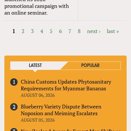
promotional campaign with
an online seminar.
1
2
3
4
5
6
7
8
next ›
last »
PAGES
LATEST
POPULAR
China Customs Updates Phytosanitary
Requirements for Myanmar Bananas
AUGUST 06, 2026
Blueberry Variety Dispute Between
Noposion and Meiming Escalates
AUGUST 05, 2026