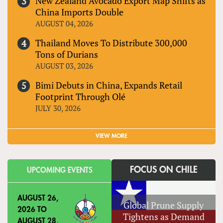
New Zealand Avocado Export Map Shifts as
China Imports Double
AUGUST 04, 2026
Thailand Moves To Distribute 300,000
Tons of Durians
AUGUST 03, 2026
Bimi Debuts in China, Expands Retail
Footprint Through Olé
JULY 30, 2026
VIEW MORE
FOCUS ON CHILE
UPCOMING EVENTS
AUGUST 26,
Global Prune Supply
2026
TO
Tightens as Demand
AUGUST 28,