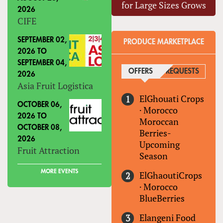
for Large Sizes Grows
2026
CIFE
SEPTEMBER 02,
PRODUCE MARKETPLACE
2026
TO
SEPTEMBER 04,
OFFERS
(ACTIVE TAB)
REQUESTS
2026
Asia Fruit Logistica
ElGhouati Crops
OCTOBER 06,
·
Morocco
2026
TO
Moroccan
OCTOBER 08,
Berries-
2026
Upcoming
Fruit Attraction
Season
MORE EVENTS
ElGhaoutiCrops
·
Morocco
BlueBerries
Elangeni Food