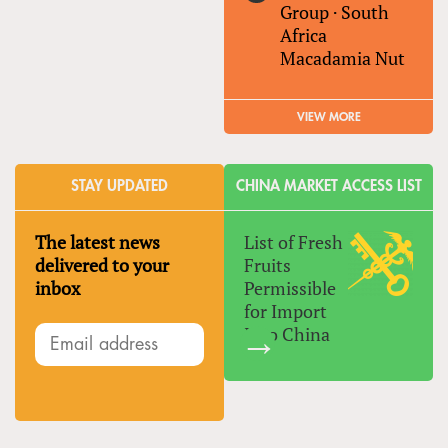
Group
·
South
Africa
Macadamia Nut
VIEW MORE
STAY UPDATED
CHINA MARKET ACCESS LIST
The latest news
List of Fresh
delivered to your
Fruits
inbox
Permissible
for Import
Into China