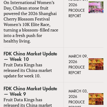
On International Women’s
2026
Day, Chilean stone fruit
PRODUCE
powered the 2026 Shanghai
REPORT
Cherry Blossom Festival
Women’s 10K Elite Race,
turning a blossom-filled race
into a fresh push for
healthy living.
FDK China Market Update
MARCH 09,
— Week 10
2026
Fruit Data Kings has
PRODUCE
released its China market
REPORT
update for week 10.
FDK China Market Update
MARCH 03,
— Week 9
2026
Fruit Data Kings has
PRODUCE
released its China market