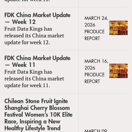
FDK China Market Update
MARCH 24,
— Week 12
2026
Fruit Data Kings has
PRODUCE
released its China market
REPORT
update for week 12.
FDK China Market Update
MARCH 16,
— Week 11
2026
Fruit Data Kings has
PRODUCE
released its China market
REPORT
update for week 11.
Chilean Stone Fruit Ignite
Shanghai Cherry Blossom
Festival Women’s 10K Elite
Race, Inspiring a New
Healthy Lifestyle Trend
MARCH 09,