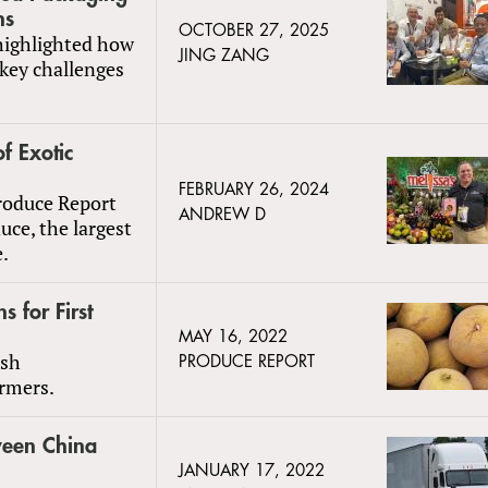
ns
OCTOBER 27, 2025
 highlighted how
JING ZANG
key challenges
f Exotic
FEBRUARY 26, 2024
Produce Report
ANDREW D
uce, the largest
e.
 for First
MAY 16, 2022
esh
PRODUCE REPORT
armers.
ween China
JANUARY 17, 2022