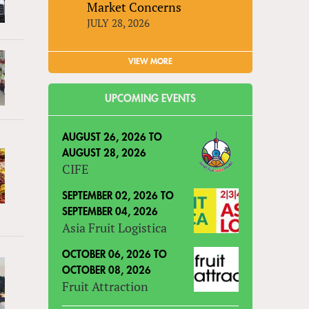
Market Concerns
JULY 28, 2026
VIEW MORE
UPCOMING EVENTS
AUGUST 26, 2026
TO
AUGUST 28, 2026
CIFE
SEPTEMBER 02, 2026
TO
SEPTEMBER 04, 2026
Asia Fruit Logistica
OCTOBER 06, 2026
TO
OCTOBER 08, 2026
Fruit Attraction