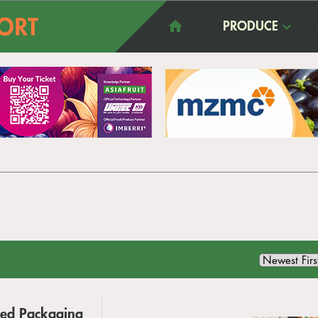
PRODUCE
ed Packaging