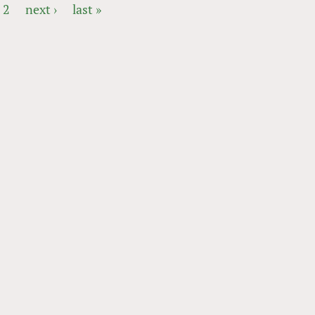
2
next ›
last »