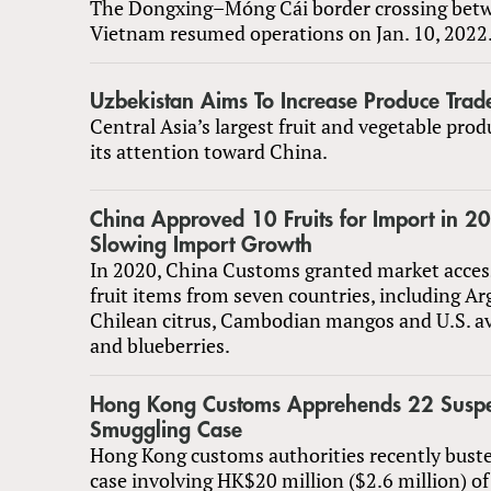
The Dongxing–Móng Cái border crossing bet
Vietnam resumed operations on Jan. 10, 2022
Uzbekistan Aims To Increase Produce Trad
Central Asia’s largest fruit and vegetable prod
its attention toward China.
China Approved 10 Fruits for Import in 
Slowing Import Growth
In 2020, China Customs granted market acces
fruit items from seven countries, including A
Chilean citrus, Cambodian mangos and U.S. a
and blueberries.
Hong Kong Customs Apprehends 22 Suspect
Smuggling Case
Hong Kong customs authorities recently bust
case involving HK$20 million ($2.6 million) of