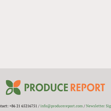
tact: +86 21 65216751 /
info@producereport.com
/
Newsletter Si