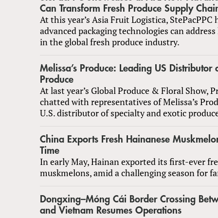
Can Transform Fresh Produce Supply Chai
At this year’s Asia Fruit Logistica, StePacPPC
advanced packaging technologies can address 
in the global fresh produce industry.
Melissa’s Produce: Leading US Distributor o
Produce
At last year’s Global Produce & Floral Show, 
chatted with representatives of Melissa’s Prod
U.S. distributor of specialty and exotic produc
China Exports Fresh Hainanese Muskmelons
Time
In early May, Hainan exported its first-ever fr
muskmelons, amid a challenging season for f
Dongxing–Móng Cái Border Crossing Bet
and Vietnam Resumes Operations