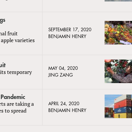
gs
SEPTEMBER 17, 2020
al fruit
BENJAMIN HENRY
apple varieties
uit
MAY 04, 2020
 its temporary
JING ZANG
o Pandemic
rts are taking a
APRIL 24, 2020
s to spread
BENJAMIN HENRY