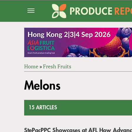
Jump
to
navigation
Home
»
Fresh Fruits
Back
YOU
to
Melons
ARE
top
HERE
15 ARTICLES
StePacPPC Showcases at AFL How Advanc