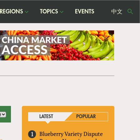
REGIONS
TOPICS
EVENTS
中文
USE
ME
LATEST
POPULAR
Blueberry Variety Dispute