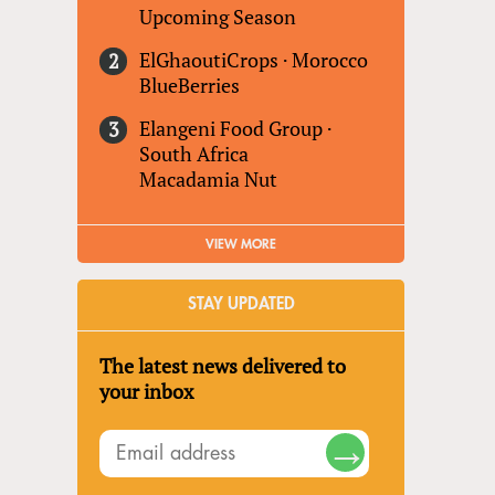
Upcoming Season
ElGhaoutiCrops
·
Morocco
BlueBerries
Elangeni Food Group
·
South Africa
Macadamia Nut
VIEW MORE
STAY UPDATED
The latest news delivered to
your inbox