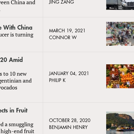
ween China and
JING ZANG
.
e With China
MARCH 19, 2021
ucer is turning
CONNOR W
2020 Amid
s to 10 new
JANUARY 04, 2021
rgentinian and
PHILIP K
vocados
s in Fruit
OCTOBER 28, 2020
ed a smuggling
BENJAMIN HENRY
 high-end fruit