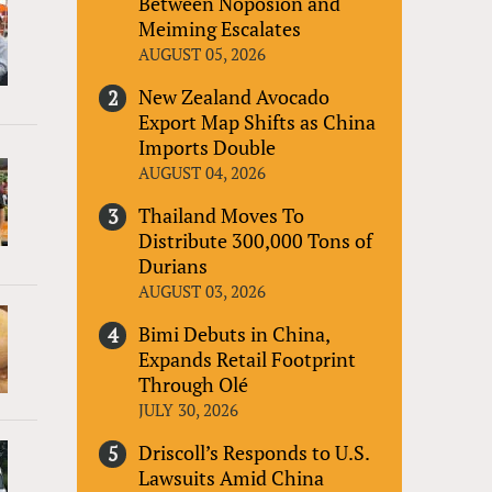
Between Noposion and
Meiming Escalates
AUGUST 05, 2026
New Zealand Avocado
Export Map Shifts as China
Imports Double
AUGUST 04, 2026
Thailand Moves To
Distribute 300,000 Tons of
Durians
AUGUST 03, 2026
Bimi Debuts in China,
Expands Retail Footprint
Through Olé
JULY 30, 2026
Driscoll’s Responds to U.S.
Lawsuits Amid China