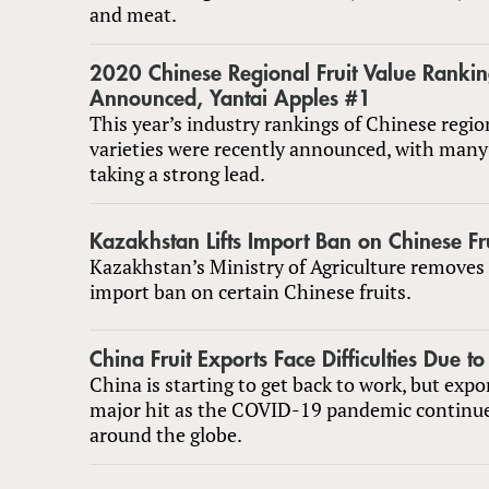
and meat.
2020 Chinese Regional Fruit Value Rankin
Announced, Yantai Apples #1
This year’s industry rankings of Chinese region
varieties were recently announced, with many 
taking a strong lead.
Kazakhstan Lifts Import Ban on Chinese Fr
Kazakhstan’s Ministry of Agriculture removes
import ban on certain Chinese fruits.
China Fruit Exports Face Difficulties Due t
China is starting to get back to work, but expo
major hit as the COVID-19 pandemic continue
around the globe.