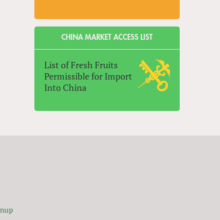
CHINA MARKET ACCESS LIST
List of Fresh Fruits
Permissible for Import
Into China
gnup