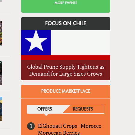
MORE EVENTS
FOCUS ON CHILE
Global Prune Supply Tightens as
Demand for Large Sizes Grows
PRODUCE MARKETPLACE
OFFERS
(ACTIVE TAB)
REQUESTS
ElGhouati Crops
·
Morocco
Moroccan Berries-