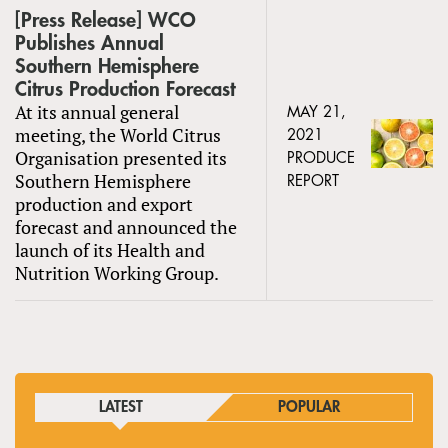
[Press Release] WCO
Publishes Annual
Southern Hemisphere
Citrus Production Forecast
At its annual general
MAY 21,
meeting, the World Citrus
2021
Organisation presented its
PRODUCE
Southern Hemisphere
REPORT
production and export
forecast and announced the
launch of its Health and
Nutrition Working Group.
LATEST
POPULAR