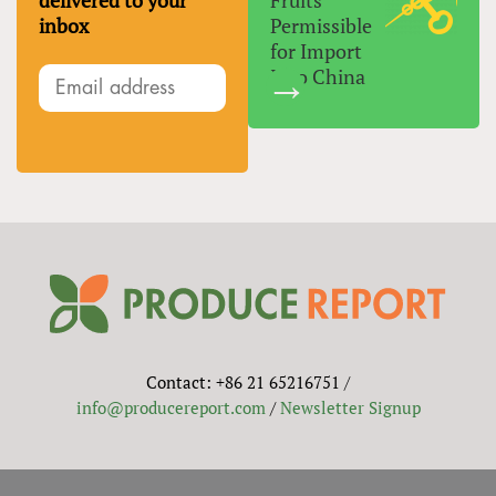
delivered to your
Fruits
inbox
Permissible
for Import
Into China
Contact: +86 21 65216751 /
info@producereport.com
/
Newsletter Signup