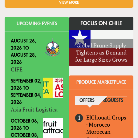
VIEW MORE
FOCUS ON CHILE
UPCOMING EVENTS
AUGUST 26,
Global Prune Supply
2026
TO
Tightens as Demand
AUGUST 28,
for Large Sizes Grows
2026
CIFE
SEPTEMBER 02,
PRODUCE MARKETPLACE
2026
TO
SEPTEMBER 04,
OFFERS
(ACTIVE TAB)
REQUESTS
2026
Asia Fruit Logistica
ElGhouati Crops
OCTOBER 06,
·
Morocco
2026
TO
Moroccan
OCTOBER 08,