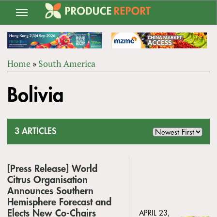
Jump
to
navigation
Home
»
South America
Back
YOU
to
Bolivia
ARE
top
HERE
3 ARTICLES
[Press Release] World
Citrus Organisation
Announces Southern
Hemisphere Forecast and
Elects New Co-Chairs
APRIL 23,