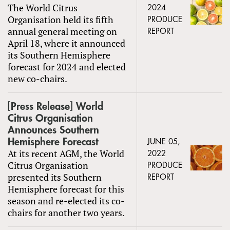
The World Citrus
2024
Organisation held its fifth
PRODUCE
annual general meeting on
REPORT
April 18, where it announced
its Southern Hemisphere
forecast for 2024 and elected
new co-chairs.
[Press Release] World
Citrus Organisation
Announces Southern
Hemisphere Forecast
JUNE 05,
At its recent AGM, the World
2022
Citrus Organisation
PRODUCE
presented its Southern
REPORT
Hemisphere forecast for this
season and re-elected its co-
chairs for another two years.