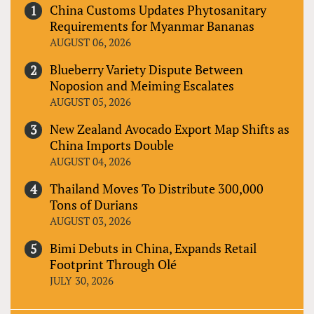
China Customs Updates Phytosanitary
Requirements for Myanmar Bananas
AUGUST 06, 2026
Blueberry Variety Dispute Between
Noposion and Meiming Escalates
AUGUST 05, 2026
New Zealand Avocado Export Map Shifts as
China Imports Double
AUGUST 04, 2026
Thailand Moves To Distribute 300,000
Tons of Durians
AUGUST 03, 2026
Bimi Debuts in China, Expands Retail
Footprint Through Olé
JULY 30, 2026