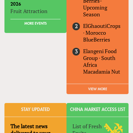
Berries-
2026
Upcoming
Fruit Attraction
Season
MORE EVENTS
ElGhaoutiCrops
·
Morocco
BlueBerries
Elangeni Food
Group
·
South
Africa
Macadamia Nut
VIEW MORE
STAY UPDATED
CHINA MARKET ACCESS LIST
The latest news
List of Fresh