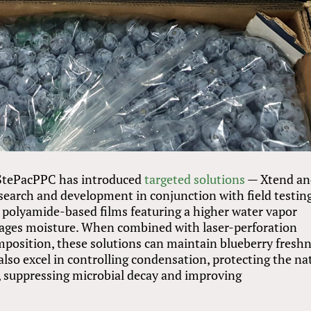
, StePacPPC has introduced
targeted solutions
— Xtend an
search and development in conjunction with field testing
polyamide-based films featuring a higher water vapor
nages moisture. When combined with laser-perforation
mposition, these solutions can maintain blueberry fresh
 also excel in controlling condensation, protecting the na
 suppressing microbial decay and improving