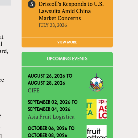
Driscoll’s Responds to U.S.
Lawsuits Amid China
Market Concerns
JULY 28, 2026
ut
l
VIEW MORE
ard,
UPCOMING EVENTS
AUGUST 26, 2026
TO
re
AUGUST 28, 2026
CIFE
SEPTEMBER 02, 2026
TO
SEPTEMBER 04, 2026
e
Asia Fruit Logistica
f
OCTOBER 06, 2026
TO
d
OCTOBER 08, 2026