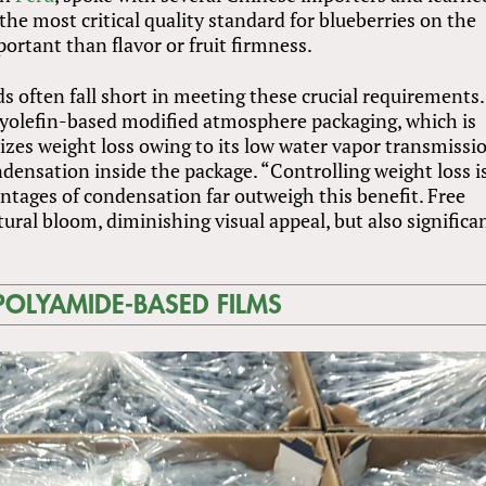
he most critical quality standard for blueberries on the
rtant than flavor or fruit firmness.
 often fall short in meeting these crucial requirements.
lyolefin-based modified atmosphere packaging, which is
zes weight loss owing to its low water vapor transmissi
ondensation inside the package. “Controlling weight loss i
ntages of condensation far outweigh this benefit. Free
ral bloom, diminishing visual appeal, but also significa
POLYAMIDE-BASED FILMS