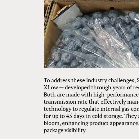
To address these industry challenges
Xflow — developed through years of re
Both are made with high-performance 
transmission rate that effectively ma
technology to regulate internal gas co
for up to 45 days in cold storage. They
bloom, enhancing product appearance,
package visibility.