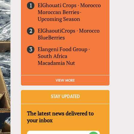
ElGhouati Crops
·
Morocco
Moroccan Berries-
Upcoming Season
ElGhaoutiCrops
·
Morocco
BlueBerries
Elangeni Food Group
·
South Africa
Macadamia Nut
VIEW MORE
STAY UPDATED
The latest news delivered to
your inbox