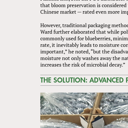
that bloom preservation is considered t
Chinese market — rated even more impo
However, traditional packaging methods
Ward further elaborated that while po
commonly used for blueberries, minimi
rate, it inevitably leads to moisture c
important,” he noted, “but the disadva
moisture not only washes away the natu
increases the risk of microbial decay.”
THE SOLUTION: ADVANCED 