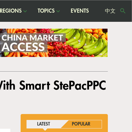
REGIONS
TOPICS
EVENTS
中文
USE
ME
With Smart StePacPPC
LATEST
POPULAR