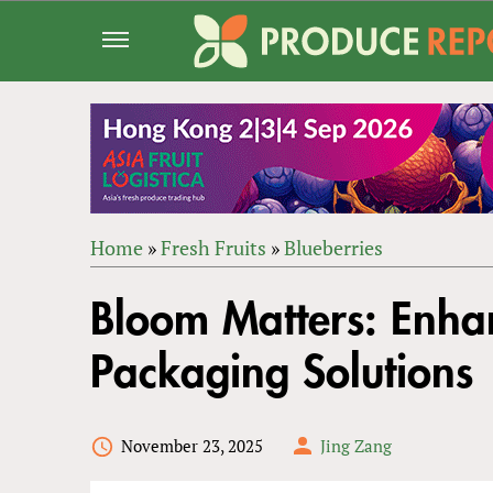
Jump
to
navigation
Home
»
Fresh Fruits
»
Blueberries
Back
YOU
to
Bloom Matters: Enha
ARE
top
HERE
Packaging Solutions
November 23, 2025
Jing Zang