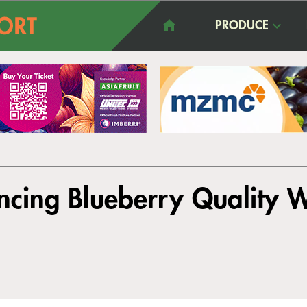
PRODUCE
ncing Blueberry Quality 