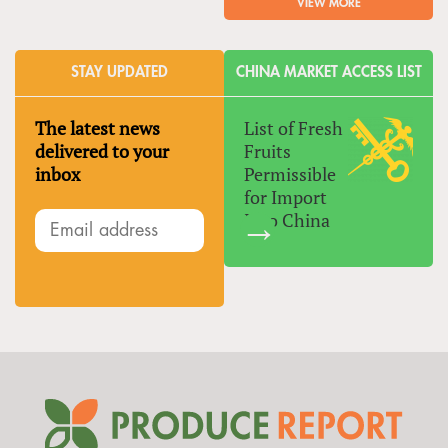
VIEW MORE
STAY UPDATED
CHINA MARKET ACCESS LIST
The latest news
List of Fresh
delivered to your
Fruits
inbox
Permissible
for Import
Into China