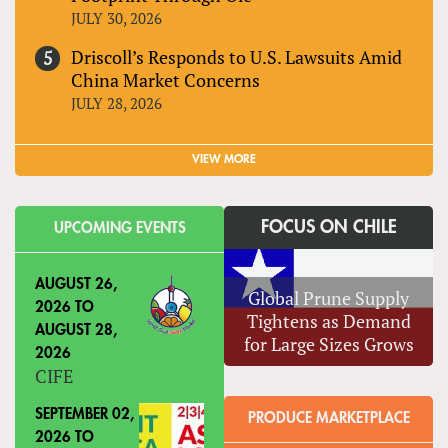
JULY 30, 2026
Driscoll’s Responds to U.S. Lawsuits Amid
China Market Concerns
JULY 28, 2026
VIEW MORE
FOCUS ON CHILE
UPCOMING EVENTS
AUGUST 26,
Global Prune Supply
2026
TO
Tightens as Demand
AUGUST 28,
for Large Sizes Grows
2026
CIFE
SEPTEMBER 02,
PRODUCE MARKETPLACE
2026
TO