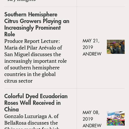
Southern Hemisphere
Citrus Growers Playing an
Increasingly Prominent
Role
Produce Report Lecture:
MAY 21,
María del Pilar Arévalo of
2019
San Miguel discusses the
ANDREW
increasingly important role
of southern hemisphere
countries in the global
citrus sector
Colorful Dyed Ecuadorian
Roses Well Received in
China
MAY 08,
Gonzalo Luzuriaga A. of
2019
BellaRosa discusses the
ANDREW