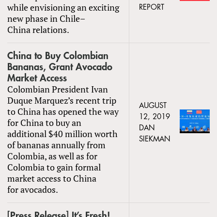
while envisioning an exciting
REPORT
new phase in Chile–
China relations.
China to Buy Colombian
Bananas, Grant Avocado
Market Access
Colombian President Ivan
Duque Marquez’s recent trip
AUGUST
to China has opened the way
12, 2019
for China to buy an
DAN
additional $40 million worth
SIEKMAN
of bananas annually from
Colombia, as well as for
Colombia to gain formal
market access to China
for avocados.
[Press Release] It’s Fresh!