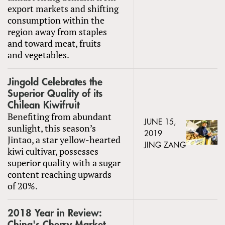
export markets and shifting
consumption within the
region away from staples
and toward meat, fruits
and vegetables.
Jingold Celebrates the
Superior Quality of its
Chilean Kiwifruit
Benefiting from abundant
JUNE 15,
sunlight, this season’s
2019
Jintao, a star yellow-hearted
JING ZANG
kiwi cultivar, possesses
superior quality with a sugar
content reaching upwards
of 20%.
2018 Year in Review:
China's Cherry Market