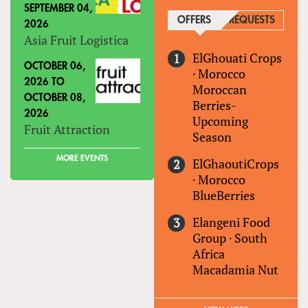
SEPTEMBER 04,
OFFERS
(ACTIVE TAB)
REQUESTS
2026
Asia Fruit Logistica
ElGhouati Crops
OCTOBER 06,
·
Morocco
2026
TO
Moroccan
OCTOBER 08,
Berries-
2026
Upcoming
Fruit Attraction
Season
MORE EVENTS
ElGhaoutiCrops
·
Morocco
BlueBerries
Elangeni Food
Group
·
South
Africa
Macadamia Nut