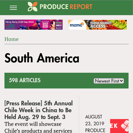
Jump
to
navigation
Home
Back
YOU
to
South America
ARE
top
HERE
598 ARTICLES
[Press Release] 5​th Annual
Chile Week in China to Be
Held Aug. 29 to Sept. 3
AUGUST
The event will showcase
23, 2019
Chile’s products and services
PRODUCE