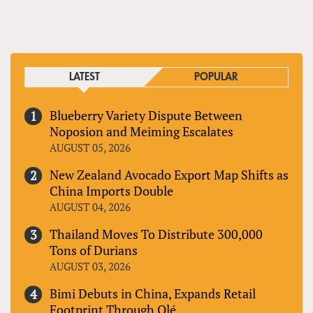
PAGES
LATEST
POPULAR
Blueberry Variety Dispute Between
Noposion and Meiming Escalates
AUGUST 05, 2026
New Zealand Avocado Export Map Shifts as
China Imports Double
AUGUST 04, 2026
Thailand Moves To Distribute 300,000
Tons of Durians
AUGUST 03, 2026
Bimi Debuts in China, Expands Retail
Footprint Through Olé