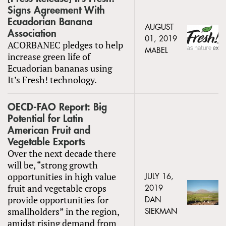
Signs Agreement With
Ecuadorian Banana
AUGUST
Association
01, 2019
ACORBANEC pledges to help
MABEL
increase green life of
Ecuadorian bananas using
It’s Fresh! technology.
OECD-FAO Report: Big
Potential for Latin
American Fruit and
Vegetable Exports
Over the next decade there
will be, “strong growth
opportunities in high value
JULY 16,
fruit and vegetable crops
2019
provide opportunities for
DAN
smallholders” in the region,
SIEKMAN
amidst rising demand from