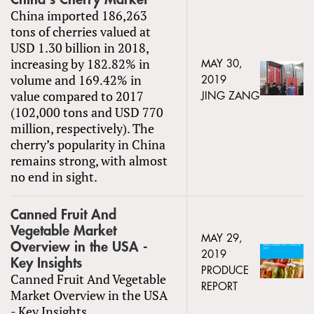
China imported 186,263
tons of cherries valued at
USD 1.30 billion in 2018,
increasing by 182.82% in
MAY 30,
volume and 169.42% in
2019
value compared to 2017
JING ZANG
(102,000 tons and USD 770
million, respectively). The
cherry’s popularity in China
remains strong, with almost
no end in sight.
Canned Fruit And
Vegetable Market
MAY 29,
Overview in the USA -
2019
Key Insights
PRODUCE
Canned Fruit And Vegetable
REPORT
Market Overview in the USA
- Key Insights