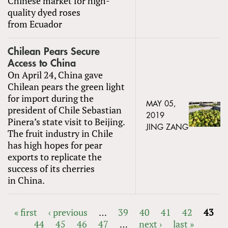
Chinese market for high-
quality dyed roses
from Ecuador
Chilean Pears Secure
Access to China
On April 24, China gave
Chilean pears the green light
for import during the
MAY 05,
president of Chile Sebastian
2019
Pinera’s state visit to Beijing.
JING ZANG
The fruit industry in Chile
has high hopes for pear
exports to replicate the
success of its cherries
in China.
« first
‹ previous
…
39
40
41
42
43
44
45
46
47
…
next ›
last »