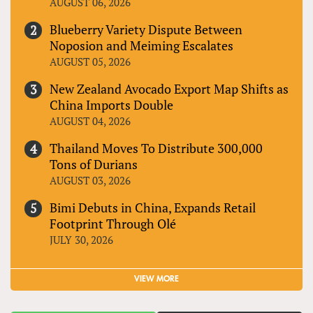
AUGUST 06, 2026
Blueberry Variety Dispute Between
Noposion and Meiming Escalates
AUGUST 05, 2026
New Zealand Avocado Export Map Shifts as
China Imports Double
AUGUST 04, 2026
Thailand Moves To Distribute 300,000
Tons of Durians
AUGUST 03, 2026
Bimi Debuts in China, Expands Retail
Footprint Through Olé
JULY 30, 2026
VIEW MORE