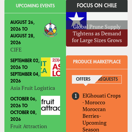
FOCUS ON CHILE
UPCOMING EVENTS
AUGUST 26,
Global Prune Supply
2026
TO
Tightens as Demand
AUGUST 28,
for Large Sizes Grows
2026
CIFE
SEPTEMBER 02,
PRODUCE MARKETPLACE
2026
TO
SEPTEMBER 04,
OFFERS
(ACTIVE TAB)
REQUESTS
2026
Asia Fruit Logistica
ElGhouati Crops
OCTOBER 06,
·
Morocco
2026
TO
Moroccan
OCTOBER 08,
Berries-
2026
Upcoming
Fruit Attraction
Season