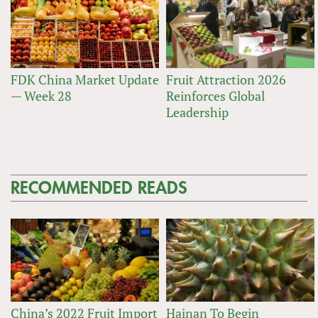
FDK China Market Update
Fruit Attraction 2026
— Week 28
Reinforces Global
Leadership
RECOMMENDED READS
China’s 2022 Fruit Import
Hainan To Begin