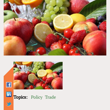
Topics:
Policy
Trade