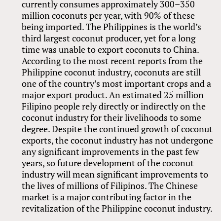
currently consumes approximately 300–350
million coconuts per year, with 90% of these
being imported. The Philippines is the world’s
third largest coconut producer, yet for a long
time was unable to export coconuts to China.
According to the most recent reports from the
Philippine coconut industry, coconuts are still
one of the country’s most important crops and a
major export product. An estimated 25 million
Filipino people rely directly or indirectly on the
coconut industry for their livelihoods to some
degree. Despite the continued growth of coconut
exports, the coconut industry has not undergone
any significant improvements in the past few
years, so future development of the coconut
industry will mean significant improvements to
the lives of millions of Filipinos. The Chinese
market is a major contributing factor in the
revitalization of the Philippine coconut industry.