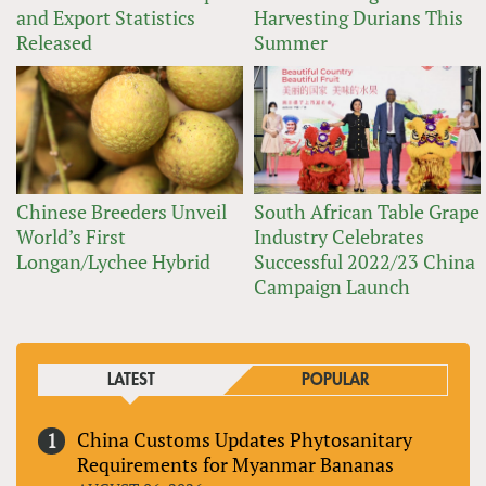
and Export Statistics
Harvesting Durians This
Released
Summer
Chinese Breeders Unveil
South African Table Grape
World’s First
Industry Celebrates
Longan/Lychee Hybrid
Successful 2022/23 China
Campaign Launch
LATEST
POPULAR
China Customs Updates Phytosanitary
Requirements for Myanmar Bananas