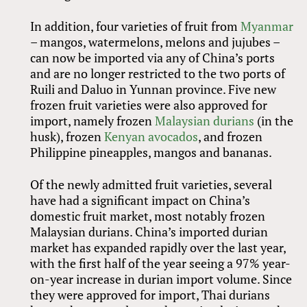
In addition, four varieties of fruit from
Myanmar
– mangos, watermelons, melons and jujubes –
can now be imported via any of China’s ports
and are no longer restricted to the two ports of
Ruili and Daluo in Yunnan province. Five new
frozen fruit varieties were also approved for
import, namely frozen
Malaysian durians
(in the
husk), frozen
Kenyan avocados
, and frozen
Philippine pineapples, mangos and bananas.
Of the newly admitted fruit varieties, several
have had a significant impact on China’s
domestic fruit market, most notably frozen
Malaysian durians. China’s imported durian
market has expanded rapidly over the last year,
with the first half of the year seeing a 97% year-
on-year increase in durian import volume. Since
they were approved for import, Thai durians