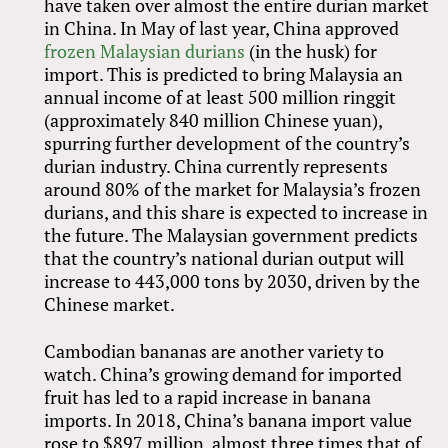
have taken over almost the entire durian market
in China. In May of last year, China approved
frozen Malaysian durians
(in the husk) for
import. This is predicted to bring Malaysia an
annual income of at least 500 million ringgit
(approximately 840 million Chinese yuan),
spurring further development of the country’s
durian industry. China currently represents
around 80% of the market for Malaysia’s frozen
durians, and this share is expected to increase in
the future. The Malaysian government predicts
that the country’s national durian output will
increase to 443,000 tons by 2030, driven by the
Chinese market.
Cambodian bananas are another variety to
watch. China’s growing demand for imported
fruit has led to a rapid increase in banana
imports. In 2018, China’s banana import value
rose to $897 million, almost three times that of