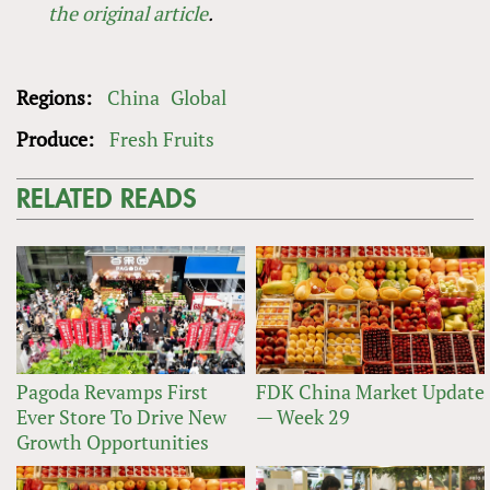
the original article
.
Regions:
China
Global
Produce:
Fresh Fruits
RELATED READS
Pagoda Revamps First
FDK China Market Update
Ever Store To Drive New
— Week 29
Growth Opportunities