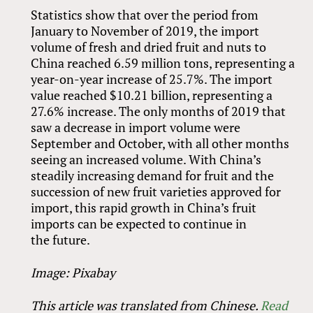
Statistics show that over the period from
January to November of 2019, the import
volume of fresh and dried fruit and nuts to
China reached 6.59 million tons, representing a
year-on-year increase of 25.7%. The import
value reached $10.21 billion, representing a
27.6% increase. The only months of 2019 that
saw a decrease in import volume were
September and October, with all other months
seeing an increased volume. With China’s
steadily increasing demand for fruit and the
succession of new fruit varieties approved for
import, this rapid growth in China’s fruit
imports can be expected to continue in
the future.
Image: Pixabay
This article was translated from Chinese.
Read