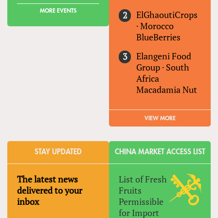
MORE EVENTS
ElGhaoutiCrops
·
Morocco
BlueBerries
Elangeni Food
Group
·
South
Africa
Macadamia Nut
VIEW MORE
STAY UPDATED
CHINA MARKET ACCESS LIST
The latest news
List of Fresh
delivered to your
Fruits
inbox
Permissible
for Import