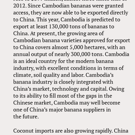
2012. Since Cambodian bananas were granted
access, they are now able to be exported directly
to China. This year, Cambodia is predicted to
export at least 130,000 tons of bananas to
China. At present, the growing area of
Cambodian banana varieties approved for export
to China covers almost 5,000 hectares, with an
annual output of nearly 300,000 tons. Cambodia
is an ideal country for the modern banana
industry, with excellent conditions in terms of
climate, soil quality and labor. Cambodia’s
banana industry is closely integrated with
China’s market, technology and capital. Owing
to its ability to fill most of the gaps in the
Chinese market, Cambodia may well become
one of China’s major banana suppliers in
the future.
Coconut imports are also growing rapidly. China