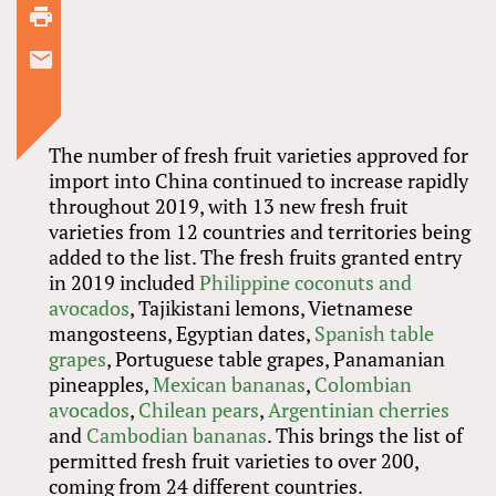
The number of fresh fruit varieties approved for
import into China continued to increase rapidly
throughout 2019, with 13 new fresh fruit
varieties from 12 countries and territories being
added to the list. The fresh fruits granted entry
in 2019 included
Philippine coconuts and
avocados
, Tajikistani lemons, Vietnamese
mangosteens, Egyptian dates,
Spanish table
grapes
, Portuguese table grapes, Panamanian
pineapples,
Mexican bananas
,
Colombian
avocados
,
Chilean pears
,
Argentinian cherries
and
Cambodian bananas
. This brings the list of
permitted fresh fruit varieties to over 200,
coming from 24 different countries.