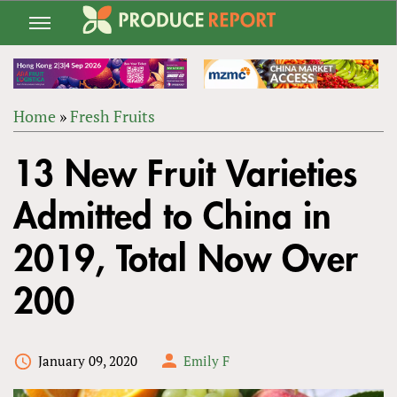
Jump
to
navigation
Home
»
Fresh Fruits
Back
YOU
to
13 New Fruit Varieties
ARE
top
HERE
Admitted to China in
2019, Total Now Over
200
January 09, 2020
Emily F