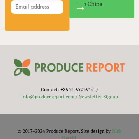
Into China
Contact: +86 21 65216751 /
info@producereport.com
/
Newsletter Signup
© 2017–2024 Produce Report. Site design by
Nick
Merrill
.