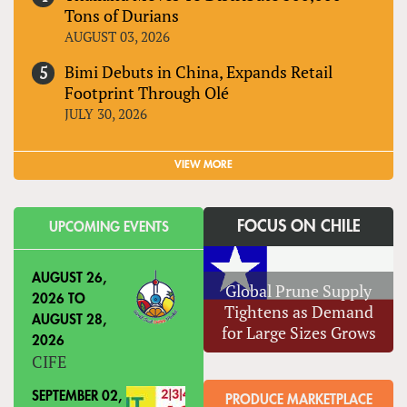
Tons of Durians
AUGUST 03, 2026
Bimi Debuts in China, Expands Retail
Footprint Through Olé
JULY 30, 2026
VIEW MORE
FOCUS ON CHILE
UPCOMING EVENTS
AUGUST 26,
Global Prune Supply
2026
TO
Tightens as Demand
AUGUST 28,
for Large Sizes Grows
2026
CIFE
SEPTEMBER 02,
PRODUCE MARKETPLACE