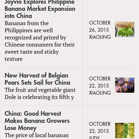
Joyvio Explores Philippine
Banana Market Expansion
into China
Bananas from the
OCTOBER
Philippines are well
26, 2015
recognized and prized by
XIAOLING
Chinese consumers for their
sweet taste and sticky
texture
New Harvest of Belgian
OCTOBER
Pears Sets Sail for China
22, 2015
The fruit and vegetable giant
XIAOLING
Dole is celebrating its fifth y
China: Good Harvest
Makes Banana Growers
OCTOBER
Lose Money
22, 2015
The price of local bananas
JUDY