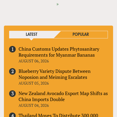
»
LATEST
POPULAR
China Customs Updates Phytosanitary
Requirements for Myanmar Bananas
AUGUST 06, 2026
Blueberry Variety Dispute Between
Noposion and Meiming Escalates
AUGUST 05, 2026
New Zealand Avocado Export Map Shifts as
China Imports Double
AUGUST 04, 2026
Thailand Moves To Distribute 300,000