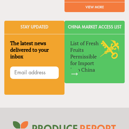
VIEW MORE
STAY UPDATED
CHINA MARKET ACCESS LIST
The latest news
List of Fresh
delivered to your
Fruits
inbox
Permissible
for Import
Into China