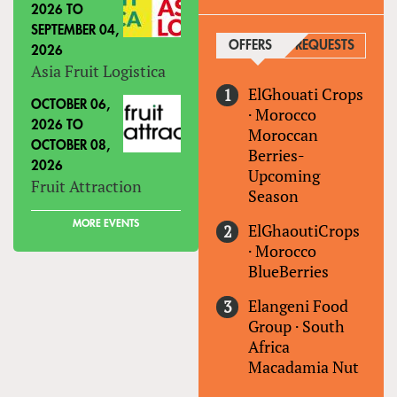
2026
TO
SEPTEMBER 04,
OFFERS
(ACTIVE TAB)
REQUESTS
2026
Asia Fruit Logistica
ElGhouati Crops
OCTOBER 06,
·
Morocco
2026
TO
Moroccan
OCTOBER 08,
Berries-
2026
Upcoming
Fruit Attraction
Season
MORE EVENTS
ElGhaoutiCrops
·
Morocco
BlueBerries
Elangeni Food
Group
·
South
Africa
Macadamia Nut