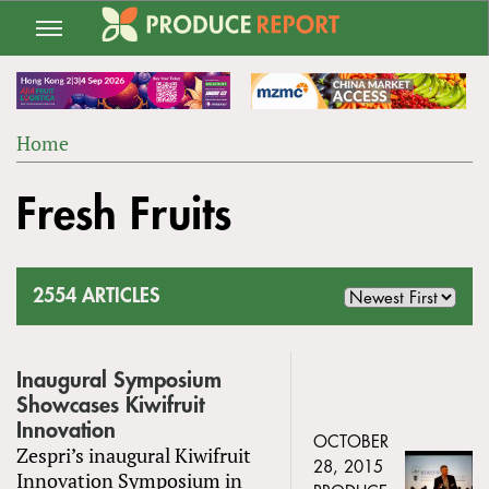
Jump
to
navigation
Home
Back
YOU
to
Fresh Fruits
ARE
top
HERE
2554 ARTICLES
Inaugural Symposium
Showcases Kiwifruit
Innovation
OCTOBER
Zespri’s inaugural Kiwifruit
28, 2015
Innovation Symposium in