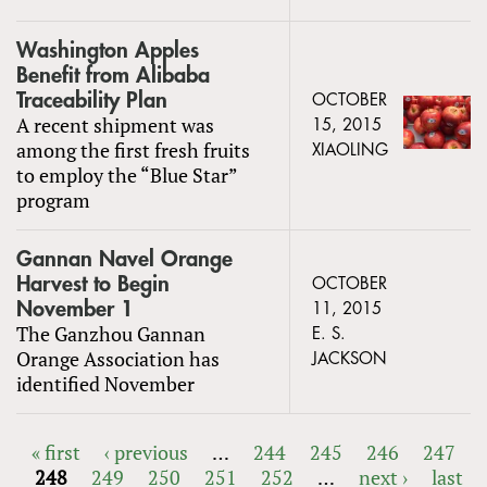
Washington Apples
Benefit from Alibaba
Traceability Plan
OCTOBER
A recent shipment was
15, 2015
among the first fresh fruits
XIAOLING
to employ the “Blue Star”
program
Gannan Navel Orange
Harvest to Begin
OCTOBER
November 1
11, 2015
The Ganzhou Gannan
E. S.
Orange Association has
JACKSON
identified November
« first
‹ previous
…
244
245
246
247
248
249
250
251
252
…
next ›
last
PAGES