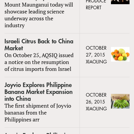
PRODUCE
Mount Maunganui today will
REPORT
showcase leading science
underway across the
industry
Israeli Citrus Back to China
Market
OCTOBER
On October 25, AQSIQ issued
27, 2015
a notice on the resumption
XIAOLING
of citrus imports from Israel
Joyvio Explores Philippine
Banana Market Expansion
OCTOBER
into China
26, 2015
The first shipment of Joyvio
XIAOLING
bananas from the
Philippines arr