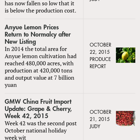
has now fallen so low that it
is below the production cost.
Anyue Lemon Prices
Return to Normalcy after
New Listing
OCTOBER
In 2014 the total area for
22, 2015
Anyue lemon cultivation had
PRODUCE
reached 480,000 acres, with
REPORT
production at 420,000 tons
and output value at 7 billion
yuan
GMW China Fruit Import
Update: Grape & Cherry,
OCTOBER
Week 42, 2015
21, 2015
Week 42 was the second post
JUDY
October national holiday
week wit