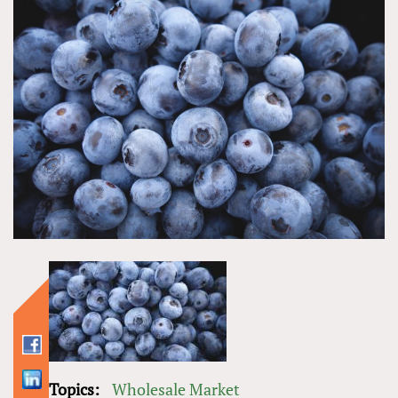
Topics:
Wholesale Market