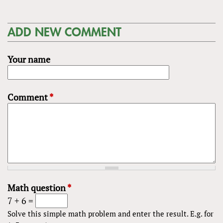
ADD NEW COMMENT
Your name
Comment
*
Math question
*
7 + 6 =
Solve this simple math problem and enter the result. E.g. for