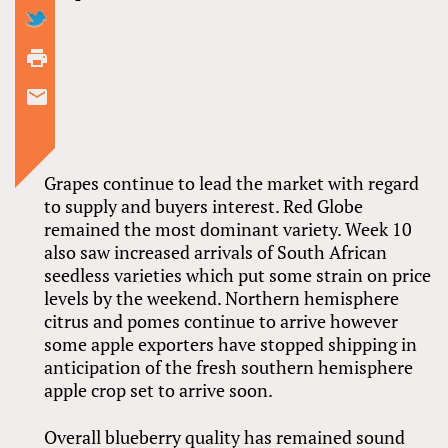
Grapes continue to lead the market with regard
to supply and buyers interest. Red Globe
remained the most dominant variety. Week 10
also saw increased arrivals of South African
seedless varieties which put some strain on price
levels by the weekend. Northern hemisphere
citrus and pomes continue to arrive however
some apple exporters have stopped shipping in
anticipation of the fresh southern hemisphere
apple crop set to arrive soon.
Overall blueberry quality has remained sound