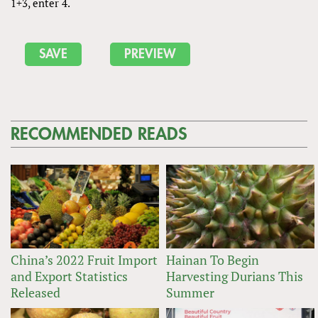
1+3, enter 4.
RECOMMENDED READS
China’s 2022 Fruit Import
Hainan To Begin
and Export Statistics
Harvesting Durians This
Released
Summer