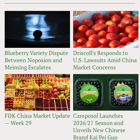
Blueberry Variety Dispute
Driscoll’s Responds to
Between Noposion and
U.S. Lawsuits Amid China
Meiming Escalates
Market Concerns
FDK China Market Update
Camposol Launches
— Week 29
2026/27 Season and
Unveils New Chinese
Brand Kai Pei Guo