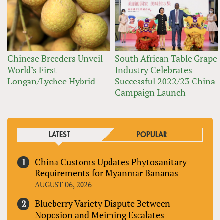
Chinese Breeders Unveil
South African Table Grape
World’s First
Industry Celebrates
Longan/Lychee Hybrid
Successful 2022/23 China
Campaign Launch
LATEST
POPULAR
China Customs Updates Phytosanitary
Requirements for Myanmar Bananas
AUGUST 06, 2026
Blueberry Variety Dispute Between
Noposion and Meiming Escalates