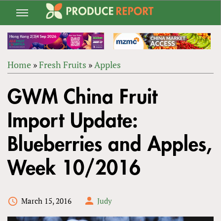
Jump
to
navigation
Home
»
Fresh Fruits
»
Apples
Back
YOU
to
GWM China Fruit
ARE
top
HERE
Import Update:
Blueberries and Apples,
Week 10/2016
March 15, 2016
Judy