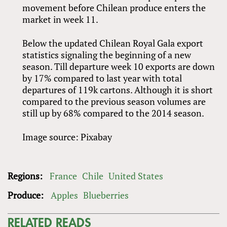
movement before Chilean produce enters the
market in week 11.
Below the updated Chilean Royal Gala export
statistics signaling the beginning of a new
season. Till departure week 10 exports are down
by 17% compared to last year with total
departures of 119k cartons. Although it is short
compared to the previous season volumes are
still up by 68% compared to the 2014 season.
Image source: Pixabay
Regions:
France
Chile
United States
Produce:
Apples
Blueberries
RELATED READS