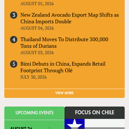
AUGUST 05, 2026
New Zealand Avocado Export Map Shifts as
China Imports Double
AUGUST 04, 2026
Thailand Moves To Distribute 300,000
Tons of Durians
AUGUST 03, 2026
Bimi Debuts in China, Expands Retail
Footprint Through Olé
JULY 30, 2026
VIEW MORE
FOCUS ON CHILE
UPCOMING EVENTS