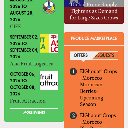
AUGUST 26,
Global Prune Supply
2026
TO
Tightens as Demand
AUGUST 28,
for Large Sizes Grows
2026
CIFE
SEPTEMBER 02,
PRODUCE MARKETPLACE
2026
TO
SEPTEMBER 04,
OFFERS
(ACTIVE TAB)
REQUESTS
2026
Asia Fruit Logistica
ElGhouati Crops
OCTOBER 06,
·
Morocco
2026
TO
Moroccan
OCTOBER 08,
Berries-
2026
Upcoming
Fruit Attraction
Season
MORE EVENTS
ElGhaoutiCrops
·
Morocco