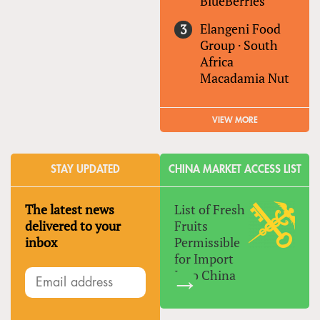
BlueBerries
Elangeni Food
Group
·
South
Africa
Macadamia Nut
VIEW MORE
STAY UPDATED
CHINA MARKET ACCESS LIST
The latest news
List of Fresh
delivered to your
Fruits
inbox
Permissible
for Import
Into China