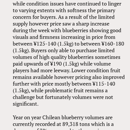
while condition issues have continued to linger
to varying extents with softness the primary
concern for buyers. As a result of the limited
supply however price saw a sharp increase
during the week with blueberries showing good
visuals and firmness increasing in price from
between ¥125-140 (1.5kg) to between ¥160-180
(1.5kg). Buyers only able to purchase limited
volumes of high quality blueberries sometimes
paid upwards of ¥190 (1.5kg) while volume
players had more leeway. Lower condition fruit
remains available however pricing also improved
further with price mostly between ¥115-140
(1.5kg), while problematic fruit remains a
challenge but fortunately volumes were not
significant.
Year on year Chilean blueberry volumes are
currently recorded at 89,318 tons which is a