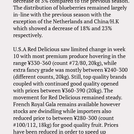
decrease of 3% compared to the previous season.
The distribution of blueberries remained largely
in-line with the previous season with the
exception of the Netherlands and China/H.K
which showed a decrease of 18% and 23%
respectively.
U.S.A Red Delicious saw limited change in week
10 with most premium produce hovering in the
range ¥330-360 (count #72/80, 20kg), while
extra fancy grade was mostly between ¥240-300
(different counts, 20kg). Still, top quality brands
coupled with continued good quality opened
with prices between ¥360-390 (20kg). The
movement for Red Delicious remained steady.
French Royal Gala remains available however
stocks are dwindling while importers also
reduced price to between ¥280-300 (count
#100/112, 18kg) for good quality fruit. Prices
have been reduced in order to speed up