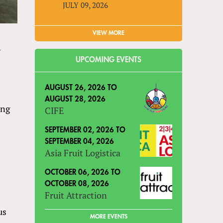
JULY 09, 2026
VIEW MORE
y
UPCOMING EVENTS
AUGUST 26, 2026
TO
AUGUST 28, 2026
ing
CIFE
SEPTEMBER 02, 2026
TO
SEPTEMBER 04, 2026
Asia Fruit Logistica
OCTOBER 06, 2026
TO
OCTOBER 08, 2026
Fruit Attraction
us
MORE EVENTS