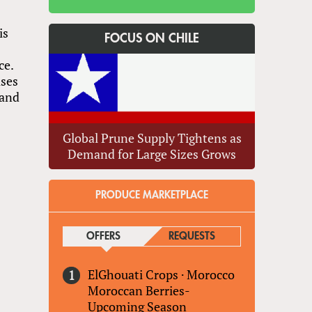
is
FOCUS ON CHILE
ce.
ases
 and
Global Prune Supply Tightens as
Demand for Large Sizes Grows
PRODUCE MARKETPLACE
OFFERS
(ACTIVE TAB)
REQUESTS
ElGhouati Crops
·
Morocco
Moroccan Berries-
Upcoming Season