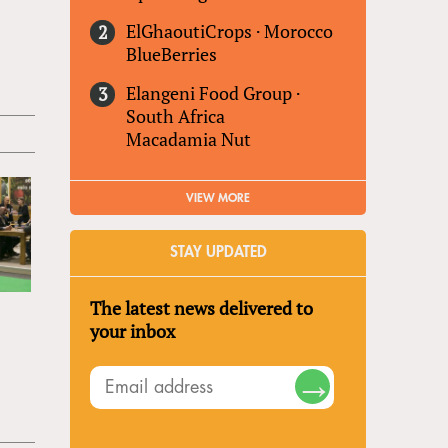
ElGhaoutiCrops
·
Morocco
BlueBerries
Elangeni Food Group
·
South Africa
Macadamia Nut
VIEW MORE
STAY UPDATED
The latest news delivered to
your inbox