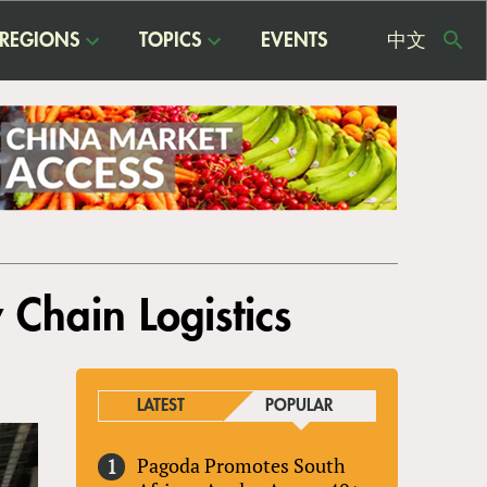
REGIONS
TOPICS
EVENTS
中文
USE
ME
 Chain Logistics
LATEST
POPULAR
Pagoda Promotes South