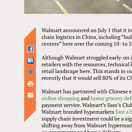
Walmart announced on July 1 that it int
chain logistics in China, including ”bu
centers” here over the coming 10- to 2
Although Walmart struggled early-on in
retailers with the resources, technic
retail landscape here. This stands in c
recently that it would sell 80% of its 
Walmart has partnered with Chinese e
online shopping
and
home grocery del
payment service. Walmart’s Sam’s Clu
Walmart branded hypemarkets
face a 
supply chain investment could be a sig
shifting away from Walmart hypermar