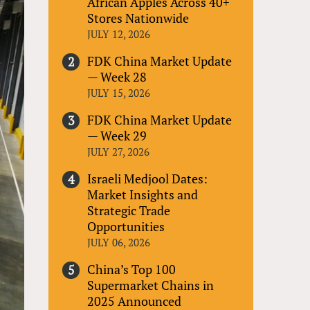
African Apples Across 40+
Stores Nationwide
JULY 12, 2026
FDK China Market Update
— Week 28
JULY 15, 2026
FDK China Market Update
— Week 29
JULY 27, 2026
Israeli Medjool Dates:
Market Insights and
Strategic Trade
Opportunities
JULY 06, 2026
China’s Top 100
Supermarket Chains in
2025 Announced