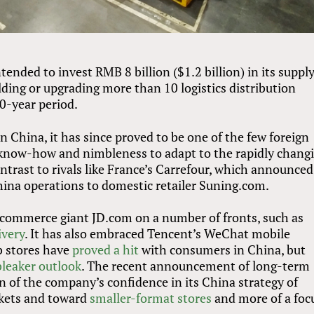
ended to invest RMB 8 billion ($1.2 billion) in its suppl
ilding or upgrading more than 10 logistics distribution
0-year period.
 China, it has since proved to be one of the few foreign
al know-how and nimbleness to adapt to the rapidly chang
ontrast to rivals like France’s Carrefour, which announced
China operations to domestic retailer Suning.com.
commerce giant JD.com on a number of fronts, such as
ivery
. It has also embraced Tencent’s WeChat mobile
b stores have
proved a hit
with consumers in China, but
bleaker outlook
. The recent announcement of long-term
n of the company’s confidence in its China strategy of
kets and toward
smaller-format stores
and more of a foc