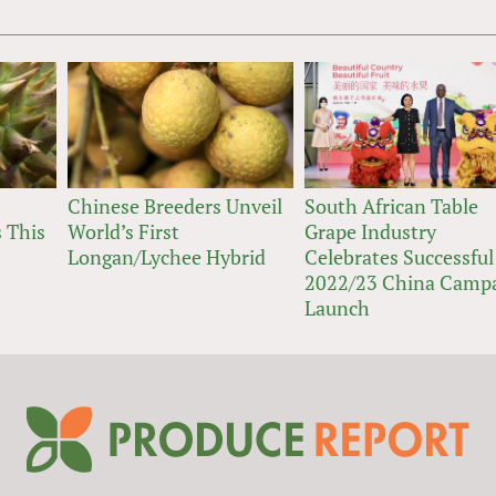
Chinese Breeders Unveil
South African Table
 This
World’s First
Grape Industry
Longan/Lychee Hybrid
Celebrates Successful
2022/23 China Camp
Launch