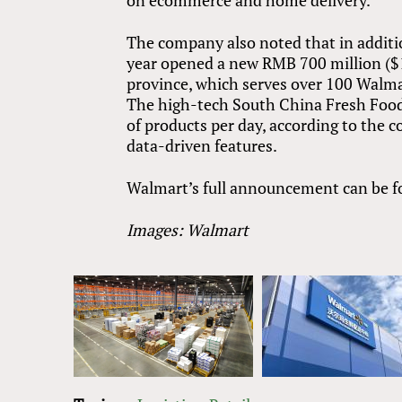
on ecommerce and home delivery.
The company also noted that in additio
year opened a new RMB 700 million ($1
province, which serves over 100 Walm
The high-tech South China Fresh Food 
of products per day, according to the c
data-driven features.
Walmart’s full announcement can be 
Images: Walmart