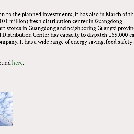
n to the planned investments, it has also in March of th
01 million) fresh distribution center in Guangdong
art stores in Guangdong and neighboring Guangxi provin
Distribution Center has capacity to dispatch 165,000 c
ompany. It has a wide range of energy saving, food safety
found
here
.