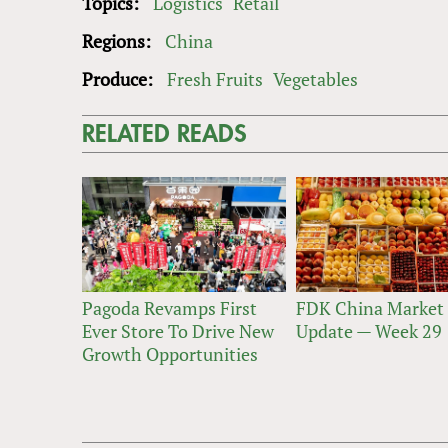
Topics:
Logistics
Retail
Regions:
China
Produce:
Fresh Fruits
Vegetables
RELATED READS
Pagoda Revamps First
FDK China Market
Ever Store To Drive New
Update — Week 29
Growth Opportunities