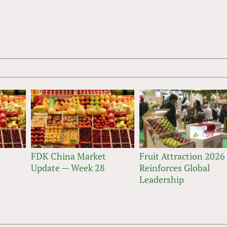
FDK China Market
Fruit Attraction 2026
Update — Week 28
Reinforces Global
Leadership