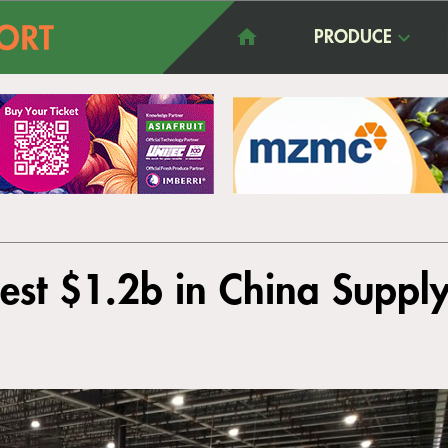
PRODUCE
est $1.2b in China Supply