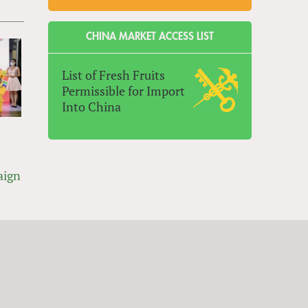
CHINA MARKET ACCESS LIST
List of Fresh Fruits
Permissible for Import
Into China
aign