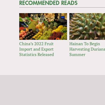
RECOMMENDED READS
China’s 2022 Fruit
Hainan To Begin
Import and Export
Harvesting Durians
Statistics Released
Summer