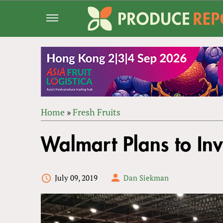
Jump
to
navigation
Home
»
Fresh Fruits
Back
YOU
to
Walmart Plans to Inv
ARE
top
HERE
July 09, 2019
Dan Siekman