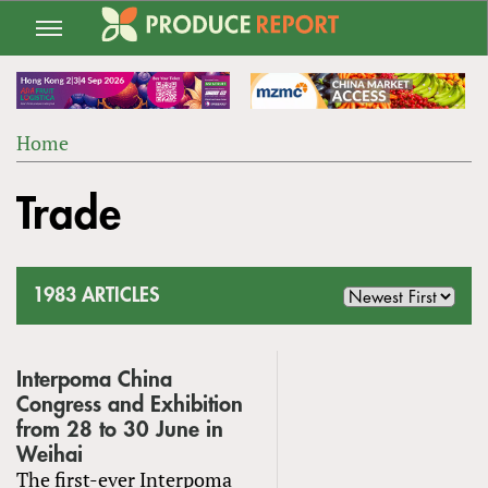
Jump
to
navigation
Home
Back
YOU
to
Trade
ARE
top
HERE
1983 ARTICLES
Interpoma China
Congress and Exhibition
from 28 to 30 June in
Weihai
The first-ever Interpoma