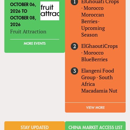
ElGhouati Crops
OCTOBER 06,
·
Morocco
2026
TO
Moroccan
OCTOBER 08,
Berries-
2026
Upcoming
Fruit Attraction
Season
MORE EVENTS
ElGhaoutiCrops
·
Morocco
BlueBerries
Elangeni Food
Group
·
South
Africa
Macadamia Nut
VIEW MORE
STAY UPDATED
CHINA MARKET ACCESS LIST