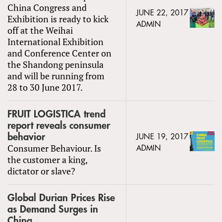
China Congress and
JUNE 22, 2017
Exhibition is ready to kick
ADMIN
off at the Weihai
International Exhibition
and Conference Center on
the Shandong peninsula
and will be running from
28 to 30 June 2017.
FRUIT LOGISTICA trend
report reveals consumer
behavior
JUNE 19, 2017
Consumer Behaviour. Is
ADMIN
the customer a king,
dictator or slave?
Global Durian Prices Rise
as Demand Surges in
China