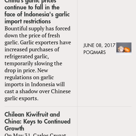
China’s garlic prices
continue to fall in the
face of Indonesia's garlic
import restrictions
Bountiful supply has forced
down the price of fresh
garlic. Garlic exporters have
JUNE 08, 2017
increased purchases of
POQMARS
refrigerated garlic,
temporarily slowing the
drop in price. New
regulations on garlic
imports in Indonesia will
cast a shadow over Chinese
garlic exports.
Chilean Kiwifruit and
China: Keys to Continued
Growth
On May 31, Carlos Cruzat,