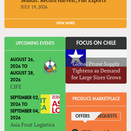
JULY 19, 2026
VIEW MORE
FOCUS ON CHILE
UPCOMING EVENTS
AUGUST 26,
Global Prune Supply
2026
TO
Tightens as Demand
AUGUST 28,
for Large Sizes Grows
2026
CIFE
SEPTEMBER 02,
PRODUCE MARKETPLACE
2026
TO
SEPTEMBER 04,
OFFERS
(ACTIVE TAB)
REQUESTS
2026
Asia Fruit Logistica