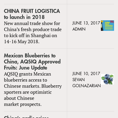
CHINA FRUIT LOGISTICA
to launch in 2018
New annual trade show for
JUNE 13, 2017
China’s fresh produce trade
ADMIN
to kick off in Shanghai on
14-16 May 2018.
Mexican Blueberries to
China, AQSIQ Approved
Fruits: June Update
AQSIQ grants Mexican
JUNE 10, 2017
blueberries access to
SEVAN
Chinese markets. Blueberry
GOLNAZARIAN
xporters are optimistic
about Chinese
market prospects.