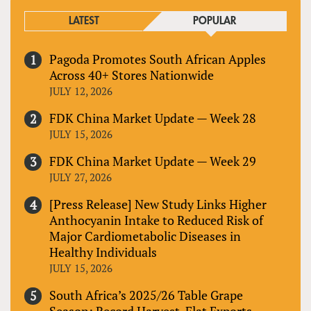
LATEST
POPULAR
Pagoda Promotes South African Apples
Across 40+ Stores Nationwide
JULY 12, 2026
FDK China Market Update — Week 28
JULY 15, 2026
FDK China Market Update — Week 29
JULY 27, 2026
[Press Release] New Study Links Higher
Anthocyanin Intake to Reduced Risk of
Major Cardiometabolic Diseases in
Healthy Individuals
JULY 15, 2026
South Africa’s 2025/26 Table Grape
Season: Record Harvest, Flat Exports