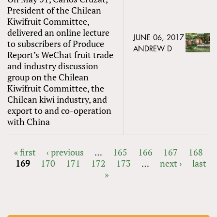
President of the Chilean
Kiwifruit Committee,
delivered an online lecture
JUNE 06, 2017
to subscribers of Produce
ANDREW D
Report’s WeChat fruit trade
and industry discussion
group on the Chilean
Kiwifruit Committee, the
Chilean kiwi industry, and
export to and co-operation
with China
« first
‹ previous
…
165
166
167
168
169
170
171
172
173
…
next ›
last
PAGES
»