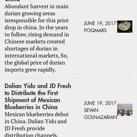
Abundant harvest in main
durian growing areas
isresponsible for this price
JUNE 19, 2017
drop in china. In the years
POQMARS
to follow, rising demand in
Chinese markets created
shortages of durian in
international markets, So,
the global price of durian
imports grew rapidly.
Dalian Yidu and JD Fresh
to Distribute the First
Shipment of Mexican
JUNE 19, 2017
Blueberries in China
SEVAN
Mexican blueberries debut
GOLNAZARIAN
in China. Dalian Yidu and
JD Fresh provide
distribution channels.