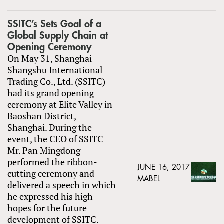
SSITC’s Sets Goal of a
Global Supply Chain at
Opening Ceremony
On May 31, Shanghai
Shangshu International
Trading Co., Ltd. (SSITC)
had its grand opening
ceremony at Elite Valley in
Baoshan District,
Shanghai. During the
event, the CEO of SSITC
Mr. Pan Mingdong
performed the ribbon-
JUNE 16, 2017
cutting ceremony and
MABEL
delivered a speech in which
he expressed his high
hopes for the future
development of SSITC.