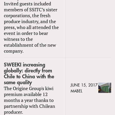
Invited guests included
members of SSITC’s sister
corporations, the fresh
produce industry, and the
press, who all attended the
event in order to bear
witness to the
establishment of the new
company.
SWEEKI increasing
globally: directly from
Chile to China with the
same quality
JUNE 15, 2017
The Origine Group's kiwi
MABEL
premium available 12
months a year thanks to
partnership with Chilean
producer.