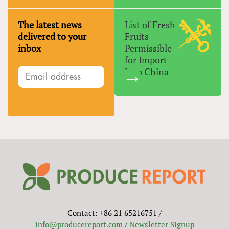
The latest news
List of Fresh
delivered to your
Fruits
inbox
Permissible
for Import
Into China
Contact: +86 21 65216751 /
info@producereport.com
/
Newsletter Signup