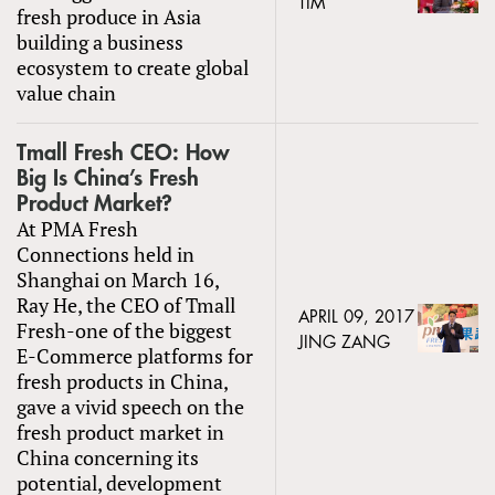
TIM
fresh produce in Asia
building a business
ecosystem to create global
value chain
Tmall Fresh CEO: How
Big Is China’s Fresh
Product Market?
At PMA Fresh
Connections held in
Shanghai on March 16,
Ray He, the CEO of Tmall
APRIL 09, 2017
Fresh-one of the biggest
JING ZANG
E-Commerce platforms for
fresh products in China,
gave a vivid speech on the
fresh product market in
China concerning its
potential, development