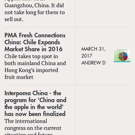
Guangzhou, China. It did
not take long for them to
sell out.
PMA Fresh Connections
China: Chile Expands
Market Share in 2016
MARCH 31,
Chile takes top spot in
2017
both mainland China and
ANDREW D
Hong Kong’s imported
fruit market
Interpoma China - the
program for 'China and
the apple in the world'
has now been finalized
The international
congress on the current
situation and future