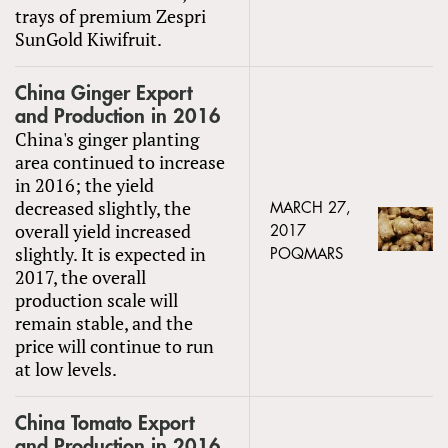
trays of premium Zespri
SunGold Kiwifruit.
China Ginger Export
and Production in 2016
China's ginger planting
area continued to increase
in 2016; the yield
decreased slightly, the
MARCH 27,
overall yield increased
2017
slightly. It is expected in
POQMARS
2017, the overall
production scale will
remain stable, and the
price will continue to run
at low levels.
China Tomato Export
and Production in 2016