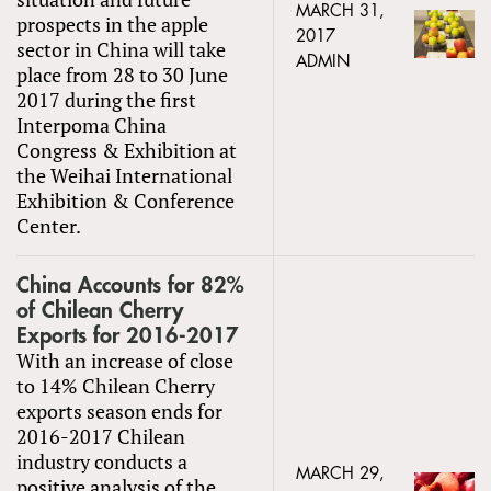
MARCH 31,
prospects in the apple
2017
sector in China will take
ADMIN
place from 28 to 30 June
2017 during the first
Interpoma China
Congress & Exhibition at
the Weihai International
Exhibition & Conference
Center.
China Accounts for 82%
of Chilean Cherry
Exports for 2016-2017
With an increase of close
to 14% Chilean Cherry
exports season ends for
2016-2017 Chilean
industry conducts a
MARCH 29,
positive analysis of the