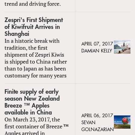
trend and driving force.
Zespri's First Shipment
of Kiwifruit Arrives in
Shanghai
In a historic break with
APRIL 07, 2017
tradition, the first
DAMIAN KELLY
shipment of Zespri Kiwis
is shipped to China rather
than to Japan as has been
customary for many years
Finite supply of early
season New Zealand
Breeze ™ Apples
available in China
APRIL 06, 2017
On March 23, 2017, the
SEVAN
first container of Breeze ™
GOLNAZARIAN
Apples arrived in