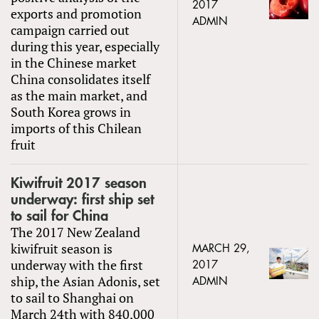
2017
exports and promotion
ADMIN
campaign carried out
during this year, especially
in the Chinese market
China consolidates itself
as the main market, and
South Korea grows in
imports of this Chilean
fruit
Kiwifruit 2017 season
underway: first ship set
to sail for China
The 2017 New Zealand
kiwifruit season is
MARCH 29,
underway with the first
2017
ship, the Asian Adonis, set
ADMIN
to sail to Shanghai on
March 24th with 840,000