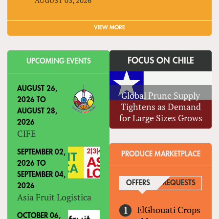
VIEW MORE
FOCUS ON CHILE
UPCOMING EVENTS
AUGUST 26,
Global Prune Supply
2026
TO
Tightens as Demand
AUGUST 28,
for Large Sizes Grows
2026
CIFE
SEPTEMBER 02,
PRODUCE MARKETPLACE
2026
TO
SEPTEMBER 04,
OFFERS
(ACTIVE TAB)
REQUESTS
2026
Asia Fruit Logistica
ElGhouati Crops
OCTOBER 06,