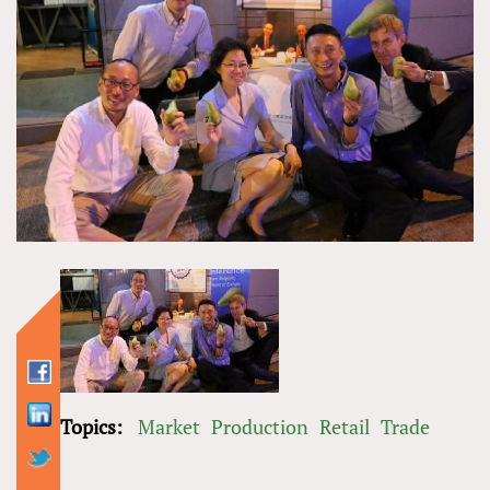
Topics:
Market
Production
Retail
Trade