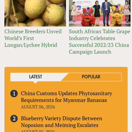
Chinese Breeders Unveil
South African Table Grape
World’s First
Industry Celebrates
Longan/Lychee Hybrid
Successful 2022/23 China
Campaign Launch
LATEST
POPULAR
China Customs Updates Phytosanitary
Requirements for Myanmar Bananas
AUGUST 06, 2026
Blueberry Variety Dispute Between
Noposion and Meiming Escalates
AUGUST 05, 2026