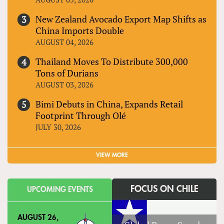
New Zealand Avocado Export Map Shifts as
China Imports Double
AUGUST 04, 2026
Thailand Moves To Distribute 300,000
Tons of Durians
AUGUST 03, 2026
Bimi Debuts in China, Expands Retail
Footprint Through Olé
JULY 30, 2026
VIEW MORE
FOCUS ON CHILE
UPCOMING EVENTS
AUGUST 26,