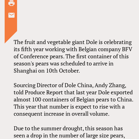
The fruit and vegetable giant Dole is celebrating
its fifth year working with Belgian company BFV
of Conference pears. The first container of this
season's pears was scheduled to arrive in
Shanghai on 10th October.
Sourcing Director of Dole China, Andy Zhang,
told Produce Report that last year Dole exported
almost 100 containers of Belgian pears to China.
This year that number is expect to rise with a
consequent increase in overall volume.
Due to the summer drought, this season has
seen a drop in the number of large size pears,