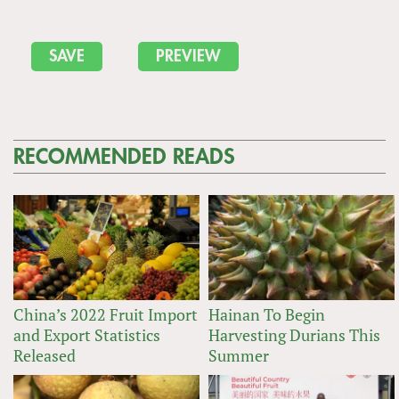
RECOMMENDED READS
China’s 2022 Fruit Import
Hainan To Begin
and Export Statistics
Harvesting Durians This
Released
Summer