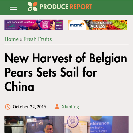
Jump
to
navigation
Home
»
Fresh Fruits
Back
YOU
to
New Harvest of Belgian
ARE
top
HERE
Pears Sets Sail for
China
October 22, 2015
Xiaoling