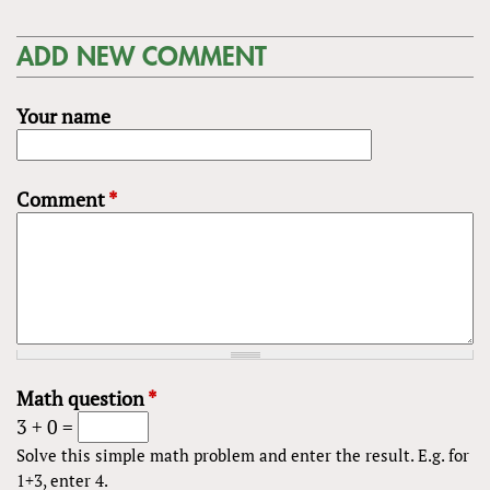
ADD NEW COMMENT
Your name
Comment
*
Math question
*
3 + 0 =
Solve this simple math problem and enter the result. E.g. for
1+3, enter 4.