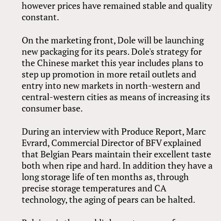
however prices have remained stable and quality
constant.
On the marketing front, Dole will be launching
new packaging for its pears. Dole's strategy for
the Chinese market this year includes plans to
step up promotion in more retail outlets and
entry into new markets in north-western and
central-western cities as means of increasing its
consumer base.
During an interview with Produce Report, Marc
Evrard, Commercial Director of BFV explained
that Belgian Pears maintain their excellent taste
both when ripe and hard. In addition they have a
long storage life of ten months as, through
precise storage temperatures and CA
technology, the aging of pears can be halted.