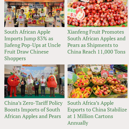
South African Apple
Xianfeng Fruit Promotes
Imports Jump 83% as
South African Apples and
Jiafeng Pop-Ups at Uncle
Pears as Shipments to
Fruit Draw Chinese
China Reach 11,000 Tons
Shoppers
China’s Zero-Tariff Policy
South Africa’s Apple
Boosts Imports of South
Exports to China Stabilize
African Apples and Pears
at 1 Million Cartons
Annually