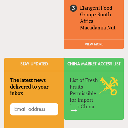
Elangeni Food
Group
·
South
Africa
Macadamia Nut
VIEW MORE
STAY UPDATED
CHINA MARKET ACCESS LIST
The latest news
List of Fresh
delivered to your
Fruits
inbox
Permissible
for Import
Into China