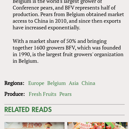
Belgium is the world's largest grower of
Conference pears, and BFV represents half of
production. Pears from Belgium obtained market
access to China in 2010, and since then exports
have increased exponentially.
With a market share of 50% and bringing
together 1600 growers BFV, which was founded
in 1990, is the largest fruit growers' organization
in Belgium.
Regions:
Europe
Belgium
Asia
China
Produce:
Fresh Fruits
Pears
RELATED READS