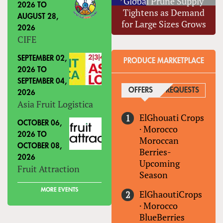
Global Prune Supply
2026
TO
Tightens as Demand
AUGUST 28,
for Large Sizes Grows
2026
CIFE
SEPTEMBER 02,
PRODUCE MARKETPLACE
2026
TO
SEPTEMBER 04,
OFFERS
(ACTIVE TAB)
REQUESTS
2026
Asia Fruit Logistica
ElGhouati Crops
OCTOBER 06,
·
Morocco
2026
TO
Moroccan
OCTOBER 08,
Berries-
2026
Upcoming
Fruit Attraction
Season
MORE EVENTS
ElGhaoutiCrops
·
Morocco
BlueBerries