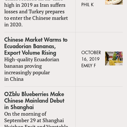
high in 2019 as Iran suffers
PHIL K
losses and Turkey prepares
to enter the Chinese market
in 2020.
Chinese Market Warms to
Ecuadorian Bananas,
Export Volume Rising
OCTOBER
High-quality Ecuadorian
16, 2019
bananas proving
EMILY F
increasingly popular
in China
OZblu Blueberries Make
Chinese Mainland Debut
in Shanghai
On the morning of
September 29 at Shanghai
Huizhan Fruit and Vegetable