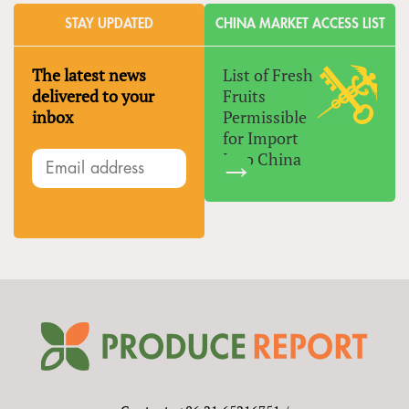
STAY UPDATED
CHINA MARKET ACCESS LIST
The latest news
List of Fresh
delivered to your
Fruits
inbox
Permissible
for Import
Into China