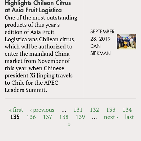
Highlights Chilean Citrus
at Asia Fruit Logistica
One of the most outstanding
products of this year’s
edition of Asia Fruit
SEPTEMBER
Logistica was Chilean citrus,
28, 2019
which will be authorized to
DAN
enter the mainland China
SIEKMAN
market from November of
this year, when Chinese
president Xi Jinping travels
to Chile for the APEC
Leaders Summit.
« first
‹ previous
…
131
132
133
134
135
136
137
138
139
…
next ›
last
PAGES
»