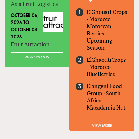
Asia Fruit Logistica
ElGhouati Crops
OCTOBER 06,
·
Morocco
2026
TO
Moroccan
OCTOBER 08,
Berries-
2026
Upcoming
Fruit Attraction
Season
MORE EVENTS
ElGhaoutiCrops
·
Morocco
BlueBerries
Elangeni Food
Group
·
South
Africa
Macadamia Nut
VIEW MORE