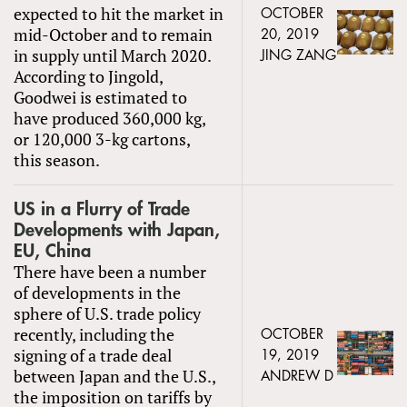
expected to hit the market in
OCTOBER
mid-October and to remain
20, 2019
in supply until March 2020.
JING ZANG
According to Jingold,
Goodwei is estimated to
have produced 360,000 kg,
or 120,000 3-kg cartons,
this season.
US in a Flurry of Trade
Developments with Japan,
EU, China
There have been a number
of developments in the
sphere of U.S. trade policy
recently, including the
OCTOBER
signing of a trade deal
19, 2019
between Japan and the U.S.,
ANDREW D
the imposition on tariffs by