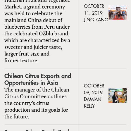
Market, a grand ceremony
OCTOBER
was held to celebrate the
11, 2019
mainland China debut of
JING ZANG
blueberries from Peru under
the celebrated OZblu brand,
which are characterized by a
sweeter and juicier taste,
larger fruit size and
firmer texture.
Chilean Citrus Exports and
Opportunities in Asia
OCTOBER
The manager of the Chilean
09, 2019
Citrus Committee outlines
DAMIAN
the country’s citrus
KELLY
production and its goals for
the future.