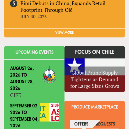
Bimi Debuts in China, Expands Retail
Footprint Through Olé
JULY 30, 2026
VIEW MORE
FOCUS ON CHILE
UPCOMING EVENTS
AUGUST 26,
Global Prune Supply
2026
TO
Tightens as Demand
AUGUST 28,
for Large Sizes Grows
2026
CIFE
SEPTEMBER 02,
PRODUCE MARKETPLACE
2026
TO
SEPTEMBER 04,
OFFERS
(ACTIVE TAB)
REQUESTS
2026