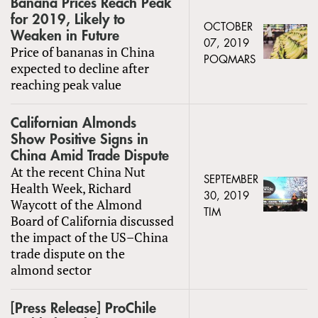
Banana Prices Reach Peak
for 2019, Likely to
OCTOBER
Weaken in Future
07, 2019
Price of bananas in China
POQMARS
expected to decline after
reaching peak value
Californian Almonds
Show Positive Signs in
China Amid Trade Dispute
At the recent China Nut
SEPTEMBER
Health Week, Richard
30, 2019
Waycott of the Almond
TIM
Board of California discussed
the impact of the US–China
trade dispute on the
almond sector
[Press Release] ProChile