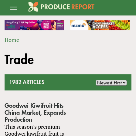
Jump
to
navigation
Home
Back
YOU
to
Trade
ARE
top
HERE
1982 ARTICLES
Goodwei Kiwifruit Hits
China Market, Expands
Production
This season’s premium
Goodwei kiwifruit fruit is