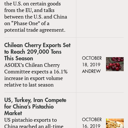
the U.S. on certain goods
from the EU, and talks
between the U.S. and China
on “Phase One” of a
potential trade agreement.
Chilean Cherry Exports Set
to Reach 209,000 Tons
This Season
OCTOBER
ASOEX’s Chilean Cherry
18, 2019
Committee expects a 16.1%
ANDREW
increase in export volume
relative to last season
US, Turkey, Iran Compete
for China’s Pistachio
Market
US pistachio exports to
OCTOBER
China reached an all-time
16, 2019