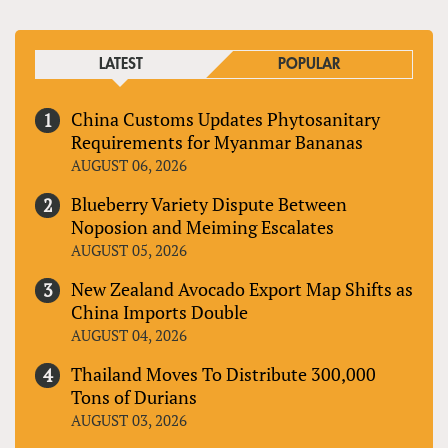
LATEST
POPULAR
China Customs Updates Phytosanitary
Requirements for Myanmar Bananas
AUGUST 06, 2026
Blueberry Variety Dispute Between
Noposion and Meiming Escalates
AUGUST 05, 2026
New Zealand Avocado Export Map Shifts as
China Imports Double
AUGUST 04, 2026
Thailand Moves To Distribute 300,000
Tons of Durians
AUGUST 03, 2026