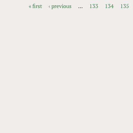
« first
‹ previous
…
133
134
135
PAGES