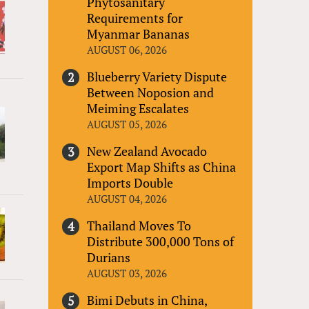
Phytosanitary
Requirements for
Myanmar Bananas
AUGUST 06, 2026
Blueberry Variety Dispute
Between Noposion and
Meiming Escalates
AUGUST 05, 2026
New Zealand Avocado
Export Map Shifts as China
Imports Double
AUGUST 04, 2026
Thailand Moves To
Distribute 300,000 Tons of
Durians
AUGUST 03, 2026
Bimi Debuts in China,