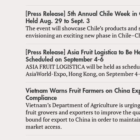
[Press Release] 5​th Annual Chile Week in
Held Aug. 29 to Sept. 3
The event will showcase Chile’s products and 
envisioning an exciting new phase in Chile–Ch
[Press Release] Asia Fruit Logistica to Be H
Scheduled on September 4-6
ASIA FRUIT LOGISTICA will be held as schedu
AsiaWorld-Expo, Hong Kong, on September 4
Vietnam Warns Fruit Farmers on China Ex
Compliance
Vietnam’s Department of Agriculture is urging
fruit growers and exporters to improve the qual
bound for export to China in order to maintai
market access.