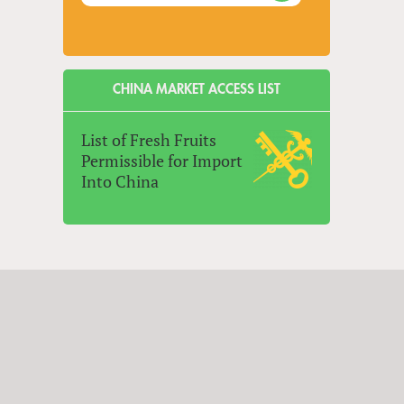
CHINA MARKET ACCESS LIST
List of Fresh Fruits
Permissible for Import
Into China