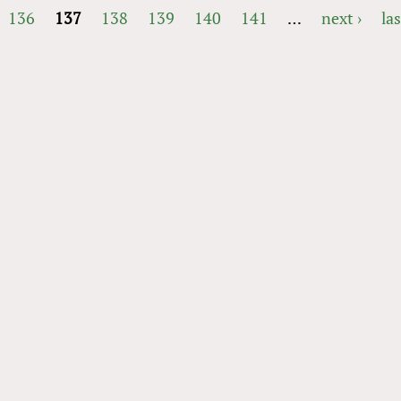
136
137
138
139
140
141
…
next ›
las