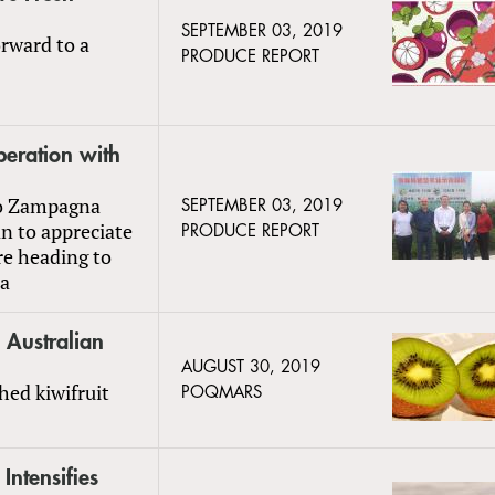
SEPTEMBER 03, 2019
rward to a
PRODUCE REPORT
peration with
ro Zampagna
SEPTEMBER 03, 2019
n to appreciate
PRODUCE REPORT
re heading to
ca
o Australian
AUGUST 30, 2019
hed kiwifruit
POQMARS
Intensifies