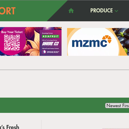
PRODUCE
’s Fresh