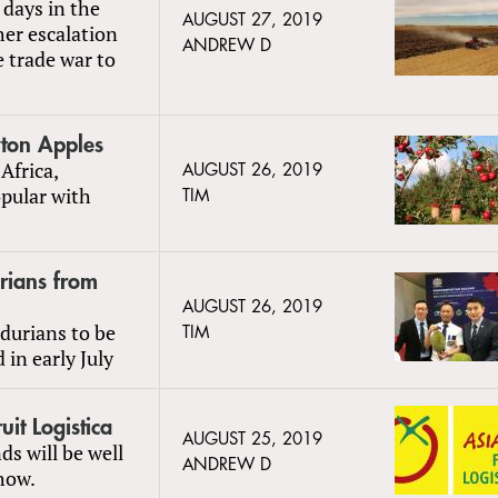
 days in the
AUGUST 27, 2019
er escalation
ANDREW D
 trade war to
ton Apples
Africa,
AUGUST 26, 2019
opular with
TIM
rians from
AUGUST 26, 2019
durians to be
TIM
in early July
uit Logistica
AUGUST 25, 2019
ds will be well
ANDREW D
show.