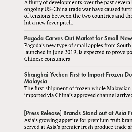
A flurry of developments over the past several
ongoing US-China trade war have caused furth
of tensions between the two countries and the
hit a new fever pitch.
Pagoda Carves Out Market for Small New
Pagoda’s new type of small apples from South 
launched in June 2019, is expected to prove p
Chinese consumers
Shanghai Yechen First to Import Frozen Du
Malaysia
The first shipment of frozen whole Malaysian 
imported via China’s approved channel arrived 
[Press Release] Brands Stand out at Asia Fr
Asia’s growing appetite for premium fruit bran
served at Asia’s premier fresh produce trade 