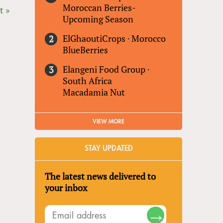
Moroccan Berries-
t »
Upcoming Season
ElGhaoutiCrops
·
Morocco
BlueBerries
Elangeni Food Group
·
South Africa
Macadamia Nut
VIEW MORE
STAY UPDATED
The latest news delivered to
your inbox