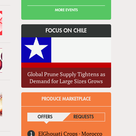
MORE EVENTS
FOCUS ON CHILE
Global Prune Supply Tightens as
Demand for Large Sizes Grows
PRODUCE MARKETPLACE
OFFERS
(ACTIVE TAB)
REQUESTS
ElGhouati Crops
·
Morocco