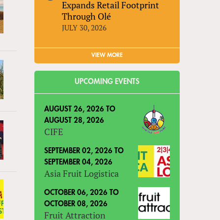
Expands Retail Footprint
Through Olé
JULY 30, 2026
VIEW MORE
UPCOMING EVENTS
AUGUST 26, 2026
TO
AUGUST 28, 2026
CIFE
SEPTEMBER 02, 2026
TO
SEPTEMBER 04, 2026
Asia Fruit Logistica
OCTOBER 06, 2026
TO
OCTOBER 08, 2026
Fruit Attraction