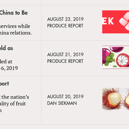
 China to Be
AUGUST 23, 2019
services while
PRODUCE REPORT
ina relations.
eld as
AUGUST 21, 2019
led at
PRODUCE REPORT
–6, 2019
port
 the nation’s
AUGUST 20, 2019
ity of fruit
DAN SIEKMAN
n