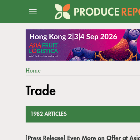
Jump
to
navigation
Home
Back
YOU
to
Trade
ARE
top
HERE
1982 ARTICLES
[Press Release] Even More on Offer at Asia