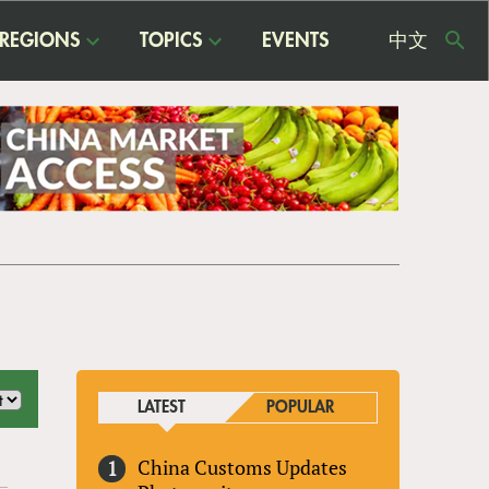
REGIONS
TOPICS
EVENTS
中文
USE
ME
LATEST
POPULAR
China Customs Updates