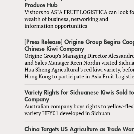
Produce Hub
Visitors to ASIA FRUIT LOGISTICA can look fo
wealth of business, networking and
information opportunities
[Press Release] Origine Group Begins Coo
Chinese Kiwi Company
Origine Group’s Managing Director Alessand
and Sales Manager Reen Nordin visited Sichua
Hua Sheng Agricultural’s red kiwi variety, befo
Hong Kong to participate in Asia Fruit Logisti
Variety Rights for Sichuanese Kiwis Sold t
Company
Australian company buys rights to yellow-fles
variety HFY01 developed in Sichuan
China Targets US Agriculture as Trade War 