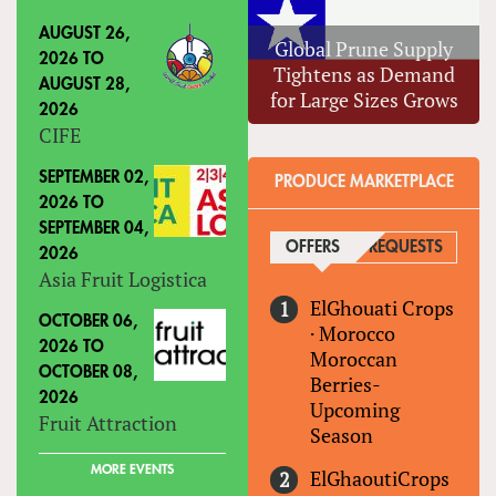
AUGUST 26,
Global Prune Supply
2026
TO
Tightens as Demand
AUGUST 28,
for Large Sizes Grows
2026
CIFE
SEPTEMBER 02,
PRODUCE MARKETPLACE
2026
TO
SEPTEMBER 04,
OFFERS
(ACTIVE TAB)
REQUESTS
2026
Asia Fruit Logistica
ElGhouati Crops
OCTOBER 06,
·
Morocco
2026
TO
Moroccan
OCTOBER 08,
Berries-
2026
Upcoming
Fruit Attraction
Season
MORE EVENTS
ElGhaoutiCrops