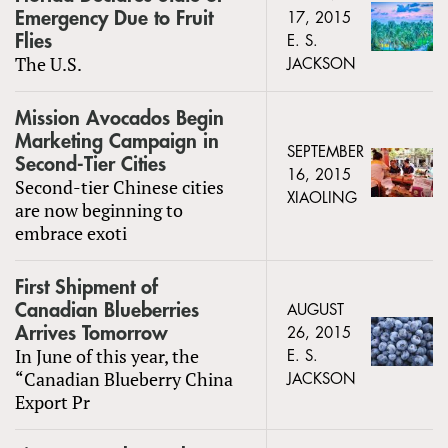
Emergency Due to Fruit
17, 2015
Flies
E. S.
The U.S.
JACKSON
Mission Avocados Begin
Marketing Campaign in
SEPTEMBER
Second-Tier Cities
16, 2015
Second-tier Chinese cities
XIAOLING
are now beginning to
embrace exoti
First Shipment of
Canadian Blueberries
AUGUST
Arrives Tomorrow
26, 2015
In June of this year, the
E. S.
“Canadian Blueberry China
JACKSON
Export Pr