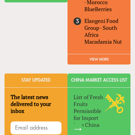
·
Morocco
BlueBerries
Elangeni Food
Group
·
South
Africa
Macadamia Nut
VIEW MORE
STAY UPDATED
CHINA MARKET ACCESS LIST
The latest news
List of Fresh
delivered to your
Fruits
inbox
Permissible
for Import
Into China