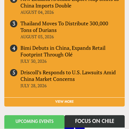
China Imports Double
AUGUST 04, 2026
Thailand Moves To Distribute 300,000
Tons of Durians
AUGUST 03, 2026
Bimi Debuts in China, Expands Retail
Footprint Through Olé
JULY 30, 2026
Driscoll’s Responds to U.S. Lawsuits Amid
China Market Concerns
JULY 28, 2026
VIEW MORE
FOCUS ON CHILE
UPCOMING EVENTS