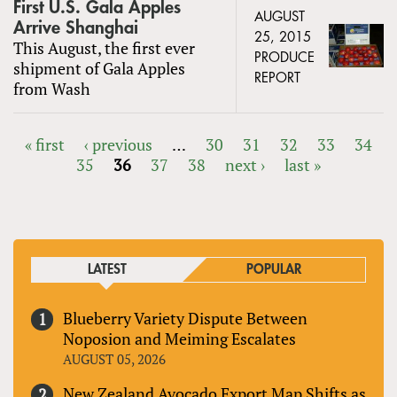
First U.S. Gala Apples
AUGUST
Arrive Shanghai
25, 2015
This August, the first ever
PRODUCE
shipment of Gala Apples
REPORT
from Wash
« first
‹ previous
…
30
31
32
33
34
35
36
37
38
next ›
last »
PAGES
LATEST
POPULAR
Blueberry Variety Dispute Between
Noposion and Meiming Escalates
AUGUST 05, 2026
New Zealand Avocado Export Map Shifts as