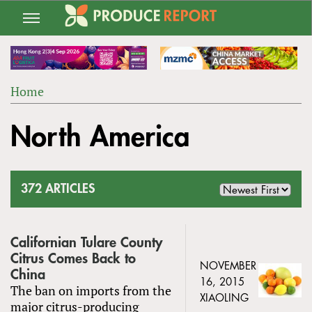
Jump
to
navigation
Home
Back
YOU
to
North America
ARE
top
HERE
372 ARTICLES
Californian Tulare County
Citrus Comes Back to
NOVEMBER
China
16, 2015
The ban on imports from the
XIAOLING
major citrus-producing