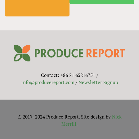
Contact: +86 21 65216751 /
info@producereport.com
/
Newsletter Signup
© 2017–2024 Produce Report. Site design by
Nick
Merrill
.