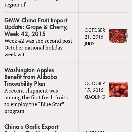
region of
GMW China Fruit Import
Update: Grape & Cherry,
OCTOBER
Week 42, 2015
21, 2015
Week 42 was the second post
JUDY
October national holiday
week wit
Washington Apples
Benefit from Alibaba
Traceability Plan
OCTOBER
A recent shipment was
15, 2015
among the first fresh fruits
XIAOLING
to employ the “Blue Star”
program
China's Garlic Export