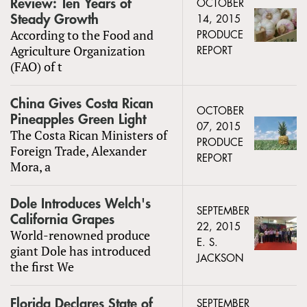
Review: Ten Years of
OCTOBER
Steady Growth
14, 2015
According to the Food and
PRODUCE
Agriculture Organization
REPORT
(FAO) of t
China Gives Costa Rican
OCTOBER
Pineapples Green Light
07, 2015
The Costa Rican Ministers of
PRODUCE
Foreign Trade, Alexander
REPORT
Mora, a
Dole Introduces Welch's
SEPTEMBER
California Grapes
22, 2015
World-renowned produce
E. S.
giant Dole has introduced
JACKSON
the first We
Florida Declares State of
SEPTEMBER