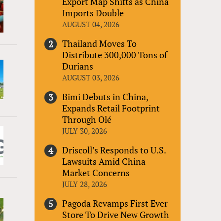
Export Map Shifts as China
Imports Double
AUGUST 04, 2026
Thailand Moves To
Distribute 300,000 Tons of
Durians
AUGUST 03, 2026
Bimi Debuts in China,
Expands Retail Footprint
Through Olé
JULY 30, 2026
Driscoll’s Responds to U.S.
Lawsuits Amid China
Market Concerns
JULY 28, 2026
Pagoda Revamps First Ever
Store To Drive New Growth