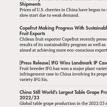
Shipments
Prices of U.S. cherries in China have begun to 
slow start due to weak demand.
Copefrut Making Progress With Sustainabl
Fruit Exports
Chilean fruit exporter Copefrut recently prese
results of its sustainability program as well as
aimed at achieving more eco-conscious export
[Press Release] IFG Wins Landmark IP Cas
Fruit breeder IFG has won a major plant variet
infringement case in China involving its propr
variety IFG Six.
China Still World’s Largest Table Grape Pr
2022/23
Global table grape production in the 2022/23 