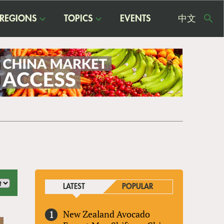
REGIONS
TOPICS
EVENTS
中文
USE
ME
LATEST
POPULAR
New Zealand Avocado