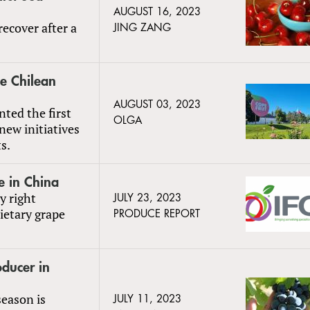
AUGUST 16, 2023
recover after a
JING ZANG
e Chilean
AUGUST 03, 2023
nted the first
OLGA
 new initiatives
s.
e in China
y right
JULY 23, 2023
ietary grape
PRODUCE REPORT
oducer in
season is
JULY 11, 2023