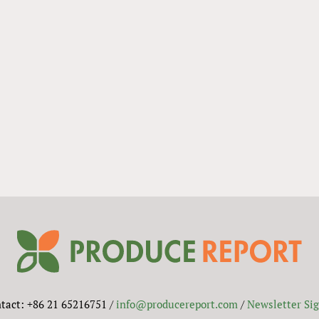
tact: +86 21 65216751 /
info@producereport.com
/
Newsletter Si