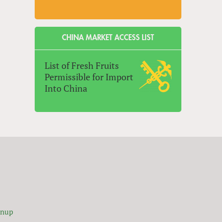
CHINA MARKET ACCESS LIST
List of Fresh Fruits
Permissible for Import
Into China
gnup