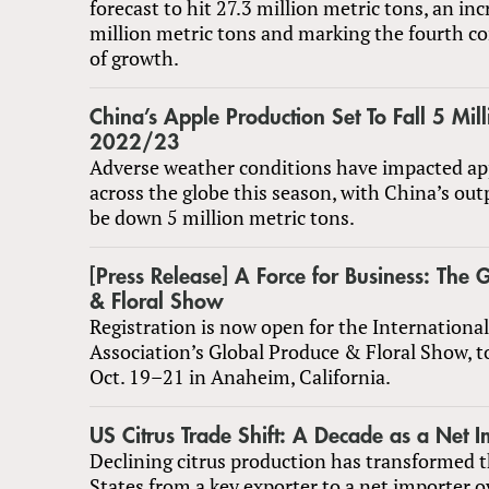
forecast to hit 27.3 million metric tons, an inc
million metric tons and marking the fourth co
of growth.
China’s Apple Production Set To Fall 5 Mill
2022/23
Adverse weather conditions have impacted ap
across the globe this season, with China’s out
be down 5 million metric tons.
[Press Release] A Force for Business: The 
& Floral Show
Registration is now open for the Internationa
Association’s Global Produce & Floral Show, t
Oct. 19–21 in Anaheim, California.
US Citrus Trade Shift: A Decade as a Net I
Declining citrus production has transformed 
States from a key exporter to a net importer o