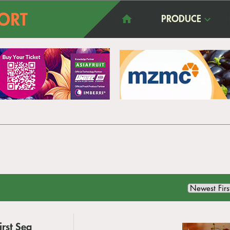
PRODUCE
rst Sea