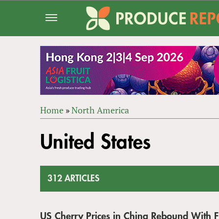
Jump
to
navigation
Home
»
North America
Back
YOU
to
United States
ARE
top
HERE
312 ARTICLES
US Cherry Prices in China Rebound With Fi