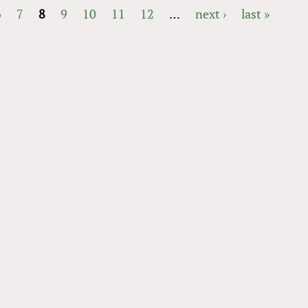
6
7
8
9
10
11
12
…
next ›
last »