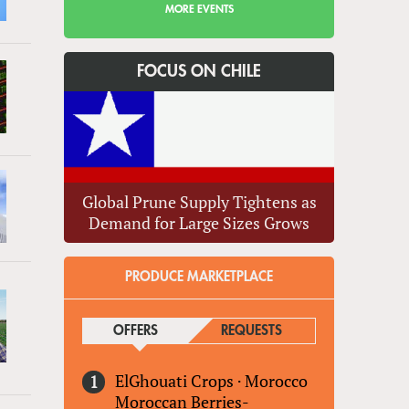
MORE EVENTS
FOCUS ON CHILE
Global Prune Supply Tightens as
Demand for Large Sizes Grows
PRODUCE MARKETPLACE
OFFERS
(ACTIVE TAB)
REQUESTS
ElGhouati Crops
·
Morocco
Moroccan Berries-