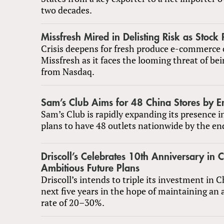
two decades.
Missfresh Mired in Delisting Risk as Stock 
Crisis deepens for fresh produce e-commerc
Missfresh as it faces the looming threat of bei
from Nasdaq.
Sam’s Club Aims for 48 China Stores by E
Sam’s Club is rapidly expanding its presence 
plans to have 48 outlets nationwide by the en
Driscoll’s Celebrates 10th Anniversary in 
Ambitious Future Plans
Driscoll’s intends to triple its investment in 
next five years in the hope of maintaining an
rate of 20–30%.