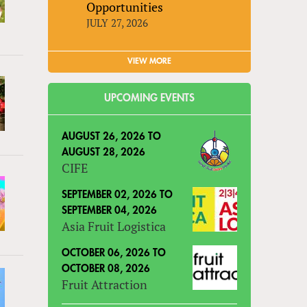
Opportunities
JULY 27, 2026
VIEW MORE
UPCOMING EVENTS
AUGUST 26, 2026
TO
AUGUST 28, 2026
CIFE
SEPTEMBER 02, 2026
TO
SEPTEMBER 04, 2026
Asia Fruit Logistica
OCTOBER 06, 2026
TO
OCTOBER 08, 2026
Fruit Attraction