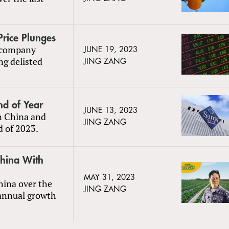
Price Plunges
e company
JUNE 19, 2023
ng delisted
JING ZANG
nd of Year
JUNE 13, 2023
in China and
JING ZANG
d of 2023.
China With
MAY 31, 2023
China over the
JING ZANG
 annual growth