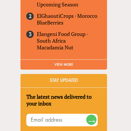
Upcoming Season
ElGhaoutiCrops
·
Morocco
BlueBerries
Elangeni Food Group
·
South Africa
Macadamia Nut
VIEW MORE
STAY UPDATED
The latest news delivered to
your inbox