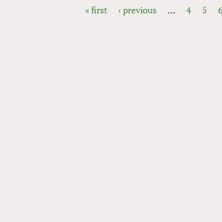
« first
‹ previous
…
4
5
PAGES