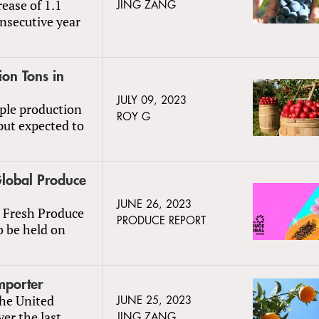
rease of 1.1
JING ZANG
nsecutive year
ion Tons in
JULY 09, 2023
ple production
ROY G
put expected to
Global Produce
JUNE 26, 2023
l Fresh Produce
PRODUCE REPORT
o be held on
mporter
the United
JUNE 25, 2023
ver the last
JING ZANG