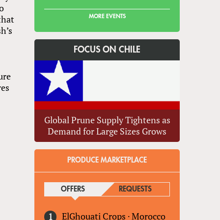
to
MORE EVENTS
that
sh’s
FOCUS ON CHILE
ure
res
Global Prune Supply Tightens as
Demand for Large Sizes Grows
PRODUCE MARKETPLACE
OFFERS
(ACTIVE TAB)
REQUESTS
ElGhouati Crops
·
Morocco