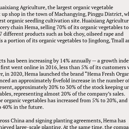
uaixiang Agriculture, the largest organic vegetable
t up shop in the town of Machangying, Pinggu District, 
st organic seedling cultivation site. Huaixiang Agricultur
cery chain Hema, selling 70% of its organic vegetables to
 different products such as bok choy, oilseed rape and
ls a portion of its organic vegetables to Jingdong, Tmall 
cts has been increasing by 14% annually — a growth ind
first went online in 2016, less than 5% of its customers
er, in 2020, Hema launched the brand “Hema Fresh Organ
ced an approximately fivefold increase in the number o
resent, approximately 20% to 30% of the stock keeping u
ables, representing almost 20% of the company’s sales.
r organic vegetables has increased from 5% to 20%, and
 40% in the future.
across China and signing planting agreements, Hema has
achieved large-scale planting. At the same time, the comp