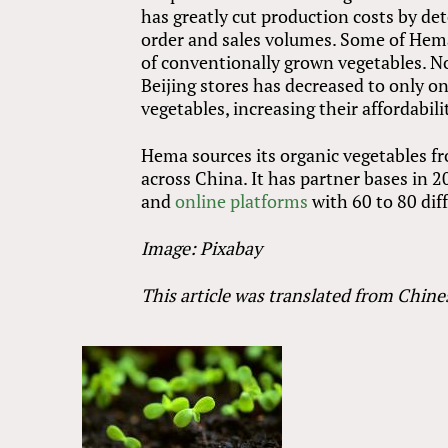
has greatly cut production costs by de
order and sales volumes. Some of Hema’
of conventionally grown vegetables. No
Beijing stores has decreased to only o
vegetables, increasing their affordabi
Hema sources its organic vegetables fr
across China. It has partner bases in 2
and
online platforms
with 60 to 80 dif
Image: Pixabay
This article was translated from Chine