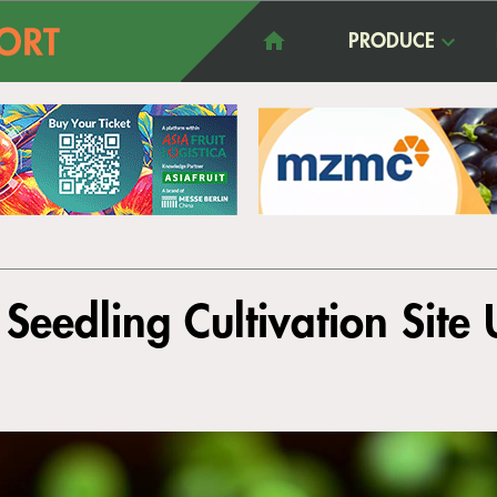
PRODUCE
 Seedling Cultivation Site