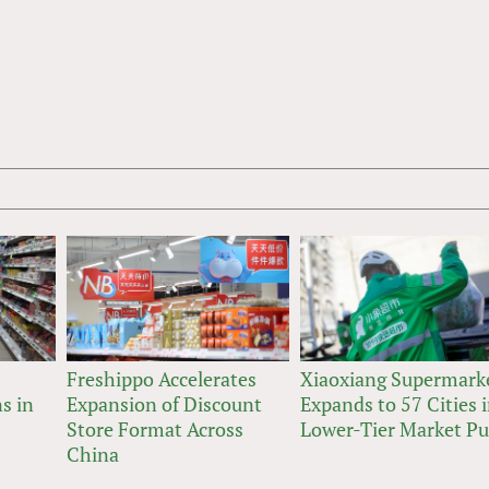
Freshippo Accelerates
Xiaoxiang Supermark
s in
Expansion of Discount
Expands to 57 Cities 
Store Format Across
Lower-Tier Market P
China