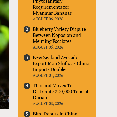
Phytosanitary
Requirements for
Myanmar Bananas
AUGUST 06, 2026
Blueberry Variety Dispute
Between Noposion and
Meiming Escalates
AUGUST 05, 2026
New Zealand Avocado
Export Map Shifts as China
Imports Double
AUGUST 04, 2026
Thailand Moves To
Distribute 300,000 Tons of
Durians
AUGUST 03, 2026
Bimi Debuts in China,