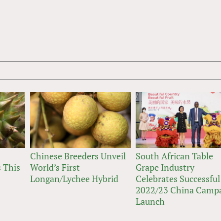
Chinese Breeders Unveil
South African Table
 This
World’s First
Grape Industry
Longan/Lychee Hybrid
Celebrates Successful
2022/23 China Camp
Launch