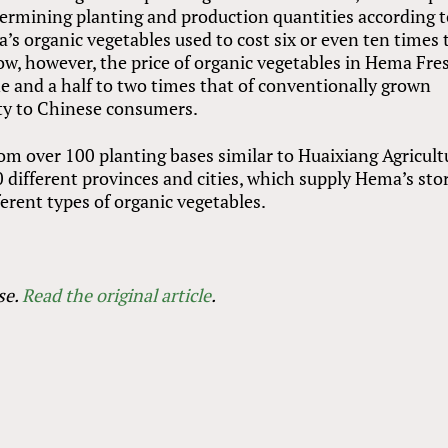
termining planting and production quantities according 
s organic vegetables used to cost six or even ten times 
w, however, the price of organic vegetables in Hema Fre
ne and a half to two times that of conventionally grown
lity to Chinese consumers.
om over 100 planting bases similar to Huaixiang Agricult
0 different provinces and cities, which supply Hema’s sto
ferent types of organic vegetables.
se.
Read the original article
.