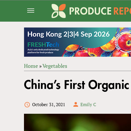
Jump
to
navigation
Home
»
Vegetables
Back
YOU
to
China’s First Organic
ARE
top
HERE
October 31, 2021
Emily C