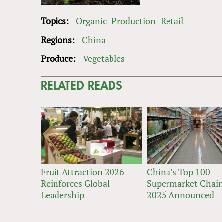
Topics:
Organic
Production
Retail
Regions:
China
Produce:
Vegetables
RELATED READS
Fruit Attraction 2026
China’s Top 100
Reinforces Global
Supermarket Chain
Leadership
2025 Announced