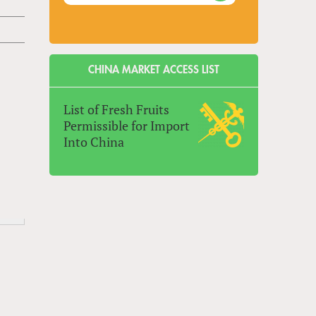
CHINA MARKET ACCESS LIST
List of Fresh Fruits
Permissible for Import
Into China