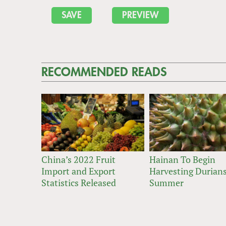
RECOMMENDED READS
China’s 2022 Fruit
Hainan To Begin
Import and Export
Harvesting Durians
Statistics Released
Summer