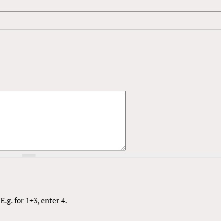
.g. for 1+3, enter 4.