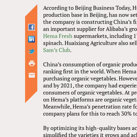
According to Beijing Business Today, H
production base in Beijing, has now se
the company is constructing China’s fir
an important supplier for Alibaba’s gro
Hema Fresh
supermarkets, including 17
spinach. Huaixiang Agriculture also sel
Sam’s Club
.
China’s consumption of organic produ
ranking first in the world. When Hema 
purchasing organic vegetables. Howev
and by 2021, the company had experien
consumers of organic vegetables. At p
on Hema’s platforms are organic veget
Meanwhile, Hema’s penetration rate fo
company plans for this to reach 30% to
By optimizing its high-quality bases 
simplified the varieties it grows and 