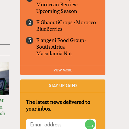
Moroccan Berries-
Upcoming Season
ElGhaoutiCrops
·
Morocco
BlueBerries
Elangeni Food Group
·
South Africa
Macadamia Nut
VIEW MORE
STAY UPDATED
et
The latest news delivered to
in
your inbox
ush