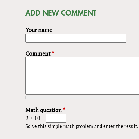
ADD NEW COMMENT
Your name
Comment
*
Math question
*
2 + 10 =
Solve this simple math problem and enter the result. E