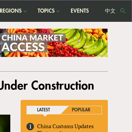
REGIONS
TOPICS
EVENTS
中文
USE
ME
 Under Construction
LATEST
POPULAR
China Customs Updates