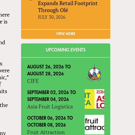
Expands Retail Footprint
Through Olé
where
JULY 30, 2026
e is
VIEW MORE
and
UPCOMING EVENTS
ex
AUGUST 26, 2026
TO
 were
AUGUST 28, 2026
ic,”
CIFE
f
nits
SEPTEMBER 02, 2026
TO
SEPTEMBER 04, 2026
 the
Asia Fruit Logistica
OCTOBER 06, 2026
TO
OCTOBER 08, 2026
Fruit Attraction
any