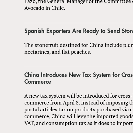
Lazo, the General Manager of the Committee 
Avocado in Chile.
Spanish Exporters Are Ready to Send Stone
The stonefruit destined for China include plu
nectarines, and flat peaches.
China Introduces New Tax System for Cros
Commerce
A new tax system will be introduced for cross
commerce from April 8. Instead of imposing t
postal articles tax on products purchased via 
commerce, China will levy the imported goods 
VAT, and consumption tax as it does to impor