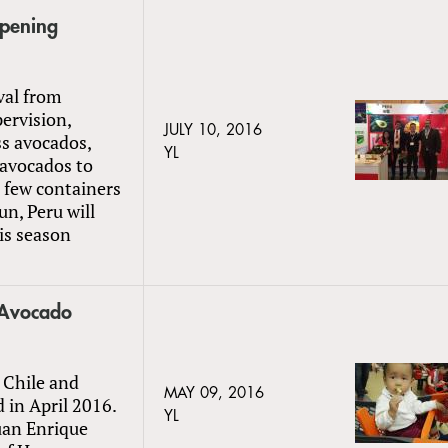
Opening
val from
ervision,
JULY 10, 2016
ss avocados,
YL
 avocados to
a few containers
un, Peru will
his season
s Avocado
 Chile and
MAY 09, 2016
in April 2016.
YL
Juan Enrique