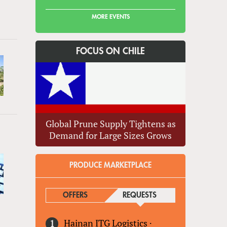
MORE EVENTS
FOCUS ON CHILE
Global Prune Supply Tightens as
Demand for Large Sizes Grows
PRODUCE MARKETPLACE
OFFERS
REQUESTS
(ACTIVE TAB)
Hainan ITG Logistics
·