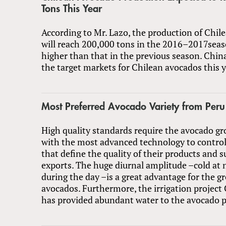
Tons This Year
According to Mr. Lazo, the production of Chil
will reach 200,000 tons in the 2016–2017seas
higher than that in the previous season. China
the target markets for Chilean avocados this y
Most Preferred Avocado Variety from Peru
High quality standards require the avocado g
with the most advanced technology to control
that define the quality of their products and s
exports. The huge diurnal amplitude –cold at
during the day –is a great advantage for the g
avocados. Furthermore, the irrigation projec
has provided abundant water to the avocado p