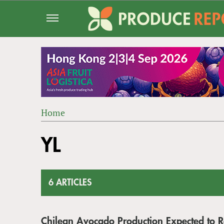
Jump
to
navigation
Home
Back
YOU
to
YL
ARE
top
HERE
6 ARTICLES
Chilean Avocado Production Expected to