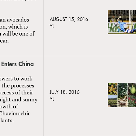
ean avocados
AUGUST 15, 2016
on, which is
YL
 will be one of
ear.
 Enters China
rowers to work
 the processes
uccess of their
JULY 18, 2016
 night and sunny
YL
rowth of
t Chavimochic
lants.