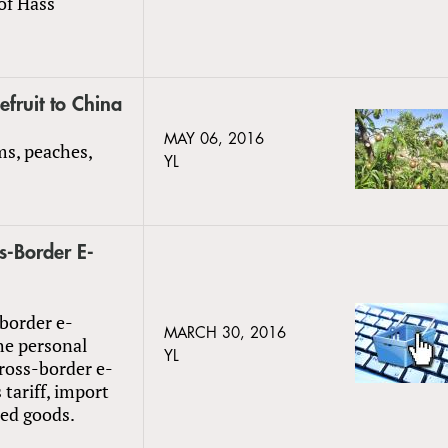
of Hass
fruit to China
MAY 06, 2016
ms, peaches,
YL
s-Border E-
-border e-
MARCH 30, 2016
he personal
YL
cross-border e-
tariff, import
ted goods.