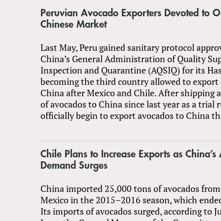
Peruvian Avocado Exporters Devoted to 
Chinese Market
Last May, Peru gained sanitary protocol appro
China’s General Administration of Quality Sup
Inspection and Quarantine (AQSIQ) for its Ha
becoming the third country allowed to export
China after Mexico and Chile. After shipping 
of avocados to China since last year as a trial r
officially begin to export avocados to China t
Chile Plans to Increase Exports as China’
Demand Surges
China imported 25,000 tons of avocados from
Mexico in the 2015–2016 season, which ended 
Its imports of avocados surged, according to 