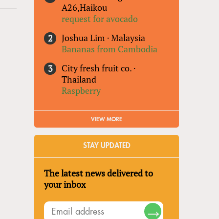
A26,Haikou
request for avocado
Joshua Lim
·
Malaysia
Bananas from Cambodia
City fresh fruit co.
·
Thailand
Raspberry
VIEW MORE
STAY UPDATED
The latest news delivered to
your inbox