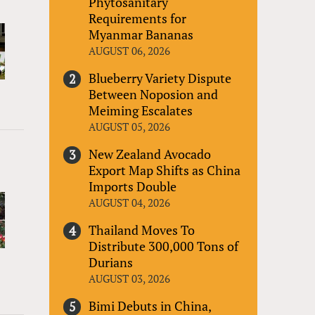
Phytosanitary
Requirements for
Myanmar Bananas
AUGUST 06, 2026
Blueberry Variety Dispute
Between Noposion and
Meiming Escalates
AUGUST 05, 2026
New Zealand Avocado
Export Map Shifts as China
Imports Double
AUGUST 04, 2026
Thailand Moves To
Distribute 300,000 Tons of
Durians
AUGUST 03, 2026
Bimi Debuts in China,