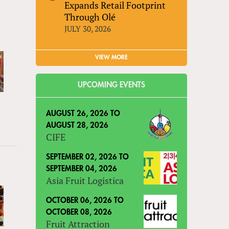
Expands Retail Footprint
Through Olé
JULY 30, 2026
VIEW MORE
UPCOMING EVENTS
AUGUST 26, 2026
TO
AUGUST 28, 2026
CIFE
SEPTEMBER 02, 2026
TO
SEPTEMBER 04, 2026
Asia Fruit Logistica
OCTOBER 06, 2026
TO
OCTOBER 08, 2026
Fruit Attraction