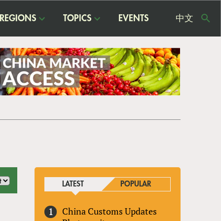
REGIONS
TOPICS
EVENTS
中文
USE
ME
LATEST
POPULAR
China Customs Updates