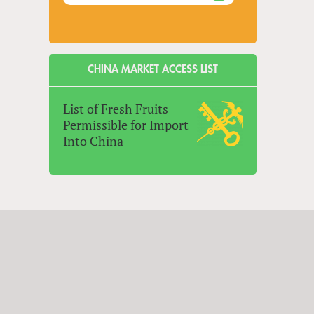
CHINA MARKET ACCESS LIST
List of Fresh Fruits
Permissible for Import
Into China