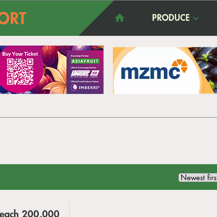
PRODUCE
 Reach 200,000