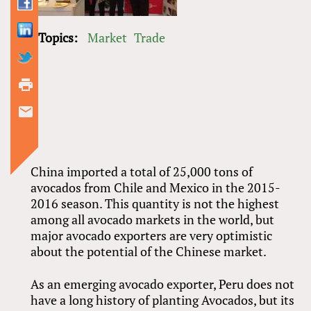
Topics:
Market
Trade
China imported a total of 25,000 tons of
avocados from Chile and Mexico in the 2015-
2016 season. This quantity is not the highest
among all avocado markets in the world, but
major avocado exporters are very optimistic
about the potential of the Chinese market.
As an emerging avocado exporter, Peru does not
have a long history of planting Avocados, but its