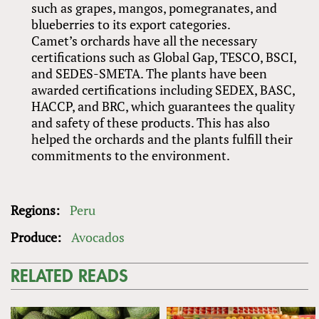
such as grapes, mangos, pomegranates, and
blueberries to its export categories.
Camet’s orchards have all the necessary
certifications such as Global Gap, TESCO, BSCI,
and SEDES-SMETA. The plants have been
awarded certifications including SEDEX, BASC,
HACCP, and BRC, which guarantees the quality
and safety of these products. This has also
helped the orchards and the plants fulfill their
commitments to the environment.
Regions:
Peru
Produce:
Avocados
RELATED READS