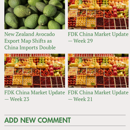
New Zealand Avocado
FDK China Market Update
Export Map Shifts as
— Week 29
China Imports Double
FDK China Market Update
FDK China Market Update
— Week 23
— Week 21
ADD NEW COMMENT