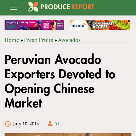
Jump
to
navigation
Home
»
Fresh Fruits
»
Avocados
Back
YOU
to
Peruvian Avocado
ARE
top
HERE
Exporters Devoted to
Opening Chinese
Market
July 10, 2016
YL