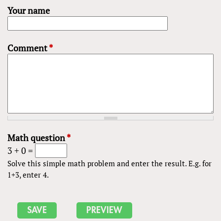
Your name
Comment
*
Math question
*
3 + 0 =
Solve this simple math problem and enter the result. E.g. for
1+3, enter 4.