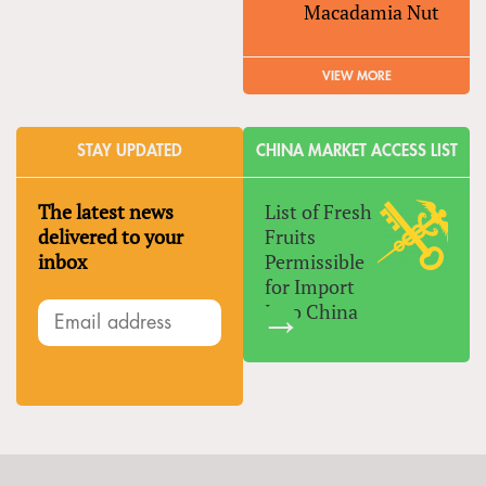
Macadamia Nut
VIEW MORE
STAY UPDATED
CHINA MARKET ACCESS LIST
The latest news
List of Fresh
delivered to your
Fruits
inbox
Permissible
for Import
Into China