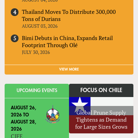
Thailand Moves To Distribute 300,000
Tons of Durians
AUGUST 03, 2026
Bimi Debuts in China, Expands Retail
Footprint Through Olé
JULY 30, 2026
VIEW MORE
FOCUS ON CHILE
UPCOMING EVENTS
AUGUST 26,
Global Prune Supply
2026
TO
Tightens as Demand
AUGUST 28,
for Large Sizes Grows
2026
CIFE