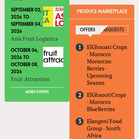
SEPTEMBER 02,
PRODUCE MARKETPLACE
2026
TO
SEPTEMBER 04,
OFFERS
(ACTIVE TAB)
REQUESTS
2026
Asia Fruit Logistica
ElGhouati Crops
OCTOBER 06,
·
Morocco
2026
TO
Moroccan
OCTOBER 08,
Berries-
2026
Upcoming
Fruit Attraction
Season
MORE EVENTS
ElGhaoutiCrops
·
Morocco
BlueBerries
Elangeni Food
Group
·
South
Africa