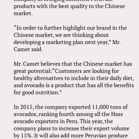
products with the best quality to the Chinese
market.
“In order to further highlight our brand in the
Chinese market, we are thinking about
developing a marketing plan next year,” Mr.
Camet said.
Mr. Camet believes that the Chinese market has
great potential:“Customers are looking for
healthy alternatives to include in their daily diet,
and avocado is a product that has all the benefits
for good nutrition.”
In 2015, the company exported 11,000 tons of
avocados, ranking fourth among all the Hass
avocado exporters in Peru. This year, the
company plans to increase their export volume
by 15%. It will also add more Peruvian produce