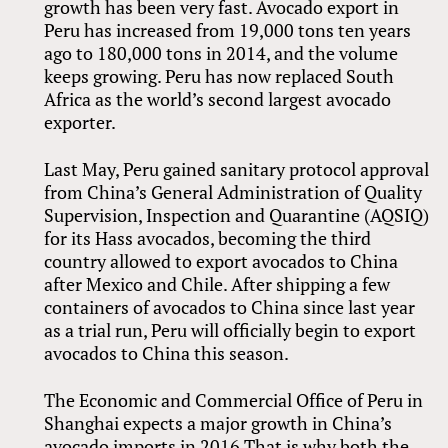
growth has been very fast. Avocado export in
Peru has increased from 19,000 tons ten years
ago to 180,000 tons in 2014, and the volume
keeps growing. Peru has now replaced South
Africa as the world’s second largest avocado
exporter.
Last May, Peru gained sanitary protocol approval
from China’s General Administration of Quality
Supervision, Inspection and Quarantine (AQSIQ)
for its Hass avocados, becoming the third
country allowed to export avocados to China
after Mexico and Chile. After shipping a few
containers of avocados to China since last year
as a trial run, Peru will officially begin to export
avocados to China this season.
The Economic and Commercial Office of Peru in
Shanghai expects a major growth in China’s
avocado imports in 2016.That is why both the