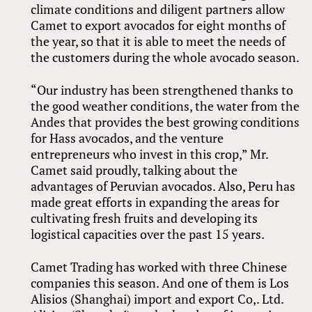
climate conditions and diligent partners allow
Camet to export avocados for eight months of
the year, so that it is able to meet the needs of
the customers during the whole avocado season.
“Our industry has been strengthened thanks to
the good weather conditions, the water from the
Andes that provides the best growing conditions
for Hass avocados, and the venture
entrepreneurs who invest in this crop,” Mr.
Camet said proudly, talking about the
advantages of Peruvian avocados. Also, Peru has
made great efforts in expanding the areas for
cultivating fresh fruits and developing its
logistical capacities over the past 15 years.
Camet Trading has worked with three Chinese
companies this season. And one of them is Los
Alisios (Shanghai) import and export Co,. Ltd.