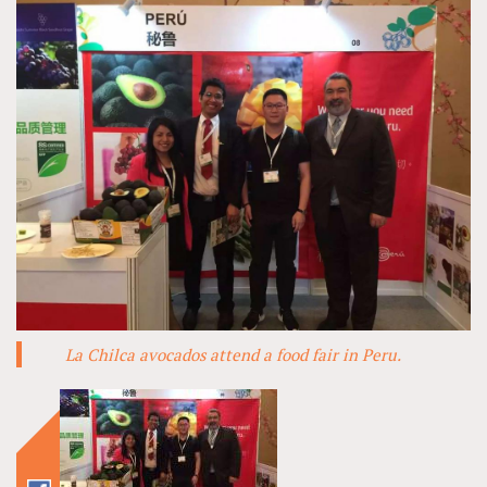
La Chilca avocados attend a food fair in Peru.