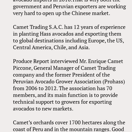
government and Peruvian exporters are working
very hard to open up the Chinese market.
Camet Trading S.A.C. has 12 years of experience
in planting Hass avocados and exporting them
to global destinations including Europe, the US,
Central America, Chile, and Asia.
Produce Report interviewed Mr. Enrique Camet
Piccone, General Manager of Camet Trading
company and the former President of the
Peruvian Avocado Grower Association (Prohass)
from 2006 to 2012. The association has 70
members, and its main function is to provide
technical support to growers for exporting
avocados to new markets.
Camet’s orchards cover 1700 hectares along the
coast of Peru and in the mountain ranges. Good