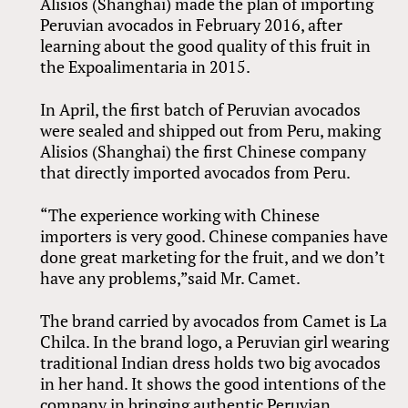
Alisios (Shanghai) made the plan of importing
Peruvian avocados in February 2016, after
learning about the good quality of this fruit in
the Expoalimentaria in 2015.
In April, the first batch of Peruvian avocados
were sealed and shipped out from Peru, making
Alisios (Shanghai) the first Chinese company
that directly imported avocados from Peru.
“The experience working with Chinese
importers is very good. Chinese companies have
done great marketing for the fruit, and we don’t
have any problems,”said Mr. Camet.
The brand carried by avocados from Camet is La
Chilca. In the brand logo, a Peruvian girl wearing
traditional Indian dress holds two big avocados
in her hand. It shows the good intentions of the
company in bringing authentic Peruvian