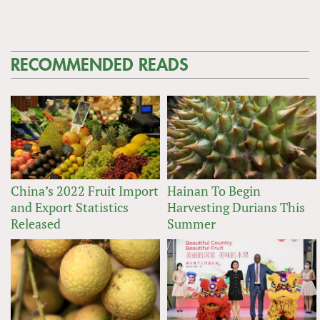
RECOMMENDED READS
China’s 2022 Fruit Import
Hainan To Begin
and Export Statistics
Harvesting Durians This
Released
Summer