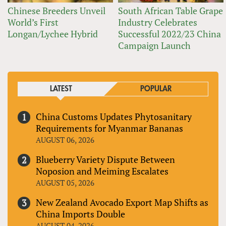
Chinese Breeders Unveil
South African Table Grape
World’s First
Industry Celebrates
Longan/Lychee Hybrid
Successful 2022/23 China
Campaign Launch
LATEST
POPULAR
China Customs Updates Phytosanitary
Requirements for Myanmar Bananas
AUGUST 06, 2026
Blueberry Variety Dispute Between
Noposion and Meiming Escalates
AUGUST 05, 2026
New Zealand Avocado Export Map Shifts as
China Imports Double
AUGUST 04, 2026