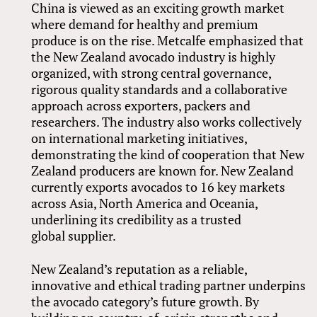
China is viewed as an exciting growth market
where demand for healthy and premium
produce is on the rise. Metcalfe emphasized that
the New Zealand avocado industry is highly
organized, with strong central governance,
rigorous quality standards and a collaborative
approach across exporters, packers and
researchers. The industry also works collectively
on international marketing initiatives,
demonstrating the kind of cooperation that New
Zealand producers are known for. New Zealand
currently exports avocados to 16 key markets
across Asia, North America and Oceania,
underlining its credibility as a trusted
global supplier.
New Zealand’s reputation as a reliable,
innovative and ethical trading partner underpins
the avocado category’s future growth. By