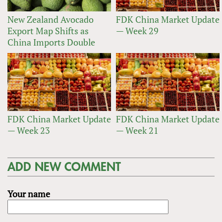
New Zealand Avocado
FDK China Market Update
Export Map Shifts as
— Week 29
China Imports Double
FDK China Market Update
FDK China Market Update
— Week 23
— Week 21
ADD NEW COMMENT
Your name