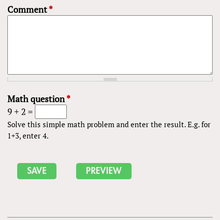
Comment
*
Math question
*
9 + 2 =
Solve this simple math problem and enter the result. E.g. for
1+3, enter 4.