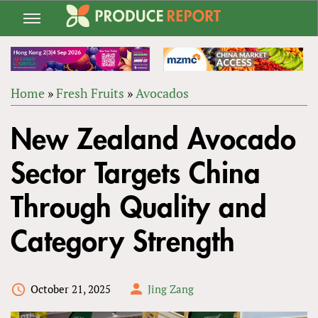
Jump
to
navigation
Home
»
Fresh Fruits
»
Avocados
Back
YOU
to
New Zealand Avocado
ARE
top
HERE
Sector Targets China
Through Quality and
Category Strength
October 21, 2025
Jing Zang