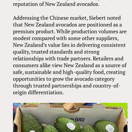
reputation of New Zealand avocados.
Addressing the Chinese market, Siebert noted
that New Zealand avocados are positioned as a
premium product. While production volumes are
modest compared with some other suppliers,
New Zealand’s value lies in delivering consistent
quality, trusted standards and strong
relationships with trade partners. Retailers and
consumers alike view New Zealand as a source of
safe, sustainable and high-quality food, creating
opportunities to grow the avocado category
through trusted partnerships and country-of-
origin differentiation.