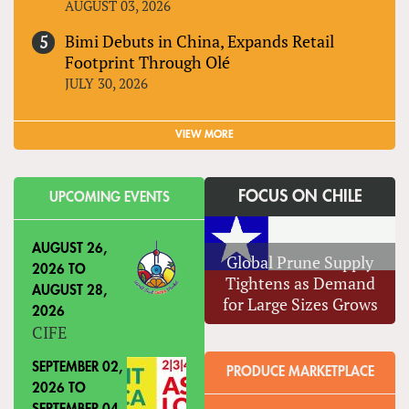
AUGUST 03, 2026
Bimi Debuts in China, Expands Retail
Footprint Through Olé
JULY 30, 2026
VIEW MORE
FOCUS ON CHILE
UPCOMING EVENTS
AUGUST 26,
Global Prune Supply
2026
TO
Tightens as Demand
AUGUST 28,
for Large Sizes Grows
2026
CIFE
SEPTEMBER 02,
PRODUCE MARKETPLACE
2026
TO