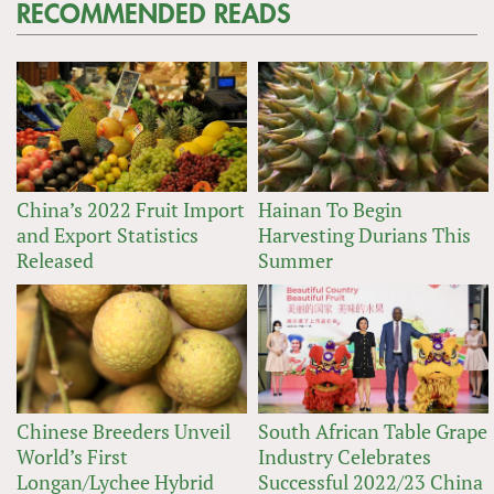
RECOMMENDED READS
China’s 2022 Fruit Import
Hainan To Begin
and Export Statistics
Harvesting Durians This
Released
Summer
Chinese Breeders Unveil
South African Table Grape
World’s First
Industry Celebrates
Longan/Lychee Hybrid
Successful 2022/23 China