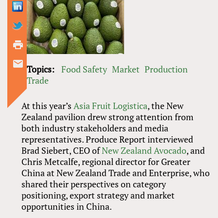
Topics:
Food Safety
Market
Production
Trade
At this year’s
Asia Fruit Logistica
, the New
Zealand pavilion drew strong attention from
both industry stakeholders and media
representatives. Produce Report interviewed
Brad Siebert, CEO of
New Zealand Avocado
, and
Chris Metcalfe, regional director for Greater
China at New Zealand Trade and Enterprise, who
shared their perspectives on category
positioning, export strategy and market
opportunities in China.