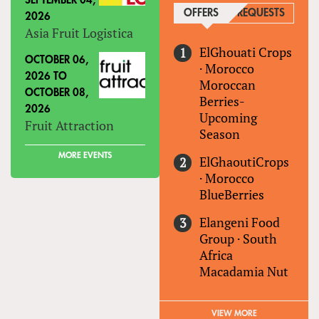
SEPTEMBER 04,
OFFERS
(ACTIVE TAB)
REQUESTS
2026
Asia Fruit Logistica
ElGhouati Crops
OCTOBER 06,
·
Morocco
2026
TO
Moroccan
OCTOBER 08,
Berries-
2026
Upcoming
Fruit Attraction
Season
MORE EVENTS
ElGhaoutiCrops
·
Morocco
BlueBerries
Elangeni Food
Group
·
South
Africa
Macadamia Nut
VIEW MORE