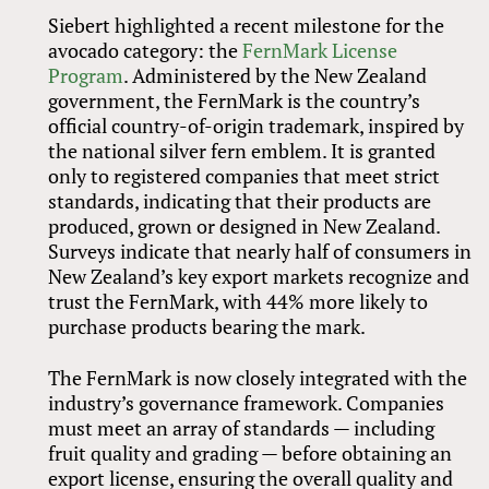
Siebert highlighted a recent milestone for the
avocado category: the
FernMark License
Program
. Administered by the New Zealand
government, the FernMark is the country’s
official country-of-origin trademark, inspired by
the national silver fern emblem. It is granted
only to registered companies that meet strict
standards, indicating that their products are
produced, grown or designed in New Zealand.
Surveys indicate that nearly half of consumers in
New Zealand’s key export markets recognize and
trust the FernMark, with 44% more likely to
purchase products bearing the mark.
The FernMark is now closely integrated with the
industry’s governance framework. Companies
must meet an array of standards — including
fruit quality and grading — before obtaining an
export license, ensuring the overall quality and