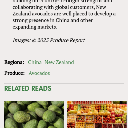
building on country-of-origin strengths and
collaborating with global customers, New
Zealand avocados are well placed to develop a
strong presence in China and other
expanding markets.
Images: © 2025 Produce Report
Regions:
China
New Zealand
Produce:
Avocados
RELATED READS