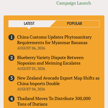
Campaign Launch
LATEST
POPULAR
China Customs Updates Phytosanitary
Requirements for Myanmar Bananas
AUGUST 06, 2026
Blueberry Variety Dispute Between
Noposion and Meiming Escalates
AUGUST 05, 2026
New Zealand Avocado Export Map Shifts as
China Imports Double
AUGUST 04, 2026
Thailand Moves To Distribute 300,000
Tons of Durians