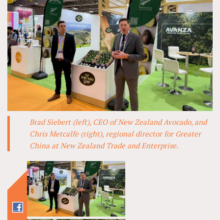
Brad Siebert (left), CEO of New Zealand Avocado, and
Chris Metcalfe (right), regional director for Greater
China at New Zealand Trade and Enterprise.