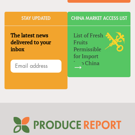
STAY UPDATED
CHINA MARKET ACCESS LIST
The latest news
List of Fresh
delivered to your
Fruits
inbox
Permissible
for Import
Into China