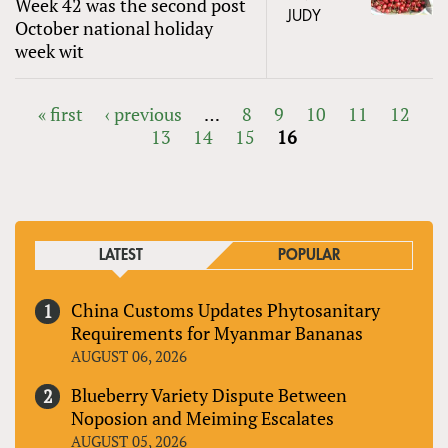
Week 42 was the second post
JUDY
October national holiday
week wit
« first
‹ previous
…
8
9
10
11
12
13
14
15
16
PAGES
LATEST
POPULAR
China Customs Updates Phytosanitary
Requirements for Myanmar Bananas
AUGUST 06, 2026
Blueberry Variety Dispute Between
Noposion and Meiming Escalates
AUGUST 05, 2026