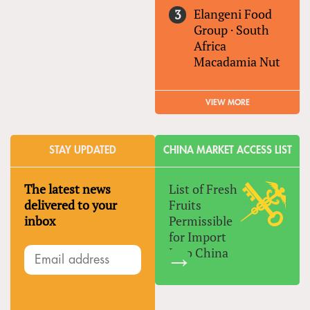
Elangeni Food
Group
·
South
Africa
Macadamia Nut
VIEW MORE
STAY UPDATED
CHINA MARKET ACCESS LIST
The latest news
List of Fresh
delivered to your
Fruits
inbox
Permissible
for Import
Into China