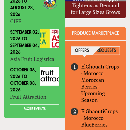
2026
TO
Tightens as Demand
AUGUST 28,
for Large Sizes Grows
2026
CIFE
SEPTEMBER 02,
PRODUCE MARKETPLACE
2026
TO
SEPTEMBER 04,
OFFERS
(ACTIVE TAB)
REQUESTS
2026
Asia Fruit Logistica
ElGhouati Crops
OCTOBER 06,
·
Morocco
2026
TO
Moroccan
OCTOBER 08,
Berries-
2026
Upcoming
Fruit Attraction
Season
MORE EVENTS
ElGhaoutiCrops
·
Morocco
BlueBerries