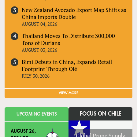
New Zealand Avocado Export Map Shifts as
China Imports Double
AUGUST 04, 2026
Thailand Moves To Distribute 300,000
Tons of Durians
AUGUST 03, 2026
Bimi Debuts in China, Expands Retail
Footprint Through Olé
JULY 30, 2026
VIEW MORE
FOCUS ON CHILE
UPCOMING EVENTS
AUGUST 26,
Global Prune Supply