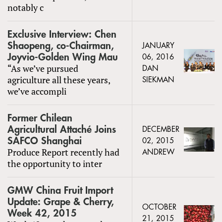
notably c
Exclusive Interview: Chen
Shaopeng, co-Chairman,
JANUARY
Joyvio-Golden Wing Mau
06, 2016
“As we’ve pursued
DAN
agriculture all these years,
SIEKMAN
we’ve accompli
Former Chilean
Agricultural Attaché Joins
DECEMBER
SAFCO Shanghai
02, 2015
Produce Report recently had
ANDREW
the opportunity to inter
GMW China Fruit Import
Update: Grape & Cherry,
OCTOBER
Week 42, 2015
21, 2015