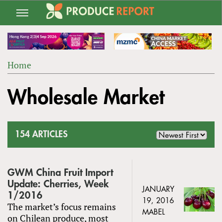
Jump
to
navigation
Home
Back
YOU
to
Wholesale Market
ARE
top
HERE
154 ARTICLES
GWM China Fruit Import
Update: Cherries, Week
JANUARY
1/2016
19, 2016
The market’s focus remains
MABEL
on Chilean produce, most