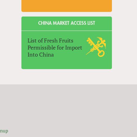
CHINA MARKET ACCESS LIST
List of Fresh Fruits
Permissible for Import
Into China
gnup