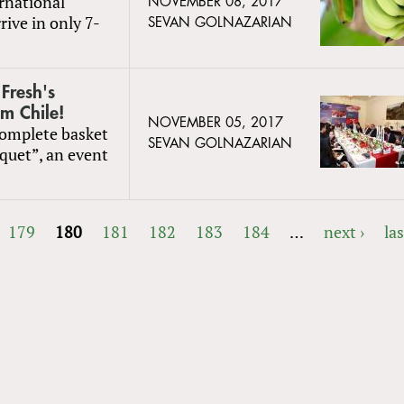
rnational
NOVEMBER 08, 2017
rive in only 7-
SEVAN GOLNAZARIAN
Fresh's
m Chile!
NOVEMBER 05, 2017
complete basket
SEVAN GOLNAZARIAN
quet”, an event
179
180
181
182
183
184
…
next ›
las