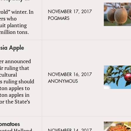
old” winter. In
NOVEMBER 17, 2017
lers who
POQMARS
uit planting
million tons.
sia Apple
zer announced
r ruling that
cultural
NOVEMBER 16, 2017
s ruling should
ANONYMOUS
ton apples to
ton apples in
r the State’s
Tomatoes
ivated Holland
NOVEMBER 14, 2017