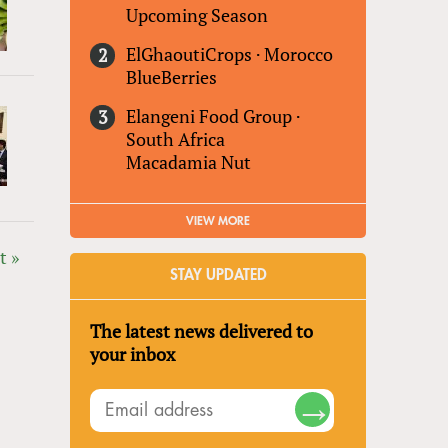
Upcoming Season
ElGhaoutiCrops
·
Morocco
BlueBerries
Elangeni Food Group
·
South Africa
Macadamia Nut
VIEW MORE
t »
STAY UPDATED
The latest news delivered to
your inbox