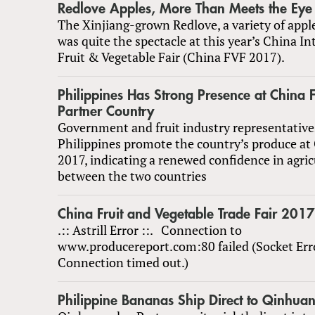
Redlove Apples, More Than Meets the Eye
The Xinjiang-grown Redlove, a variety of apple
was quite the spectacle at this year’s China In
Fruit & Vegetable Fair (China FVF 2017).
Philippines Has Strong Presence at China
Partner Country
Government and fruit industry representative
Philippines promote the country’s produce at
2017, indicating a renewed confidence in agric
between the two countries
China Fruit and Vegetable Trade Fair 2017
.:: Astrill Error ::. Connection to
www.producereport.com:80 failed (Socket Err
Connection timed out.)
Philippine Bananas Ship Direct to Qinhua