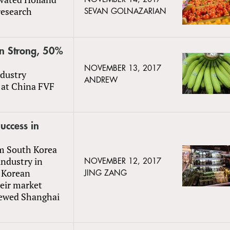
research
SEVAN GOLNAZARIAN
in Strong, 50%
NOVEMBER 13, 2017
dustry
ANDREW
y at China FVF
uccess in
m South Korea
industry in
NOVEMBER 12, 2017
h Korean
JING ZANG
eir market
iewed Shanghai