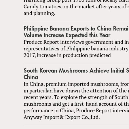
Candy tomatoes on the market after years of 
and planning.
Philippine Banana Exports to China Rema
Volume Increase Expected this Year
Produce Report interviews government and in
representatives of Philippine banana industr
2017, increase in production predicted
South Korean Mushrooms Achieve Initial S
China
In China, premium imported mushrooms, fro
in particular, have drawn the attention of the 
recent years. To explore the strength of Sout
mushrooms and get a first-hand account of th
performance in China, Produce Report interv
Anyway Import& Export Co.,Ltd.