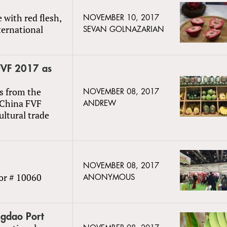
 with red flesh,
NOVEMBER 10, 2017
ternational
SEVAN GOLNAZARIAN
 FVF 2017 as
s from the
NOVEMBER 08, 2017
 China FVF
ANDREW
ultural trade
NOVEMBER 08, 2017
or # 10060
ANONYMOUS
ngdao Port