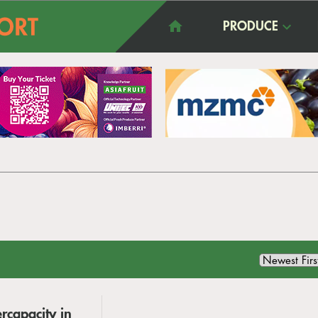
PRODUCE
rcapacity in