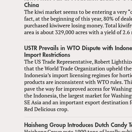
China
The kiwi market seems to be entering a very “c
fact, at the beginning of this year, 80% of dea
purchased kiwiwere losing money. Total kiwifr
area is about 329,000 acres with a yield of 2.6 
USTR Prevails in WTO Dispute with Indone
Import Restrictions
The US Trade Representative, Robert Lighthi
that the World Trade Organization upheld thei
Indonesia’s import licensing regimes for horti
products are inconsistent with WTO rules. Thi
pave the way for improved access for Washing
the Indonesia, the largest market for Washing
SE Asia and an important export destination fo
Red Delicious crop.
Haisheng Group Introduces Dutch Candy 
Haisheng Group puts 1900 tons of locally cult