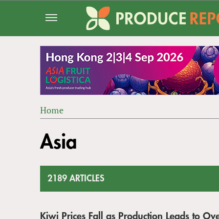
Jump
to
navigation
Home
Back
YOU
to
Asia
ARE
top
HERE
2189 ARTICLES
Kiwi Prices Fall as Production Leads to Ove