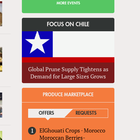
MORE EVENTS
FOCUS ON CHILE
Global Prune Supply Tightens as
Demand for Large Sizes Grows
PRODUCE MARKETPLACE
OFFERS
(ACTIVE TAB)
REQUESTS
ElGhouati Crops
·
Morocco
Moroccan Berries-