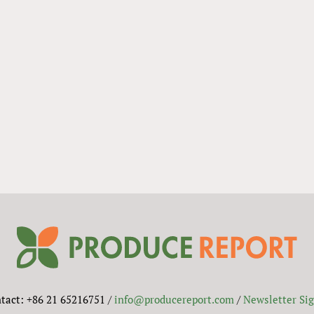
tact: +86 21 65216751 /
info@producereport.com
/
Newsletter Si