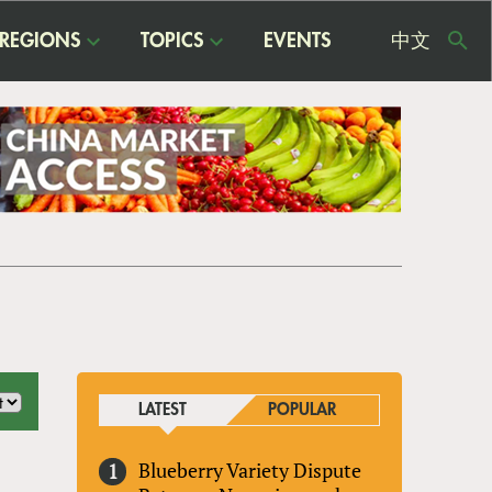
REGIONS
TOPICS
EVENTS
中文
USE
ME
LATEST
POPULAR
Blueberry Variety Dispute