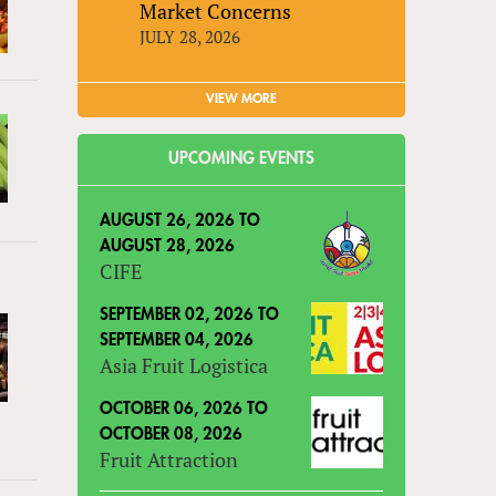
Market Concerns
JULY 28, 2026
VIEW MORE
UPCOMING EVENTS
AUGUST 26, 2026
TO
AUGUST 28, 2026
CIFE
SEPTEMBER 02, 2026
TO
SEPTEMBER 04, 2026
Asia Fruit Logistica
OCTOBER 06, 2026
TO
OCTOBER 08, 2026
Fruit Attraction