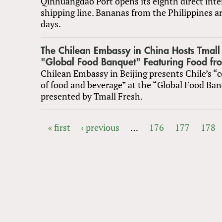
Qinhuangdao Port opens its eighth direct inte
shipping line. Bananas from the Philippines ar
days.
The Chilean Embassy in China Hosts Tmall 
"Global Food Banquet" Featuring Food fro
Chilean Embassy in Beijing presents Chile’s “
of food and beverage” at the “Global Food Ban
presented by Tmall Fresh.
« first
‹ previous
…
176
177
178
PAGES