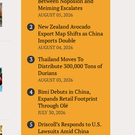
Between Noposion and
Meiming Escalates
AUGUST 05, 2026
New Zealand Avocado
Export Map Shifts as China
Imports Double
AUGUST 04, 2026
Thailand Moves To
Distribute 300,000 Tons of
Durians
AUGUST 03, 2026
Bimi Debuts in China,
Expands Retail Footprint
Through Olé
JULY 30, 2026
Driscoll’s Responds to U.S.
Lawsuits Amid China