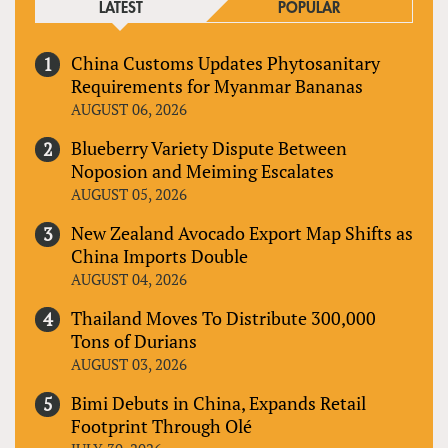
LATEST
POPULAR
China Customs Updates Phytosanitary
Requirements for Myanmar Bananas
AUGUST 06, 2026
Blueberry Variety Dispute Between
Noposion and Meiming Escalates
AUGUST 05, 2026
New Zealand Avocado Export Map Shifts as
China Imports Double
AUGUST 04, 2026
Thailand Moves To Distribute 300,000
Tons of Durians
AUGUST 03, 2026
Bimi Debuts in China, Expands Retail
Footprint Through Olé