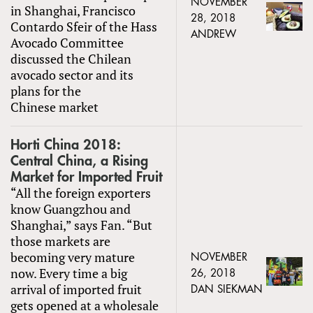
NOVEMBER
in Shanghai, Francisco
28, 2018
Contardo Sfeir of the Hass
ANDREW
Avocado Committee
discussed the Chilean
avocado sector and its
plans for the
Chinese market
Horti China 2018:
Central China, a Rising
Market for Imported Fruit
“All the foreign exporters
know Guangzhou and
Shanghai,” says Fan. “But
those markets are
becoming very mature
NOVEMBER
now. Every time a big
26, 2018
arrival of imported fruit
DAN SIEKMAN
gets opened at a wholesale