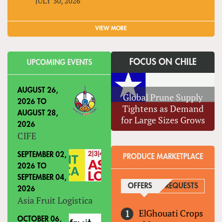
JULY 30, 2026
VIEW MORE
FOCUS ON CHILE
UPCOMING EVENTS
AUGUST 26,
Global Prune Supply
2026
TO
Tightens as Demand
AUGUST 28,
for Large Sizes Grows
2026
CIFE
SEPTEMBER 02,
PRODUCE MARKETPLACE
2026
TO
SEPTEMBER 04,
OFFERS
(ACTIVE TAB)
REQUESTS
2026
Asia Fruit Logistica
ElGhouati Crops
OCTOBER 06,