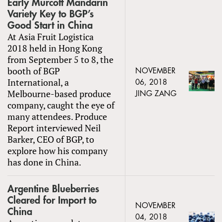
Early Murcott Mandarin
Variety Key to BGP’s
Good Start in China
At Asia Fruit Logistica
2018 held in Hong Kong
from September 5 to 8, the
booth of BGP
NOVEMBER
International, a
06, 2018
Melbourne-based produce
JING ZANG
company, caught the eye of
many attendees. Produce
Report interviewed Neil
Barker, CEO of BGP, to
explore how his company
has done in China.
Argentine Blueberries
Cleared for Import to
NOVEMBER
China
04, 2018