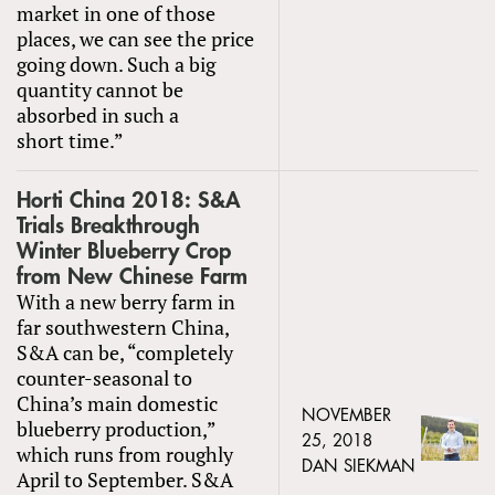
market in one of those
places, we can see the price
going down. Such a big
quantity cannot be
absorbed in such a
short time.”
Horti China 2018: S&A
Trials Breakthrough
Winter Blueberry Crop
from New Chinese Farm
With a new berry farm in
far southwestern China,
S&A can be, “completely
counter-seasonal to
China’s main domestic
NOVEMBER
blueberry production,”
25, 2018
which runs from roughly
DAN SIEKMAN
April to September. S&A