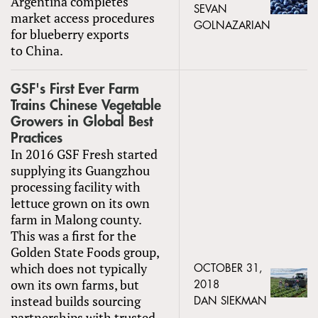
Argentina completes
SEVAN
market access procedures
GOLNAZARIAN
for blueberry exports
to China.
GSF's First Ever Farm
Trains Chinese Vegetable
Growers in Global Best
Practices
In 2016 GSF Fresh started
supplying its Guangzhou
processing facility with
lettuce grown on its own
farm in Malong county.
This was a first for the
Golden State Foods group,
which does not typically
OCTOBER 31,
own its own farms, but
2018
instead builds sourcing
DAN SIEKMAN
partnerships with trusted