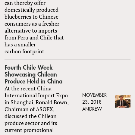
can thereby offer
domestically produced
blueberries to Chinese
consumers as a fresher
alternative to imports
from Peru and Chile that
has a smaller
carbon footprint.
Fourth Chile Week
Showcasing Chilean
Produce Held in China
At the recent China
International Import Expo
NOVEMBER
in Shanghai, Ronald Bown,
23, 2018
Chairman of ASOEX,
ANDREW
discussed the Chilean
produce sector and its
current promotional