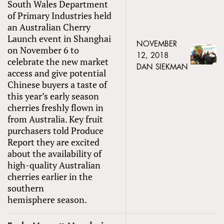
South Wales Department
of Primary Industries held
an Australian Cherry
Launch event in Shanghai
NOVEMBER
on November 6 to
12, 2018
celebrate the new market
DAN SIEKMAN
access and give potential
Chinese buyers a taste of
this year’s early season
cherries freshly flown in
from Australia. Key fruit
purchasers told Produce
Report they are excited
about the availability of
high-quality Australian
cherries earlier in the
southern
hemisphere season.