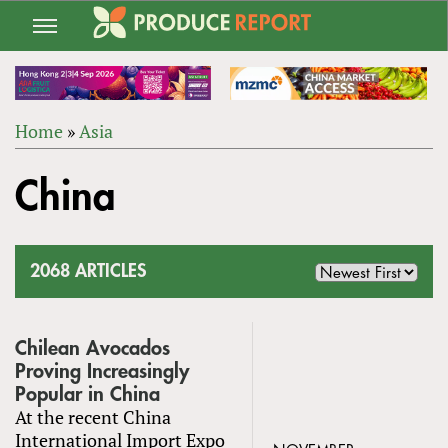
Jump
to
navigation
Home
»
Asia
Back
YOU
to
China
ARE
top
HERE
2068 ARTICLES
Chilean Avocados
Proving Increasingly
Popular in China
At the recent China
International Import Expo