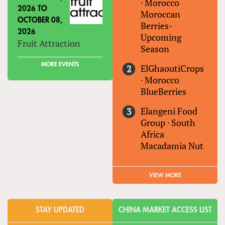
·
Morocco
2026
TO
Moroccan
OCTOBER 08,
Berries-
2026
Upcoming
Fruit Attraction
Season
MORE EVENTS
ElGhaoutiCrops
·
Morocco
BlueBerries
Elangeni Food
Group
·
South
Africa
Macadamia Nut
VIEW MORE
STAY UPDATED
CHINA MARKET ACCESS LIST