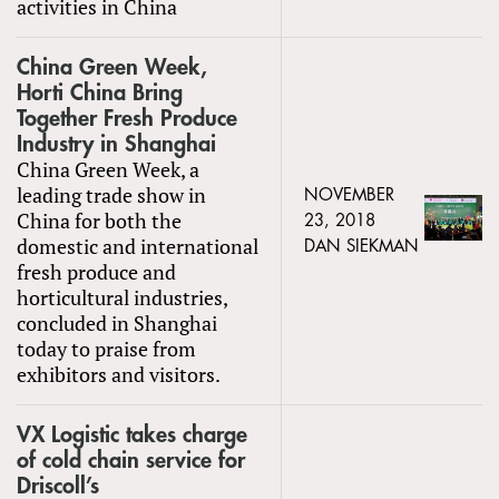
activities in China
China Green Week,
Horti China Bring
Together Fresh Produce
Industry in Shanghai
China Green Week, a
leading trade show in
NOVEMBER
China for both the
23, 2018
domestic and international
DAN SIEKMAN
fresh produce and
horticultural industries,
concluded in Shanghai
today to praise from
exhibitors and visitors.
VX Logistic takes charge
of cold chain service for
Driscoll’s