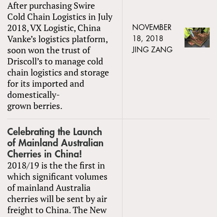
After purchasing Swire
Cold Chain Logistics in July
2018, VX Logistic, China
NOVEMBER
Vanke’s logistics platform,
18, 2018
soon won the trust of
JING ZANG
Driscoll’s to manage cold
chain logistics and storage
for its imported and
domestically-
grown berries.
Celebrating the Launch
of Mainland Australian
Cherries in China!
2018/19 is the the first in
which significant volumes
of mainland Australia
cherries will be sent by air
freight to China. The New