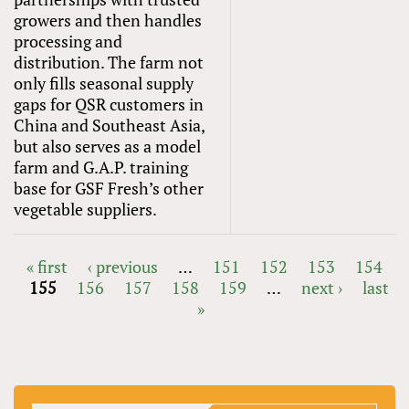
growers and then handles
processing and
distribution. The farm not
only fills seasonal supply
gaps for QSR customers in
China and Southeast Asia,
but also serves as a model
farm and G.A.P. training
base for GSF Fresh’s other
vegetable suppliers.
« first
‹ previous
…
151
152
153
154
155
156
157
158
159
…
next ›
last
PAGES
»