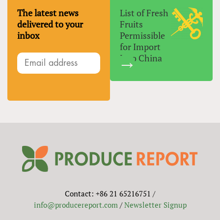
The latest news
List of Fresh
delivered to your
Fruits
inbox
Permissible
for Import
Into China
Contact: +86 21 65216751 /
info@producereport.com
/
Newsletter Signup