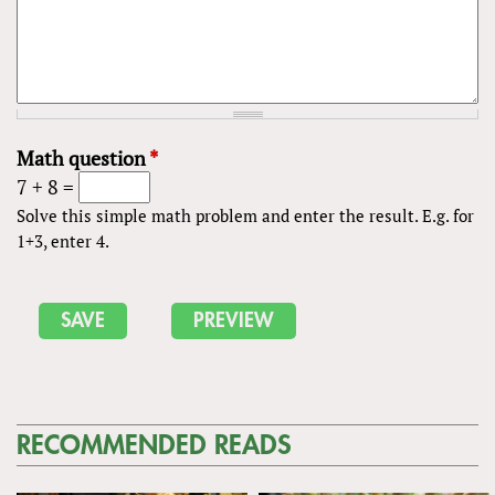
Math question
*
7 + 8 =
Solve this simple math problem and enter the result. E.g. for
1+3, enter 4.
RECOMMENDED READS