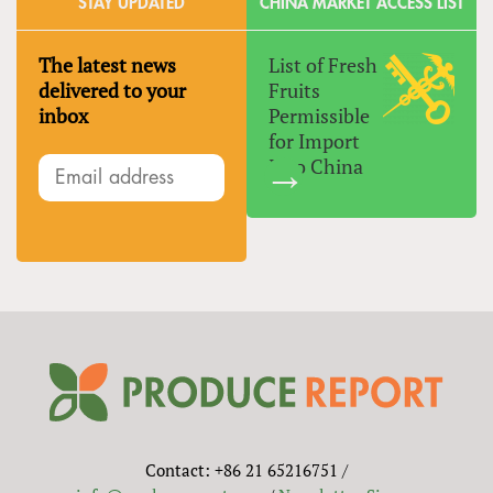
STAY UPDATED
CHINA MARKET ACCESS LIST
The latest news
List of Fresh
delivered to your
Fruits
inbox
Permissible
for Import
Into China
Contact: +86 21 65216751 /