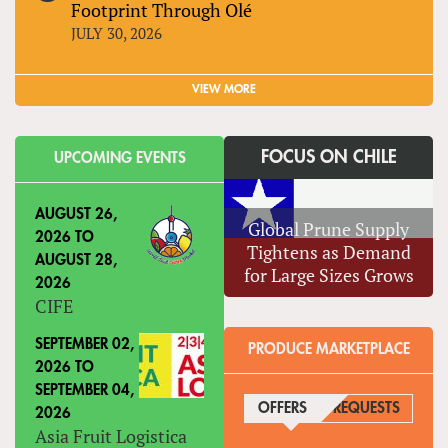
Footprint Through Olé
JULY 30, 2026
VIEW MORE
FOCUS ON CHILE
UPCOMING EVENTS
AUGUST 26,
Global Prune Supply
2026
TO
Tightens as Demand
AUGUST 28,
for Large Sizes Grows
2026
CIFE
SEPTEMBER 02,
PRODUCE MARKETPLACE
2026
TO
SEPTEMBER 04,
OFFERS
(ACTIVE TAB)
REQUESTS
2026
Asia Fruit Logistica