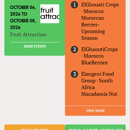
ElGhouati Crops
OCTOBER 06,
·
Morocco
2026
TO
Moroccan
OCTOBER 08,
Berries-
2026
Upcoming
Fruit Attraction
Season
MORE EVENTS
ElGhaoutiCrops
·
Morocco
BlueBerries
Elangeni Food
Group
·
South
Africa
Macadamia Nut
VIEW MORE