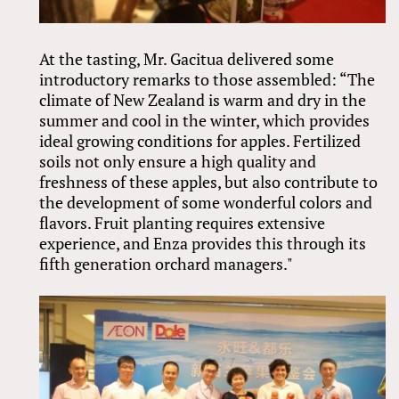
At the tasting, Mr. Gacitua delivered some
introductory remarks to those assembled: “The
climate of New Zealand is warm and dry in the
summer and cool in the winter, which provides
ideal growing conditions for apples. Fertilized
soils not only ensure a high quality and
freshness of these apples, but also contribute to
the development of some wonderful colors and
flavors. Fruit planting requires extensive
experience, and Enza provides this through its
fifth generation orchard managers."