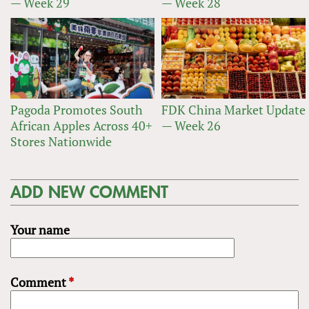
— Week 29
— Week 28
Pagoda Promotes South
FDK China Market Update
African Apples Across 40+
— Week 26
Stores Nationwide
ADD NEW COMMENT
Your name
Comment
*