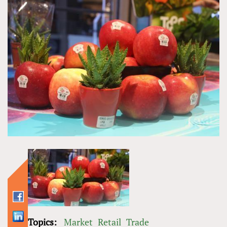
Topics:
Market
Retail
Trade