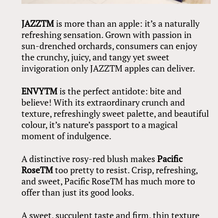
JAZZ
TM
is more than an apple: it’s a naturally
refreshing sensation. Grown with passion in
sun-drenched orchards, consumers can enjoy
the crunchy, juicy, and tangy yet sweet
invigoration only JAZZTM apples can deliver.
ENVY
TM
is the perfect antidote: bite and
believe! With its extraordinary crunch and
texture, refreshingly sweet palette, and beautiful
colour, it’s nature’s passport to a magical
moment of indulgence.
A distinctive rosy-red blush makes
Pacific
RoseTM
too pretty to resist. Crisp, refreshing,
and sweet, Pacific RoseTM has much more to
offer than just its good looks.
A sweet, succulent taste and firm, thin texture