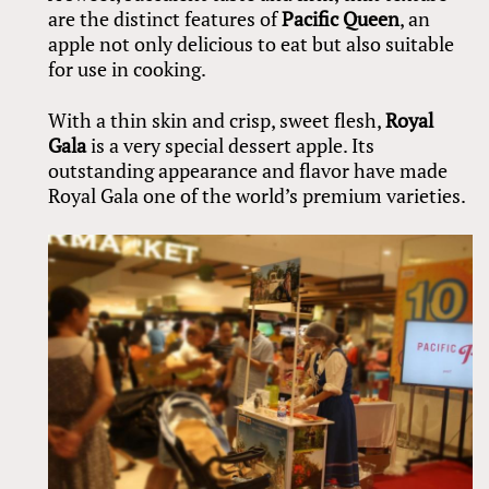
are the distinct features of
Pacific Queen
, an
apple not only delicious to eat but also suitable
for use in cooking.
With a thin skin and crisp, sweet flesh,
Royal
Gala
is a very special dessert apple. Its
outstanding appearance and flavor have made
Royal Gala one of the world’s premium varieties.