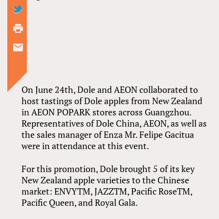
On June 24th, Dole and AEON collaborated to
host tastings of Dole apples from New Zealand
in AEON POPARK stores across Guangzhou.
Representatives of Dole China, AEON, as well as
the sales manager of Enza Mr. Felipe Gacitua
were in attendance at this event.
For this promotion, Dole brought 5 of its key
New Zealand apple varieties to the Chinese
market: ENVYTM, JAZZTM, Pacific RoseTM,
Pacific Queen, and Royal Gala.