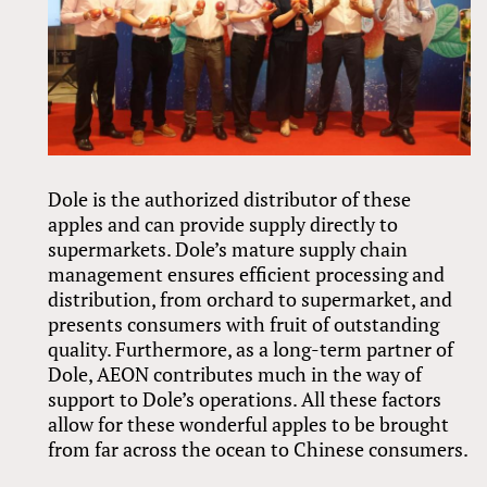
Dole is the authorized distributor of these
apples and can provide supply directly to
supermarkets. Dole’s mature supply chain
management ensures efficient processing and
distribution, from orchard to supermarket, and
presents consumers with fruit of outstanding
quality. Furthermore, as a long-term partner of
Dole, AEON contributes much in the way of
support to Dole’s operations. All these factors
allow for these wonderful apples to be brought
from far across the ocean to Chinese consumers.