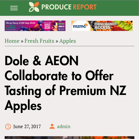
Jump
to
navigation
Home
»
Fresh Fruits
»
Apples
Back
YOU
to
Dole & AEON
ARE
top
HERE
Collaborate to Offer
Tasting of Premium NZ
Apples
June 27, 2017
admin