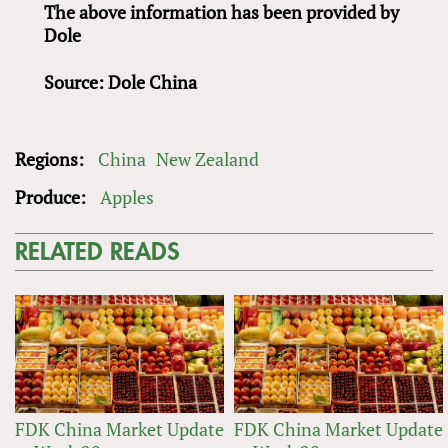
The above information has been provided by
Dole
Source: Dole China
Regions:
China
New Zealand
Produce:
Apples
RELATED READS
FDK China Market Update
FDK China Market Update