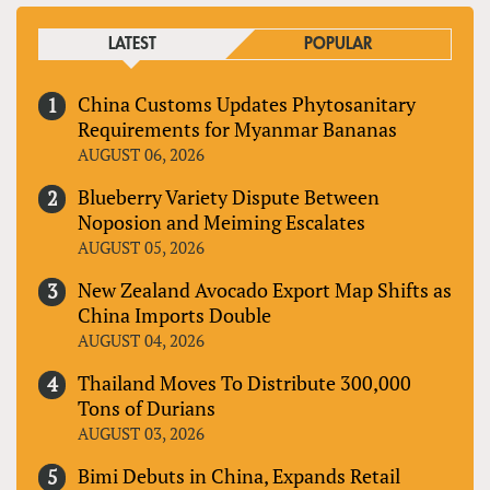
LATEST
POPULAR
China Customs Updates Phytosanitary
Requirements for Myanmar Bananas
AUGUST 06, 2026
Blueberry Variety Dispute Between
Noposion and Meiming Escalates
AUGUST 05, 2026
New Zealand Avocado Export Map Shifts as
China Imports Double
AUGUST 04, 2026
Thailand Moves To Distribute 300,000
Tons of Durians
AUGUST 03, 2026
Bimi Debuts in China, Expands Retail