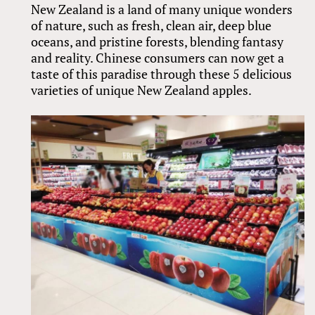
New Zealand is a land of many unique wonders
of nature, such as fresh, clean air, deep blue
oceans, and pristine forests, blending fantasy
and reality. Chinese consumers can now get a
taste of this paradise through these 5 delicious
varieties of unique New Zealand apples.