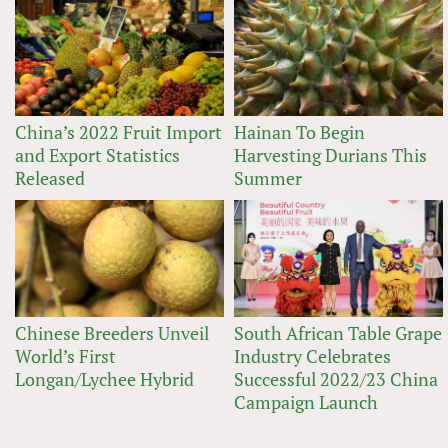
China’s 2022 Fruit Import
Hainan To Begin
and Export Statistics
Harvesting Durians This
Released
Summer
Chinese Breeders Unveil
South African Table Grape
World’s First
Industry Celebrates
Longan/Lychee Hybrid
Successful 2022/23 China
Campaign Launch