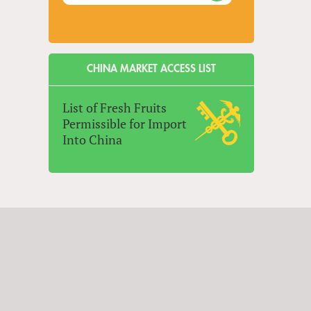
CHINA MARKET ACCESS LIST
List of Fresh Fruits
Permissible for Import
Into China