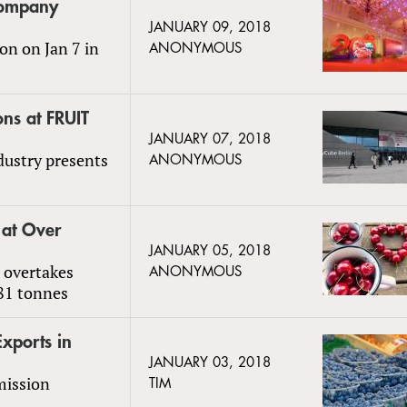
 Company
JANUARY 09, 2018
on on Jan 7 in
ANONYMOUS
ons at FRUIT
JANUARY 07, 2018
ndustry presents
ANONYMOUS
 at Over
JANUARY 05, 2018
 overtakes
ANONYMOUS
081 tonnes
Exports in
JANUARY 03, 2018
mission
TIM