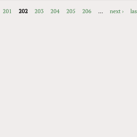
201
202
203
204
205
206
…
next ›
las