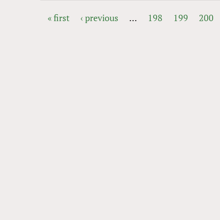
« first
‹ previous
…
198
199
200
PAGES