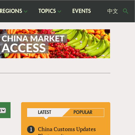
REGIONS
TOPICS
EVENTS
中文
USE
ME
LATEST
POPULAR
China Customs Updates