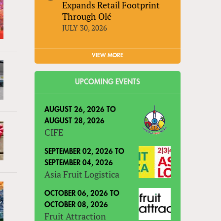
Expands Retail Footprint
Through Olé
JULY 30, 2026
VIEW MORE
UPCOMING EVENTS
AUGUST 26, 2026
TO
AUGUST 28, 2026
CIFE
SEPTEMBER 02, 2026
TO
SEPTEMBER 04, 2026
Asia Fruit Logistica
OCTOBER 06, 2026
TO
OCTOBER 08, 2026
Fruit Attraction