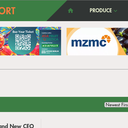
PRODUCE
g and New CEO