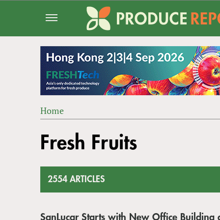
Jump
to
navigation
Home
Back
YOU
to
Fresh Fruits
ARE
top
HERE
2554 ARTICLES
SanLucar Starts with New Office Buildin