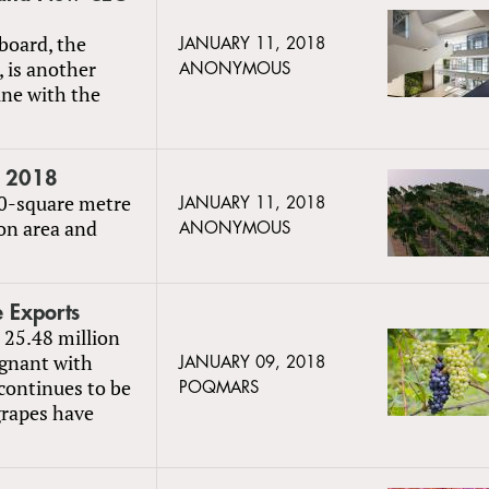
 board, the
JANUARY 11, 2018
, is another
ANONYMOUS
ine with the
t 2018
700-square metre
JANUARY 11, 2018
ion area and
ANONYMOUS
 Exports
 25.48 million
agnant with
JANUARY 09, 2018
continues to be
POQMARS
grapes have