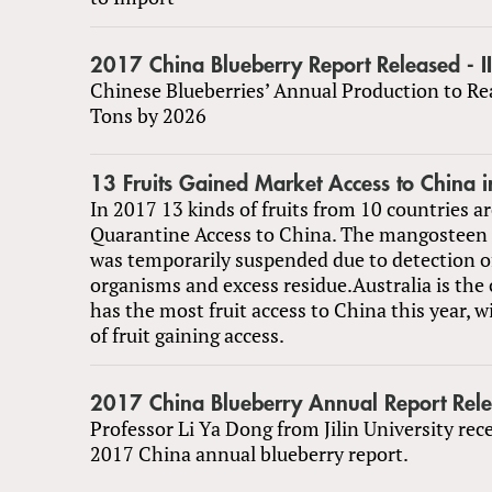
2017 China Blueberry Report Released - II
Chinese Blueberries’ Annual Production to Re
Tons by 2026
13 Fruits Gained Market Access to China 
In 2017 13 kinds of fruits from 10 countries are
Quarantine Access to China. The mangosteen 
was temporarily suspended due to detection o
organisms and excess residue.Australia is the
has the most fruit access to China this year, w
of fruit gaining access.
2017 China Blueberry Annual Report Relea
Professor Li Ya Dong from Jilin University rec
2017 China annual blueberry report.