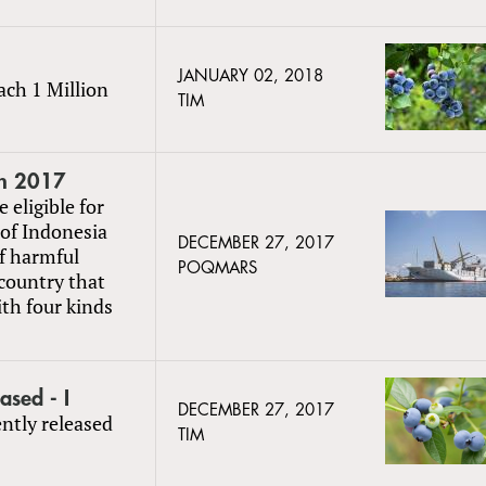
JANUARY 02, 2018
ach 1 Million
TIM
in 2017
 eligible for
of Indonesia
DECEMBER 27, 2017
f harmful
POQMARS
 country that
ith four kinds
sed - I
DECEMBER 27, 2017
ently released
TIM