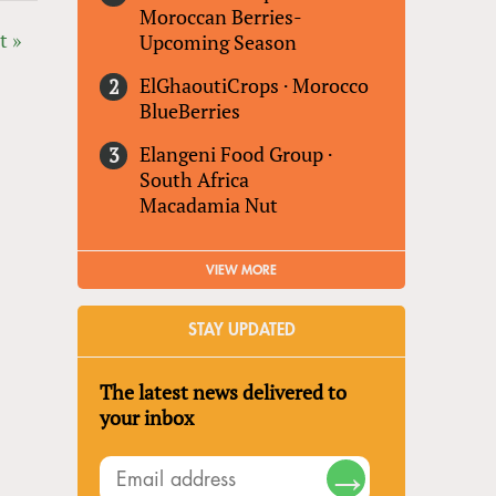
Moroccan Berries-
t »
Upcoming Season
ElGhaoutiCrops
·
Morocco
BlueBerries
Elangeni Food Group
·
South Africa
Macadamia Nut
VIEW MORE
STAY UPDATED
The latest news delivered to
your inbox