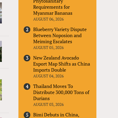
Phytosanitary
Requirements for
Myanmar Bananas
AUGUST 06, 2026
Blueberry Variety Dispute
Between Noposion and
Meiming Escalates
AUGUST 05, 2026
New Zealand Avocado
Export Map Shifts as China
Imports Double
AUGUST 04, 2026
Thailand Moves To
Distribute 300,000 Tons of
Durians
AUGUST 03, 2026
Bimi Debuts in China,