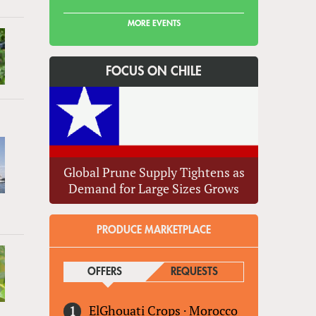
MORE EVENTS
FOCUS ON CHILE
Global Prune Supply Tightens as
Demand for Large Sizes Grows
PRODUCE MARKETPLACE
OFFERS
(ACTIVE TAB)
REQUESTS
ElGhouati Crops
·
Morocco