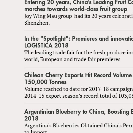
Entering 20 years, China’s Leading Fruit
marches towards world-class fruit group
Joy Wing Mau group had its 20 years celebrati
Shenzhen.
In the "Spotlight": Premieres and innovati
LOGISTICA 2018
The leading trade fair for the fresh produce i
world, European and trade fair premieres
Chilean Cherry Exports Hit Record Volume
150,000 Tonnes
Volume reached to date for 2017-18 campaign
2014-15 export season’s record total of 103,
Argentinian Blueberry to China, Boosting 
2018
Argentina’s Blueberries Obtained China’s Per
to Import