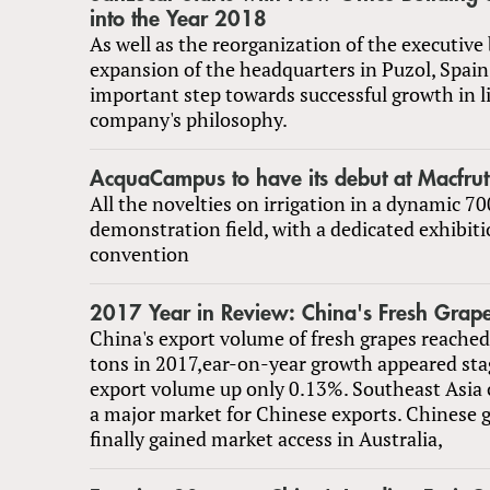
into the Year 2018
As well as the reorganization of the executive
expansion of the headquarters in Puzol, Spain
important step towards successful growth in l
company's philosophy.
AcquaCampus to have its debut at Macfru
All the novelties on irrigation in a dynamic 
demonstration field, with a dedicated exhibit
convention
2017 Year in Review: China's Fresh Grape
China's export volume of fresh grapes reached
tons in 2017,ear-on-year growth appeared st
export volume up only 0.13%. Southeast Asia 
a major market for Chinese exports. Chinese 
finally gained market access in Australia,