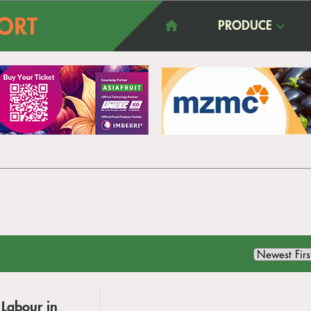
PRODUCE
 Labour in