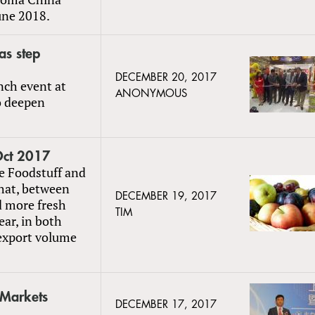
une 2018.
as step
DECEMBER 20, 2017
nch event at
ANONYMOUS
o deepen
 Oct 2017
e Foodstuff and
hat, between
DECEMBER 19, 2017
d more fresh
TIM
ear, in both
 export volume
Markets
DECEMBER 17, 2017