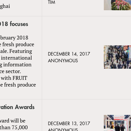
TIM
ghai
18 focuses
ebruary 2018
he fresh produce
sale. Featuring
DECEMBER 14, 2017
 international
ANONYMOUS
ng information
ce sector.
n with FRUIT
he fresh produce
vation Awards
ard will be
DECEMBER 13, 2017
 than 75,000
ANONYMOUS