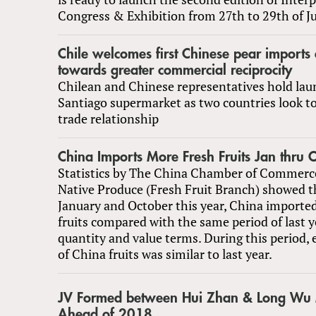
Congress & Exhibition from 27th to 29th of J
Chile welcomes first Chinese pear imports 
towards greater commercial reciprocity
Chilean and Chinese representatives hold lau
Santiago supermarket as two countries look t
trade relationship
China Imports More Fresh Fruits Jan thru
Statistics by The China Chamber of Commerc
Native Produce (Fresh Fruit Branch) showed t
January and October this year, China importe
fruits compared with the same period of last y
quantity and value terms. During this period,
of China fruits was similar to last year.
JV Formed between Hui Zhan & Long Wu 
Ahead of 2018