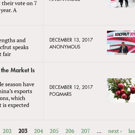
 their vote on 7
year. A
l
rengths and
DECEMBER 13, 2017
acfrut speaks
ANONYMOUS
 fair
the Market Is
le season have
DECEMBER 12, 2017
hina’s exports
POQMARS
tons, which
t is expected
202
203
204
205
206
207
…
next ›
las