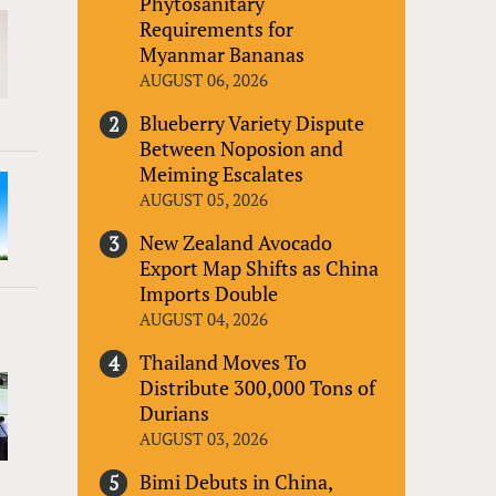
Phytosanitary
Requirements for
Myanmar Bananas
AUGUST 06, 2026
Blueberry Variety Dispute
Between Noposion and
Meiming Escalates
AUGUST 05, 2026
New Zealand Avocado
Export Map Shifts as China
Imports Double
AUGUST 04, 2026
Thailand Moves To
Distribute 300,000 Tons of
Durians
AUGUST 03, 2026
Bimi Debuts in China,