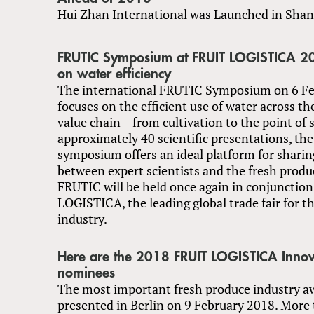
Hui Zhan International was Launched in Shan
FRUTIC Symposium at FRUIT LOGISTICA 20
on water efficiency
The international FRUTIC Symposium on 6 F
focuses on the efficient use of water across t
value chain – from cultivation to the point of 
approximately 40 scientific presentations, the
symposium offers an ideal platform for shari
between expert scientists and the fresh produ
FRUTIC will be held once again in conjunctio
LOGISTICA, the leading global trade fair for t
industry.
Here are the 2018 FRUIT LOGISTICA Inno
nominees
The most important fresh produce industry aw
presented in Berlin on 9 February 2018. More