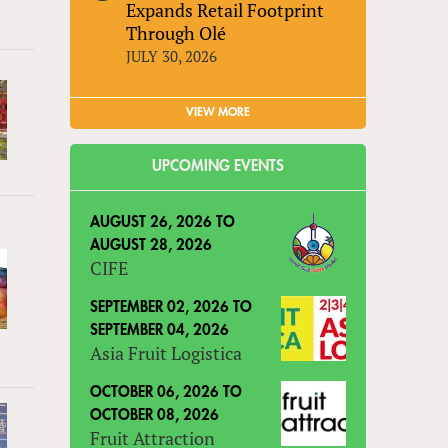
Expands Retail Footprint
Through Olé
JULY 30, 2026
VIEW MORE
UPCOMING EVENTS
AUGUST 26, 2026
TO
AUGUST 28, 2026
CIFE
SEPTEMBER 02, 2026
TO
SEPTEMBER 04, 2026
Asia Fruit Logistica
OCTOBER 06, 2026
TO
OCTOBER 08, 2026
Fruit Attraction