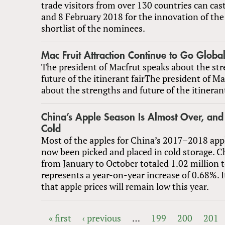
trade visitors from over 130 countries can cast
and 8 February 2018 for the innovation of the 
shortlist of the nominees.
Mac Fruit Attraction Continue to Go Globa
The president of Macfrut speaks about the st
future of the itinerant fairThe president of M
about the strengths and future of the itinerant
China’s Apple Season Is Almost Over, and 
Cold
Most of the apples for China’s 2017–2018 app
now been picked and placed in cold storage. C
from January to October totaled 1.02 million 
represents a year-on-year increase of 0.68%. I
that apple prices will remain low this year.
« first
‹ previous
…
199
200
201