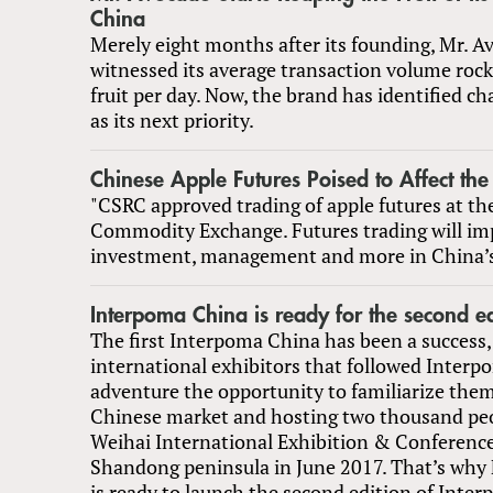
China
Merely eight months after its founding, Mr. A
witnessed its average transaction volume rock
fruit per day. Now, the brand has identified c
as its next priority.
Chinese Apple Futures Poised to Affect the
"CSRC approved trading of apple futures at t
Commodity Exchange. Futures trading will im
investment, management and more in China’s
Interpoma China is ready for the second ed
The first Interpoma China has been a success,
international exhibitors that followed Interp
adventure the opportunity to familiarize them
Chinese market and hosting two thousand peo
Weihai International Exhibition & Conferenc
Shandong peninsula in June 2017. That’s why 
is ready to launch the second edition of Inte