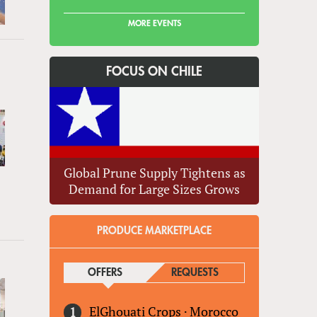
MORE EVENTS
FOCUS ON CHILE
Global Prune Supply Tightens as
Demand for Large Sizes Grows
PRODUCE MARKETPLACE
OFFERS
(ACTIVE TAB)
REQUESTS
ElGhouati Crops
·
Morocco