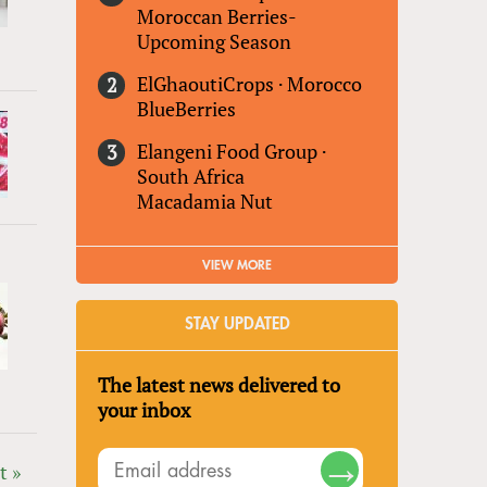
Moroccan Berries-
Upcoming Season
ElGhaoutiCrops
·
Morocco
BlueBerries
Elangeni Food Group
·
South Africa
Macadamia Nut
VIEW MORE
STAY UPDATED
The latest news delivered to
your inbox
t »