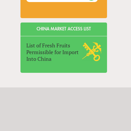
CHINA MARKET ACCESS LIST
List of Fresh Fruits
Permissible for Import
Into China