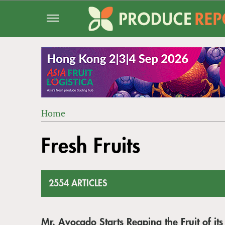
Jump
to
navigation
Home
Back
YOU
to
Fresh Fruits
ARE
top
HERE
2554 ARTICLES
Mr. Avocado Starts Reaping the Fruit of its