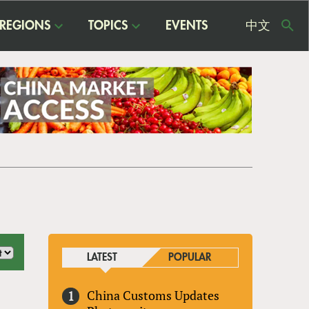
REGIONS
TOPICS
EVENTS
中文
USE
ME
LATEST
POPULAR
China Customs Updates