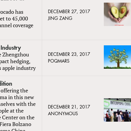
vocado has
DECEMBER 27, 2017
et to 45,000
JING ZANG
hannel coverage
 Industry
he Zhengzhou
DECEMBER 23, 2017
pact hedging,
POQMARS
 apple industry
ition
 offering the
oma in this new
selves with the
DECEMBER 21, 2017
ple at the
ANONYMOUS
e Center on the
Fiera Bolzano
rpoma China