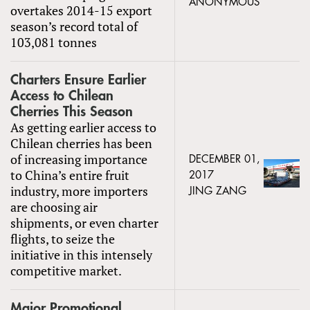
ANONYMOUS
overtakes 2014-15 export
season’s record total of
103,081 tonnes
Charters Ensure Earlier
Access to Chilean
Cherries This Season
As getting earlier access to
Chilean cherries has been
of increasing importance
DECEMBER 01,
to China’s entire fruit
2017
industry, more importers
JING ZANG
are choosing air
shipments, or even charter
flights, to seize the
initiative in this intensely
competitive market.
Major Promotional