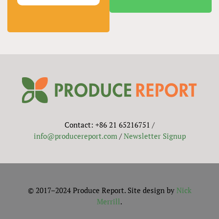
Contact: +86 21 65216751 /
info@producereport.com
/
Newsletter Signup
© 2017–2024 Produce Report. Site design by
Nick
Merrill
.