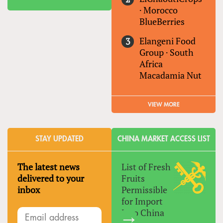
·
Morocco
BlueBerries
Elangeni Food
Group
·
South
Africa
Macadamia Nut
VIEW MORE
STAY UPDATED
CHINA MARKET ACCESS LIST
The latest news
List of Fresh
delivered to your
Fruits
inbox
Permissible
for Import
Into China