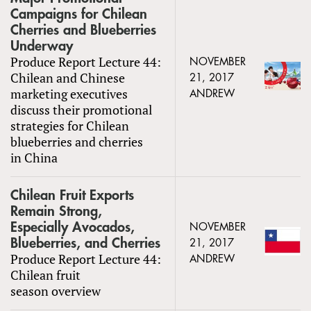
Campaigns for Chilean
Cherries and Blueberries
Underway
Produce Report Lecture 44:
NOVEMBER
Chilean and Chinese
21, 2017
marketing executives
ANDREW
discuss their promotional
strategies for Chilean
blueberries and cherries
in China
Chilean Fruit Exports
Remain Strong,
Especially Avocados,
NOVEMBER
Blueberries, and Cherries
21, 2017
Produce Report Lecture 44:
ANDREW
Chilean fruit
season overview