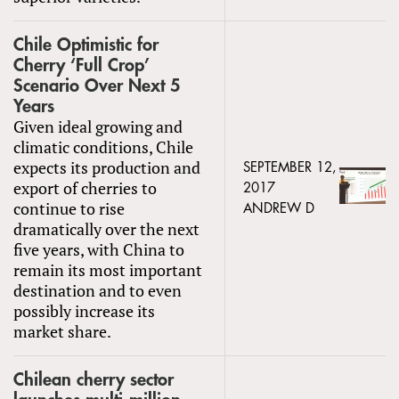
Chile Optimistic for
Cherry ‘Full Crop’
Scenario Over Next 5
Years
Given ideal growing and
climatic conditions, Chile
expects its production and
SEPTEMBER 12,
export of cherries to
2017
continue to rise
ANDREW D
dramatically over the next
five years, with China to
remain its most important
destination and to even
possibly increase its
market share.
Chilean cherry sector