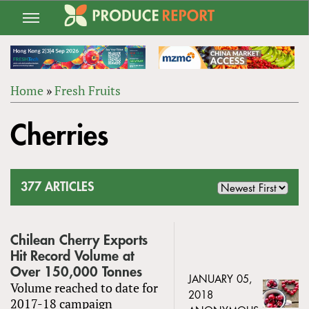
Jump
to
navigation
Home
»
Fresh Fruits
Back
YOU
to
Cherries
ARE
top
HERE
377 ARTICLES
Chilean Cherry Exports
Hit Record Volume at
Over 150,000 Tonnes
JANUARY 05,
Volume reached to date for
2018
2017-18 campaign