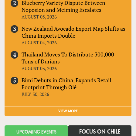
Blueberry Variety Dispute Between
Noposion and Meiming Escalates
AUGUST 05, 2026
New Zealand Avocado Export Map Shifts as
China Imports Double
AUGUST 04, 2026
Thailand Moves To Distribute 300,000
Tons of Durians
AUGUST 03, 2026
Bimi Debuts in China, Expands Retail
Footprint Through Olé
JULY 30, 2026
VIEW MORE
FOCUS ON CHILE
UPCOMING EVENTS