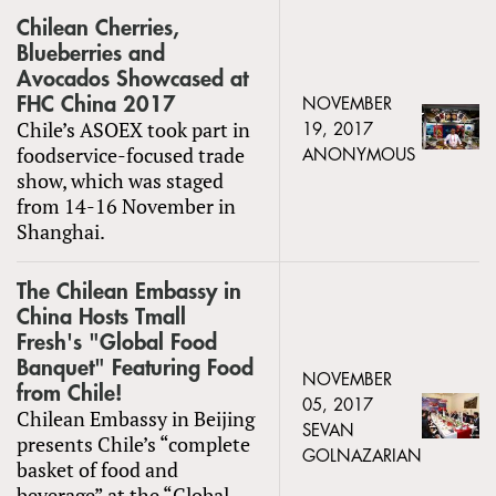
Chilean Cherries,
Blueberries and
Avocados Showcased at
FHC China 2017
NOVEMBER
Chile’s ASOEX took part in
19, 2017
foodservice-focused trade
ANONYMOUS
show, which was staged
from 14-16 November in
Shanghai.
The Chilean Embassy in
China Hosts Tmall
Fresh's "Global Food
Banquet" Featuring Food
NOVEMBER
from Chile!
05, 2017
Chilean Embassy in Beijing
SEVAN
presents Chile’s “complete
GOLNAZARIAN
basket of food and
beverage” at the “Global