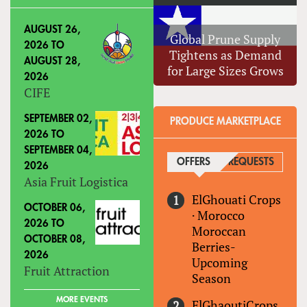
AUGUST 26,
Global Prune Supply
2026
TO
Tightens as Demand
AUGUST 28,
for Large Sizes Grows
2026
CIFE
SEPTEMBER 02,
PRODUCE MARKETPLACE
2026
TO
SEPTEMBER 04,
OFFERS
(ACTIVE TAB)
REQUESTS
2026
Asia Fruit Logistica
ElGhouati Crops
OCTOBER 06,
·
Morocco
2026
TO
Moroccan
OCTOBER 08,
Berries-
2026
Upcoming
Fruit Attraction
Season
MORE EVENTS
ElGhaoutiCrops