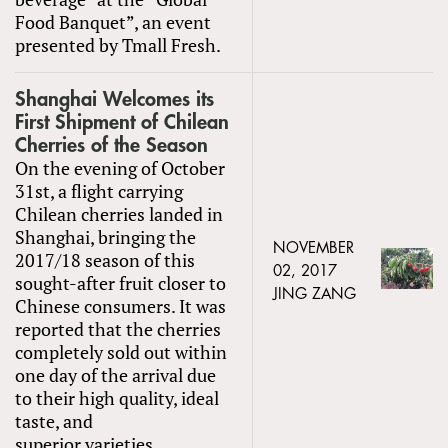
Food Banquet”, an event
presented by Tmall Fresh.
Shanghai Welcomes its
First Shipment of Chilean
Cherries of the Season
On the evening of October
31st, a flight carrying
Chilean cherries landed in
Shanghai, bringing the
NOVEMBER
2017/18 season of this
02, 2017
sought-after fruit closer to
JING ZANG
Chinese consumers. It was
reported that the cherries
completely sold out within
one day of the arrival due
to their high quality, ideal
taste, and
superior varieties.