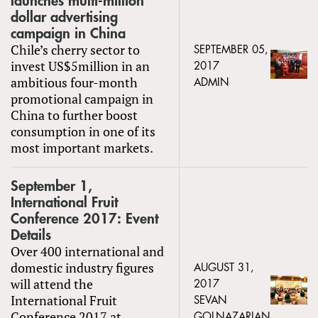
launches multi-million
dollar advertising
campaign in China
Chile’s cherry sector to
SEPTEMBER 05,
invest US$5million in an
2017
ambitious four-month
ADMIN
promotional campaign in
China to further boost
consumption in one of its
most important markets.
September 1,
International Fruit
Conference 2017: Event
Details
Over 400 international and
domestic industry figures
AUGUST 31,
will attend the
2017
International Fruit
SEVAN
Conference 2017 at
GOLNAZARIAN