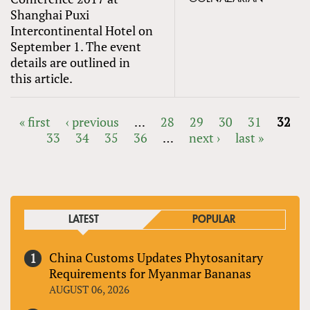
Shanghai Puxi
Intercontinental Hotel on
September 1. The event
details are outlined in
this article.
« first
‹ previous
…
28
29
30
31
32
33
34
35
36
…
next ›
last »
PAGES
LATEST
POPULAR
China Customs Updates Phytosanitary
Requirements for Myanmar Bananas
AUGUST 06, 2026