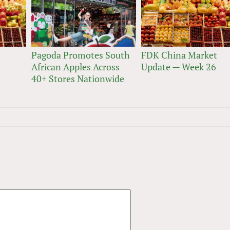
Pagoda Promotes South
FDK China Market
African Apples Across
Update — Week 26
40+ Stores Nationwide