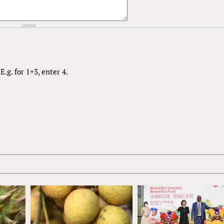
.g. for 1+3, enter 4.