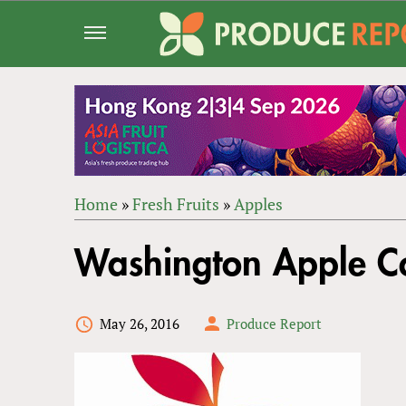
Jump
to
navigation
Home
»
Fresh Fruits
»
Apples
Back
YOU
to
Washington Apple Co
ARE
top
HERE
May 26, 2016
Produce Report