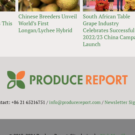
Chinese Breeders Unveil
South African Table
 This
World’s First
Grape Industry
Longan/Lychee Hybrid
Celebrates Successful
2022/23 China Camp
Launch
tact: +86 21 65216751 /
info@producereport.com
/
Newsletter Si