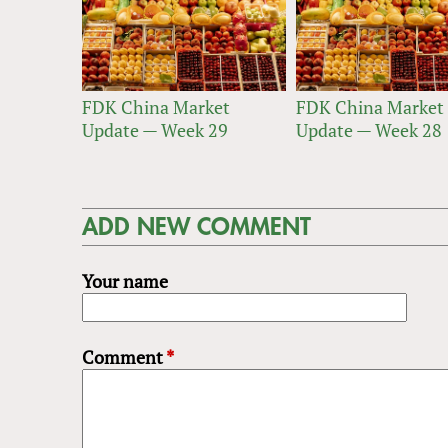
FDK China Market
FDK China Market
Update — Week 29
Update — Week 28
ADD NEW COMMENT
Your name
Comment
*