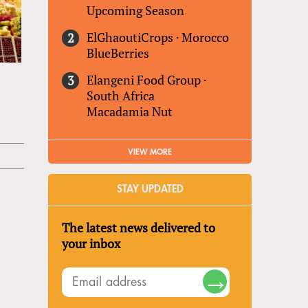
Upcoming Season
ElGhaoutiCrops
·
Morocco
BlueBerries
Elangeni Food Group
·
South Africa
Macadamia Nut
VIEW MORE
STAY UPDATED
The latest news delivered to
your inbox