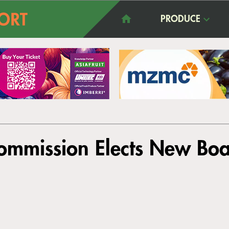
PRODUCE
mmission Elects New Boar