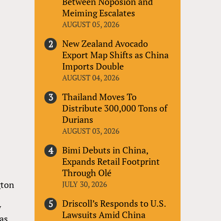
Between Noposion and
Meiming Escalates
AUGUST 05, 2026
New Zealand Avocado
Export Map Shifts as China
Imports Double
AUGUST 04, 2026
Thailand Moves To
Distribute 300,000 Tons of
Durians
AUGUST 03, 2026
Bimi Debuts in China,
Expands Retail Footprint
Through Olé
gton
JULY 30, 2026
Driscoll’s Responds to U.S.
y
Lawsuits Amid China
as