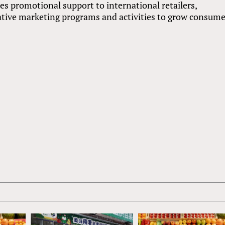
 promotional support to international retailers,
ative marketing programs and activities to grow consum