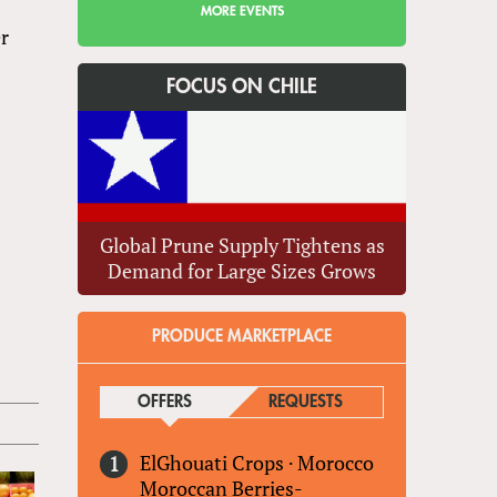
MORE EVENTS
er
FOCUS ON CHILE
Global Prune Supply Tightens as
Demand for Large Sizes Grows
PRODUCE MARKETPLACE
OFFERS
(ACTIVE TAB)
REQUESTS
ElGhouati Crops
·
Morocco
Moroccan Berries-