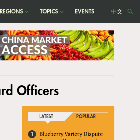
REGIONS
TOPICS
EVENTS
中文
USE
ME
d Officers
LATEST
POPULAR
Blueberry Variety Dispute