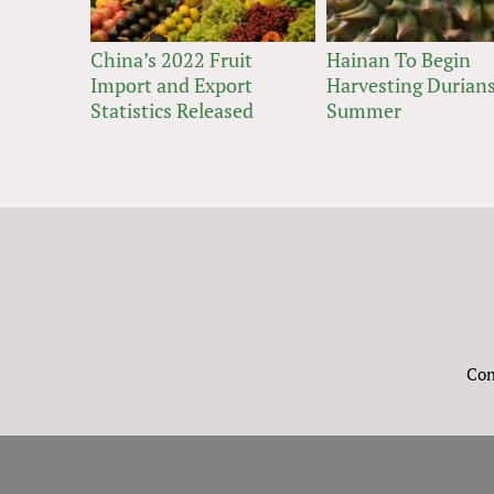
China’s 2022 Fruit
Hainan To Begin
Import and Export
Harvesting Durians
Statistics Released
Summer
Con