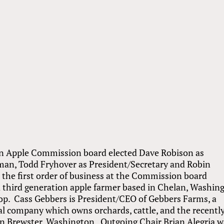
 Apple Commission board elected Dave Robison as
man, Todd Fryhover as President/Secretary and Robin
 the first order of business at the Commission board
 third generation apple farmer based in Chelan, Washin
op. Cass Gebbers is President/CEO of Gebbers Farms, a
l company which owns orchards, cattle, and the recentl
in Brewster, Washington. Outgoing Chair Brian Alegria w