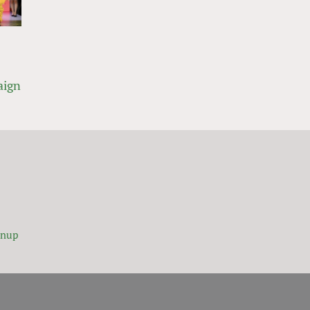
aign
gnup