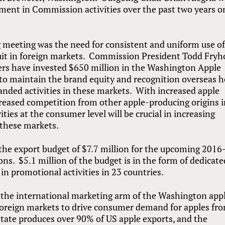
ement in Commission activities over the past two years o
 meeting was the need for consistent and uniform use of
uit in foreign markets. Commission President Todd Fryh
ers have invested $650 million in the Washington Apple
 to maintain the brand equity and recognition overseas h
randed activities in these markets. With increased apple
reased competition from other apple-producing origins 
ties at the consumer level will be crucial in increasing
these markets.
he export budget of $7.7 million for the upcoming 2016
ons. $5.1 million of the budget is in the form of dedicate
in promotional activities in 23 countries.
he international marketing arm of the Washington app
foreign markets to drive consumer demand for apples fr
ate produces over 90% of US apple exports, and the