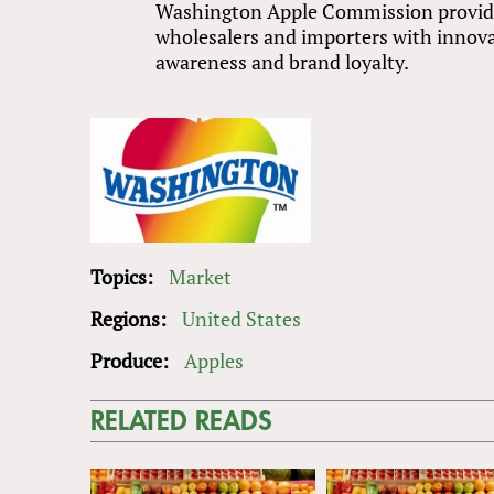
Washington Apple Commission provides
wholesalers and importers with innov
awareness and brand loyalty.
Topics:
Market
Regions:
United States
Produce:
Apples
RELATED READS