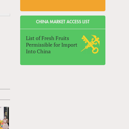
CHINA MARKET ACCESS LIST
List of Fresh Fruits
Permissible for Import
Into China