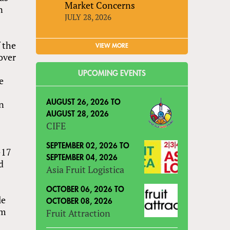
Market Concerns
n
JULY 28, 2026
 the
VIEW MORE
over
UPCOMING EVENTS
e
in
AUGUST 26, 2026
TO
AUGUST 28, 2026
CIFE
SEPTEMBER 02, 2026
TO
-17
SEPTEMBER 04, 2026
d
Asia Fruit Logistica
OCTOBER 06, 2026
TO
le
OCTOBER 08, 2026
om
Fruit Attraction