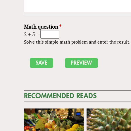
Math question
*
2 + 5 =
Solve this simple math problem and enter the result. E
RECOMMENDED READS