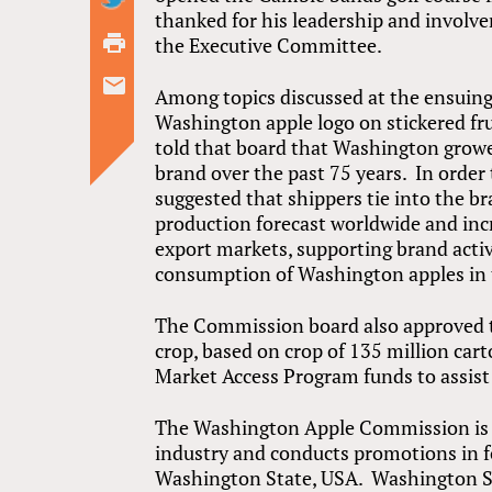
thanked for his leadership and involv
the Executive Committee.
Among topics discussed at the ensuing
Washington apple logo on stickered fr
told that board that Washington grow
brand over the past 75 years. In order
suggested that shippers tie into the b
production forecast worldwide and inc
export markets, supporting brand activi
consumption of Washington apples in 
The Commission board also approved t
crop, based on crop of 135 million cart
Market Access Program funds to assist 
The Washington Apple Commission is t
industry and conducts promotions in 
Washington State, USA. Washington St