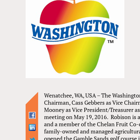
Wenatchee, WA, USA – The Washington
Chairman, Cass Gebbers as Vice Chair
Mooney as Vice President/Treasurer as
meeting on May 19, 2016. Robison is a
and a member of the Chelan Fruit Co-
family-owned and managed agricultura
opened the Gamble Sands golf course 