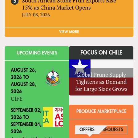
South African Stone Fruit Exports Rise
15% as China Market Opens
JULY 08, 2026
VIEW MORE
FOCUS ON CHILE
UPCOMING EVENTS
AUGUST 26,
Global Prune Supply
2026
TO
Tightens as Demand
AUGUST 28,
for Large Sizes Grows
2026
CIFE
SEPTEMBER 02,
PRODUCE MARKETPLACE
2026
TO
SEPTEMBER 04,
OFFERS
(ACTIVE TAB)
REQUESTS
2026