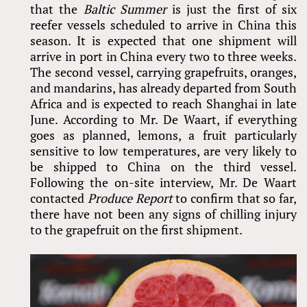
that the
Baltic Summer
is just the first of six
reefer vessels scheduled to arrive in China this
season. It is expected that one shipment will
arrive in port in China every two to three weeks.
The second vessel, carrying grapefruits, oranges,
and mandarins, has already departed from South
Africa and is expected to reach Shanghai in late
June. According to Mr. De Waart, if everything
goes as planned, lemons, a fruit particularly
sensitive to low temperatures, are very likely to
be shipped to China on the third vessel.
Following the on-site interview, Mr. De Waart
contacted
Produce Report
to confirm that so far,
there have not been any signs of chilling injury
to the grapefruit on the first shipment.