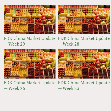
FDK China Market Update
FDK China Market Update
— Week 29
— Week 28
FDK China Market Update
FDK China Market Update
— Week 26
— Week 23