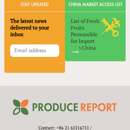
STAY UPDATED
CHINA MARKET ACCESS LIST
The latest news
List of Fresh
delivered to your
Fruits
inbox
Permissible
for Import
Into China
Contact: +86 21 65216751 /