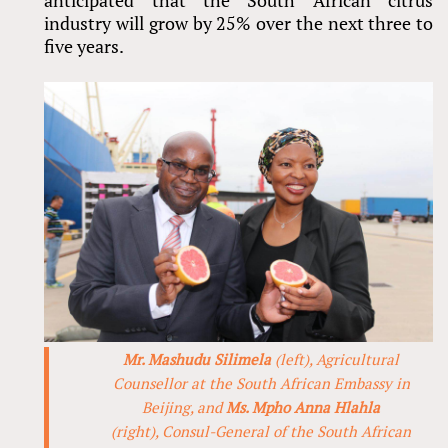
anticipated that the South African citrus
industry will grow by 25% over the next three to
five years.
Mr. Mashudu Silimela
(left), Agricultural
Counsellor at the South African Embassy in
Beijing, and
Ms. Mpho Anna Hlahla
(right), Consul-General of the South African