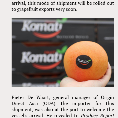
arrival, this mode of shipment will be rolled out
to grapefruit exports very soon.
Pieter De Waart, general manager of Origin
Direct Asia (ODA), the importer for this
shipment, was also at the port to welcome the
vessel’s arrival. He revealed to
Produce Report