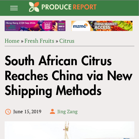
Jump
to
navigation
Home
»
Fresh Fruits
»
Citrus
Back
YOU
to
South African Citrus
ARE
top
HERE
Reaches China via New
Shipping Methods
June 15, 2019
Jing Zang