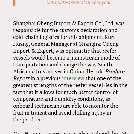
Consulate-General in Shanghai
Shanghai Oheng Import
&
Export Co., Ltd. was
responsible for the customs declaration and
cold-chain logistics for this shipment. Kurt
Huang, General Manager at Shanghai Oheng
Import
&
Export, was optimistic that reefer
vessels would become a mainstream mode of
transportation and change the way South
African citrus arrives in China. He told
Produce
Report
in a previous
interview
that one of the
greatest strengths of the reefer vessel lies in the
fact that it allows for much better control of
temperature and humidity conditions, as
onboard technicians are able to monitor the
fruit in transit and avoid chilling injury in
the produce.
Mr. Huang’s views were also echoed by Mr.