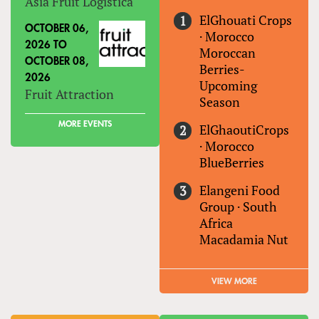
Asia Fruit Logistica
ElGhouati Crops
OCTOBER 06,
·
Morocco
2026
TO
Moroccan
OCTOBER 08,
Berries-
2026
Upcoming
Fruit Attraction
Season
MORE EVENTS
ElGhaoutiCrops
·
Morocco
BlueBerries
Elangeni Food
Group
·
South
Africa
Macadamia Nut
VIEW MORE