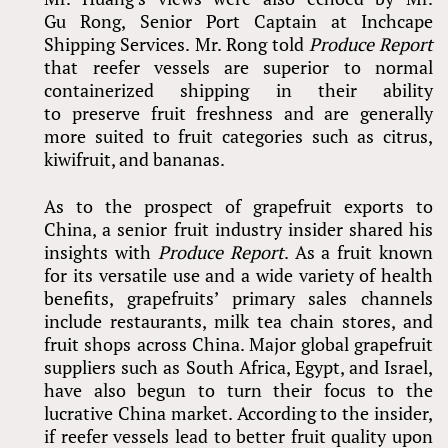
Gu Rong, Senior Port Captain at Inchcape
Shipping Services. Mr. Rong told
Produce Report
that reefer vessels are superior to normal
containerized shipping in their ability
to preserve fruit freshness and are generally
more suited to fruit categories such as citrus,
kiwifruit, and bananas.
As to the prospect of grapefruit exports to
China, a senior fruit industry insider shared his
insights with
Produce Report
. As a fruit known
for its versatile use and a wide variety of health
benefits, grapefruits’ primary sales channels
include restaurants, milk tea chain stores, and
fruit shops across China. Major global grapefruit
suppliers such as South Africa, Egypt, and Israel,
have also begun to turn their focus to the
lucrative China market. According to the insider,
if reefer vessels lead to better fruit quality upon