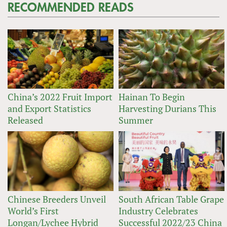
RECOMMENDED READS
China’s 2022 Fruit Import
Hainan To Begin
and Export Statistics
Harvesting Durians This
Released
Summer
Chinese Breeders Unveil
South African Table Grape
World’s First
Industry Celebrates
Longan/Lychee Hybrid
Successful 2022/23 China