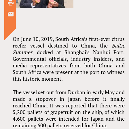
On June 10, 2019, South Africa’s first-ever citrus
reefer vessel destined to China, the
Baltic
Summer
, docked at Shanghai’s Nanhui Port.
Governmental officials, industry insiders, and
media representatives from both China and
South Africa were present at the port to witness
this historic moment.
The vessel set out from Durban in early May and
made a stopover in Japan before it finally
reached China. It was reported that there were
5,200 pallets of grapefruit on the ship, of which
4,600 pallets were intended for Japan and the
remaining 600 pallets reserved for China.