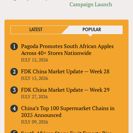
Campaign Launch
LATEST
POPULAR
Pagoda Promotes South African Apples
Across 40+ Stores Nationwide
JULY 12, 2026
FDK China Market Update — Week 28
JULY 15, 2026
FDK China Market Update — Week 29
JULY 27, 2026
China’s Top 100 Supermarket Chains in
2025 Announced
JULY 09, 2026