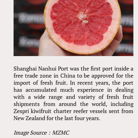
Shanghai Nanhui Port was the first port inside a
free trade zone in China to be approved for the
import of fresh fruit. In recent years, the port
has accumulated much experience in dealing
with a wide range and variety of fresh fruit
shipments from around the world, including
Zespri kiwifruit charter reefer vessels sent from
New Zealand for the last four years.
Image Source：MZMC