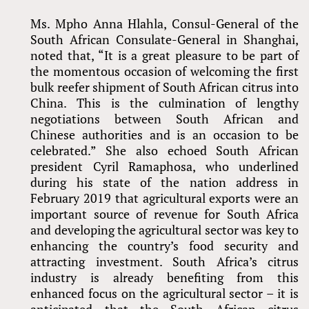
Ms. Mpho Anna Hlahla, Consul-General of the
South African Consulate-General in Shanghai,
noted that, “It is a great pleasure to be part of
the momentous occasion of welcoming the first
bulk reefer shipment of South African citrus into
China. This is the culmination of lengthy
negotiations between South African and
Chinese authorities and is an occasion to be
celebrated.” She also echoed South African
president Cyril Ramaphosa, who underlined
during his state of the nation address in
February 2019 that agricultural exports were an
important source of revenue for South Africa
and developing the agricultural sector was key to
enhancing the country’s food security and
attracting investment. South Africa’s citrus
industry is already benefiting from this
enhanced focus on the agricultural sector – it is