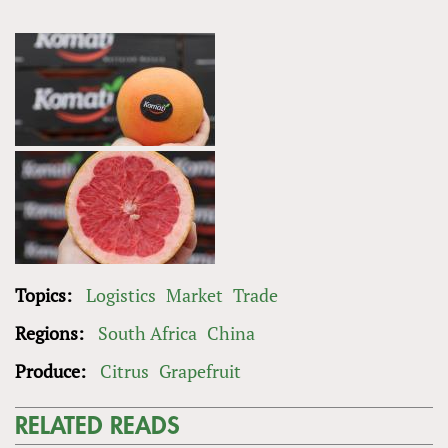
Topics:
Logistics
Market
Trade
Regions:
South Africa
China
Produce:
Citrus
Grapefruit
RELATED READS