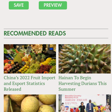
RECOMMENDED READS
China’s 2022 Fruit Import
Hainan To Begin
and Export Statistics
Harvesting Durians This
Released
Summer