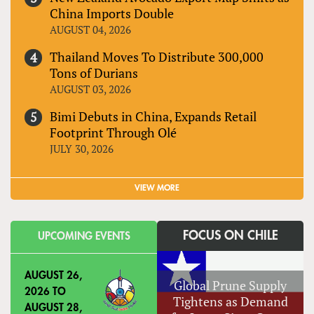
China Imports Double
AUGUST 04, 2026
Thailand Moves To Distribute 300,000
Tons of Durians
AUGUST 03, 2026
Bimi Debuts in China, Expands Retail
Footprint Through Olé
JULY 30, 2026
VIEW MORE
FOCUS ON CHILE
UPCOMING EVENTS
AUGUST 26,
Global Prune Supply
2026
TO
Tightens as Demand
AUGUST 28,