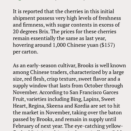
It is reported that the cherries in this initial
shipment possess very high levels of freshness
and firmness, with sugar contents in excess of
20 degrees Brix. The prices for these cherries
remain essentially the same as last year,
hovering around 1,000 Chinese yuan ($157)
per carton.
As an early-season cultivar, Brooks is well known
among Chinese traders, characterized by a large
size, red flesh, crisp texture, sweet flavor and a
supply window that lasts from October through
November. According to San Francisco Garces
Fruit, varieties including Bing, Lapins, Sweet
Heart, Regina, Skeena and Kordia are set to hit
the market in November, taking over the baton
passed by Brooks, and remain in supply until
February of next year. The eye-catching yellow-