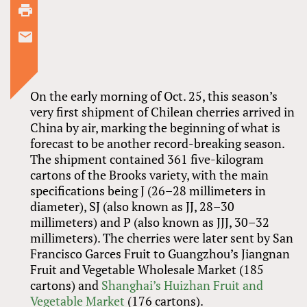
On the early morning of Oct. 25, this season’s
very first shipment of Chilean cherries arrived in
China by air, marking the beginning of what is
forecast to be another record-breaking season.
The shipment contained 361 five-kilogram
cartons of the Brooks variety, with the main
specifications being J (26–28 millimeters in
diameter), SJ (also known as JJ, 28–30
millimeters) and P (also known as JJJ, 30–32
millimeters). The cherries were later sent by San
Francisco Garces Fruit to Guangzhou’s Jiangnan
Fruit and Vegetable Wholesale Market (185
cartons) and
Shanghai’s Huizhan Fruit and
Vegetable Market
(176 cartons).