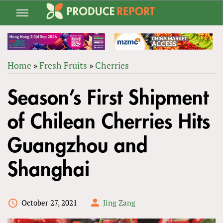
Jump
to
navigation
Home
»
Fresh Fruits
»
Cherries
Back
YOU
to
Season’s First Shipment
ARE
top
HERE
of Chilean Cherries Hits
Guangzhou and
Shanghai
October 27, 2021
Jing Zang