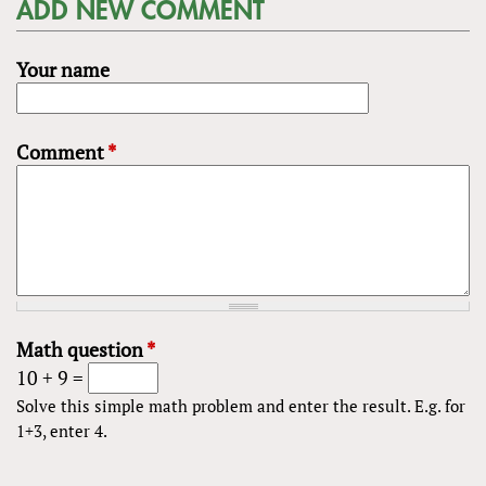
ADD NEW COMMENT
Your name
Comment
*
Math question
*
10 + 9 =
Solve this simple math problem and enter the result. E.g. for
1+3, enter 4.