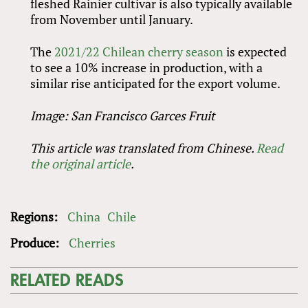
fleshed Rainier cultivar is also typically available
from November until January.
The
2021/22 Chilean cherry season
is expected
to see a 10% increase in production, with a
similar rise anticipated for the export volume.
Image: San Francisco Garces Fruit
This article was translated from Chinese.
Read
the original article
.
Regions:
China
Chile
Produce:
Cherries
RELATED READS