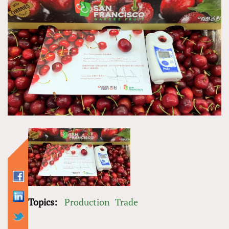
Topics:
Production
Trade