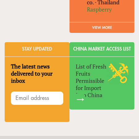
co.
·
Thailand
Raspberry
VIEW MORE
STAY UPDATED
CHINA MARKET ACCESS LIST
The latest news
List of Fresh
delivered to your
Fruits
inbox
Permissible
for Import
Into China