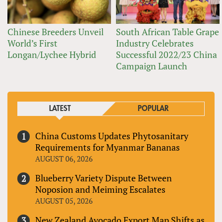
Chinese Breeders Unveil
South African Table Grape
World’s First
Industry Celebrates
Longan/Lychee Hybrid
Successful 2022/23 China
Campaign Launch
LATEST
POPULAR
China Customs Updates Phytosanitary
Requirements for Myanmar Bananas
AUGUST 06, 2026
Blueberry Variety Dispute Between
Noposion and Meiming Escalates
AUGUST 05, 2026
New Zealand Avocado Export Map Shifts as