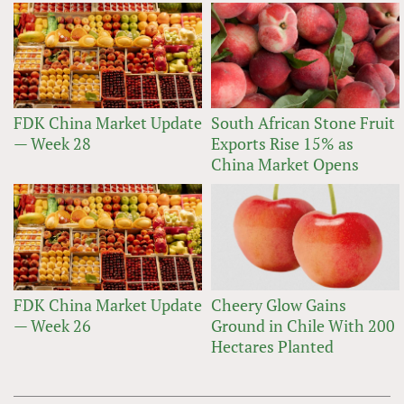
FDK China Market Update
South African Stone Fruit
— Week 28
Exports Rise 15% as
China Market Opens
FDK China Market Update
Cheery Glow Gains
— Week 26
Ground in Chile With 200
Hectares Planted