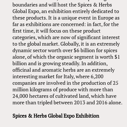
boundaries and will host the Spices
&
Herbs
Global Expo, an exhibition entirely dedicated to
these products. It is a unique event in Europe as
far as exhibitions are concerned: in fact, for the
first time, it will focus on these product
categories, which are now of significant interest
to the global market. Globally, it is an extremely
dynamic sector worth over $6 billion for spices
alone, of which the organic segment is worth $1
billion and is growing steadily. In addition,
officinal and aromatic herbs are an extremely
interesting market for Italy, where 6,200
companies are involved in the production of 25
million kilograms of produce with more than
24,000 hectares of cultivated land, which have
more than tripled between 2013 and 2016 alone.
Spices
&
Herbs Global Expo Exhibition