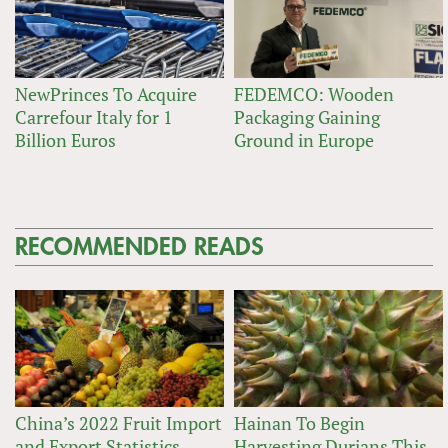
NewPrinces To Acquire
FEDEMCO: Wooden
Carrefour Italy for 1
Packaging Gaining
Billion Euros
Ground in Europe
RECOMMENDED READS
China’s 2022 Fruit Import
Hainan To Begin
and Export Statistics
Harvesting Durians This