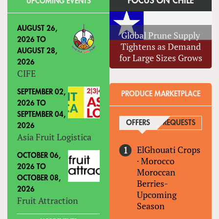
FOCUS ON CHILE
UPCOMING EVENTS
AUGUST 26,
Global Prune Supply
2026
TO
Tightens as Demand
AUGUST 28,
for Large Sizes Grows
2026
CIFE
SEPTEMBER 02,
PRODUCE MARKETPLACE
2026
TO
SEPTEMBER 04,
OFFERS
(ACTIVE TAB)
REQUESTS
2026
Asia Fruit Logistica
ElGhouati Crops
OCTOBER 06,
·
Morocco
2026
TO
Moroccan
OCTOBER 08,
Berries-
2026
Upcoming
Fruit Attraction
Season