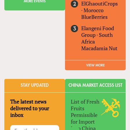
MORE EVENTS
ElGhaoutiCrops
·
Morocco
BlueBerries
Elangeni Food
Group
·
South
Africa
Macadamia Nut
VIEW MORE
STAY UPDATED
CHINA MARKET ACCESS LIST
The latest news
List of Fresh
delivered to your
Fruits
inbox
Permissible
for Import
Into China