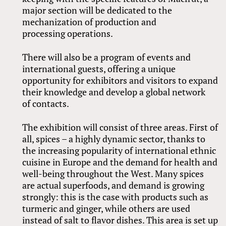
major section will be dedicated to the
mechanization of production and
processing operations.
There will also be a program of events and
international guests, offering a unique
opportunity for exhibitors and visitors to expand
their knowledge and develop a global network
of contacts.
The exhibition will consist of three areas. First of
all, spices – a highly dynamic sector, thanks to
the increasing popularity of international ethnic
cuisine in Europe and the demand for health and
well-being throughout the West. Many spices
are actual superfoods, and demand is growing
strongly: this is the case with products such as
turmeric and ginger, while others are used
instead of salt to flavor dishes. This area is set up