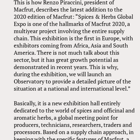
This is how Renzo Piraccini, president of
Macfrut, describes the latest addition to the
2020 edition of Macfrut: “Spices
&
Herbs Global
Expo is one of the hallmarks of Macfrut 2020, a
multiyear project involving the entire supply
chain. This exhibition is the first in Europe, with
exhibitors coming from Africa, Asia and South
America. There is not much talk about this
sector, but it has great growth potential as
demonstrated in recent years. This is why,
during the exhibition, we will launch an
Observatory to provide a detailed picture of the
situation at a national and international level.”
Basically, it is a new exhibition hall entirely
dedicated to the world of spices and officinal and
aromatic herbs, a global meeting point for
producers, technicians, researchers, traders and
processors. Based on a supply chain approach, in
keeping with the specific features of Macfrut, a