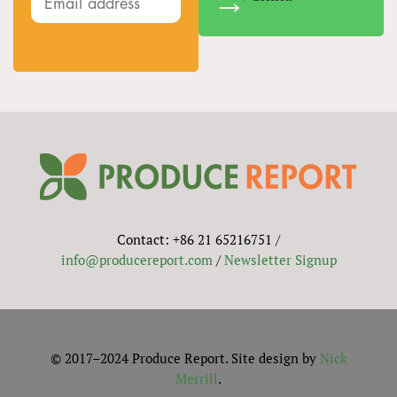
Contact: +86 21 65216751 /
info@producereport.com
/
Newsletter Signup
© 2017–2024 Produce Report. Site design by
Nick
Merrill
.