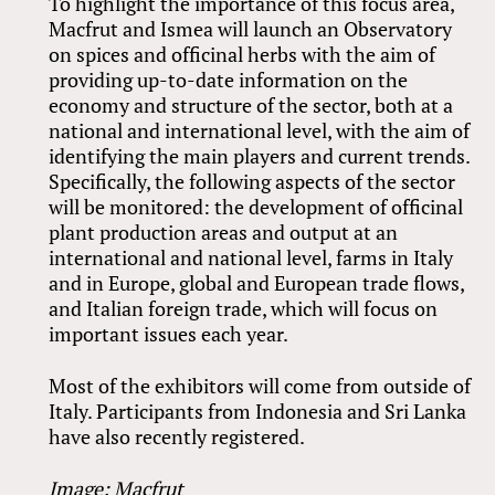
To highlight the importance of this focus area,
Macfrut and Ismea will launch an Observatory
on spices and officinal herbs with the aim of
providing up-to-date information on the
economy and structure of the sector, both at a
national and international level, with the aim of
identifying the main players and current trends.
Specifically, the following aspects of the sector
will be monitored: the development of officinal
plant production areas and output at an
international and national level, farms in Italy
and in Europe, global and European trade flows,
and Italian foreign trade, which will focus on
important issues each year.
Most of the exhibitors will come from outside of
Italy. Participants from Indonesia and Sri Lanka
have also recently registered.
Image: Macfrut