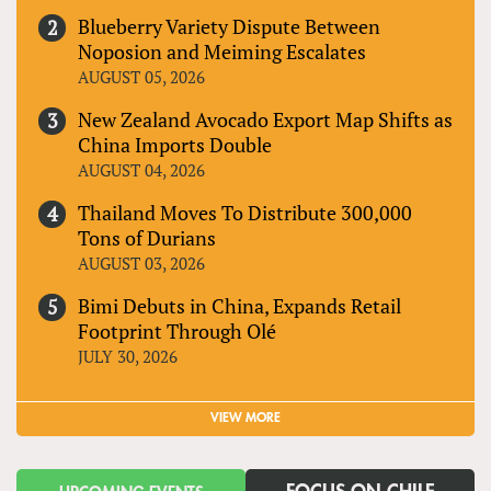
Blueberry Variety Dispute Between
Noposion and Meiming Escalates
AUGUST 05, 2026
New Zealand Avocado Export Map Shifts as
China Imports Double
AUGUST 04, 2026
Thailand Moves To Distribute 300,000
Tons of Durians
AUGUST 03, 2026
Bimi Debuts in China, Expands Retail
Footprint Through Olé
JULY 30, 2026
VIEW MORE