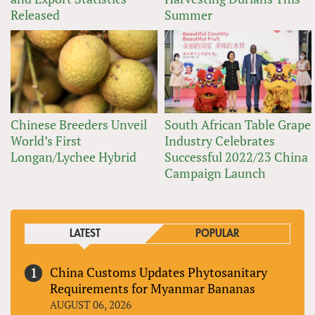
Released
Summer
Chinese Breeders Unveil
South African Table Grape
World’s First
Industry Celebrates
Longan/Lychee Hybrid
Successful 2022/23 China
Campaign Launch
LATEST
POPULAR
China Customs Updates Phytosanitary
Requirements for Myanmar Bananas
AUGUST 06, 2026