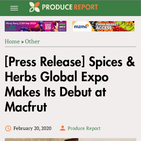
Jump
to
navigation
Home
»
Other
Back
YOU
to
[Press Release] Spices &
ARE
top
HERE
Herbs Global Expo
Makes Its Debut at
Macfrut
February 20, 2020
Produce Report