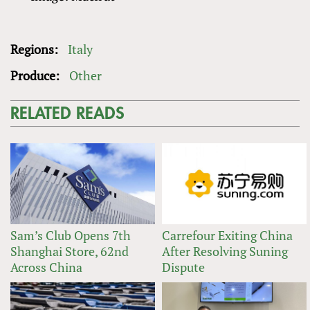
Regions:
Italy
Produce:
Other
RELATED READS
Sam’s Club Opens 7th
Carrefour Exiting China
Shanghai Store, 62nd
After Resolving Suning
Across China
Dispute