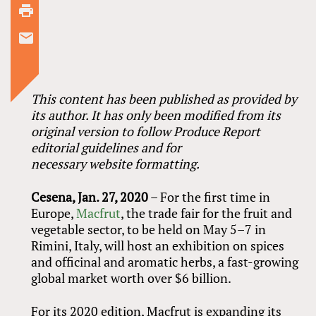
This content has been published as provided by
its author. It has only been modified from its
original version to follow Produce Report
editorial guidelines and for
necessary website formatting.
Cesena, Jan. 27, 2020
– For the first time in
Europe,
Macfrut
, the trade fair for the fruit and
vegetable sector, to be held on May 5–7 in
Rimini, Italy, will host an exhibition on spices
and officinal and aromatic herbs, a fast-growing
global market worth over $6 billion.
For its 2020 edition, Macfrut is expanding its