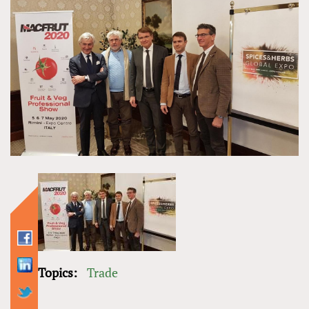
Topics:
Trade