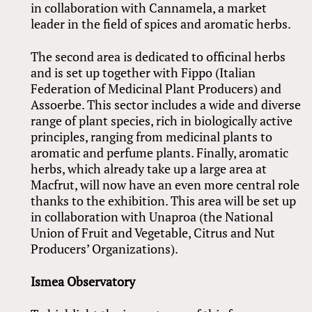
in collaboration with Cannamela, a market
leader in the field of spices and aromatic herbs.
The second area is dedicated to officinal herbs
and is set up together with Fippo (Italian
Federation of Medicinal Plant Producers) and
Assoerbe. This sector includes a wide and diverse
range of plant species, rich in biologically active
principles, ranging from medicinal plants to
aromatic and perfume plants. Finally, aromatic
herbs, which already take up a large area at
Macfrut, will now have an even more central role
thanks to the exhibition. This area will be set up
in collaboration with Unaproa (the National
Union of Fruit and Vegetable, Citrus and Nut
Producers’ Organizations).
Ismea Observatory