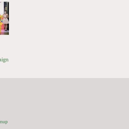
aign
gnup