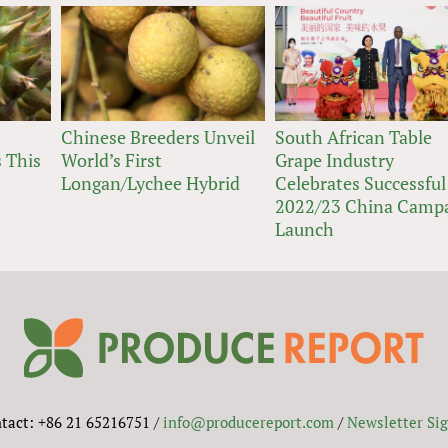
Chinese Breeders Unveil
South African Table
 This
World’s First
Grape Industry
Longan/Lychee Hybrid
Celebrates Successful
2022/23 China Camp
Launch
tact: +86 21 65216751 /
info@producereport.com
/
Newsletter Si