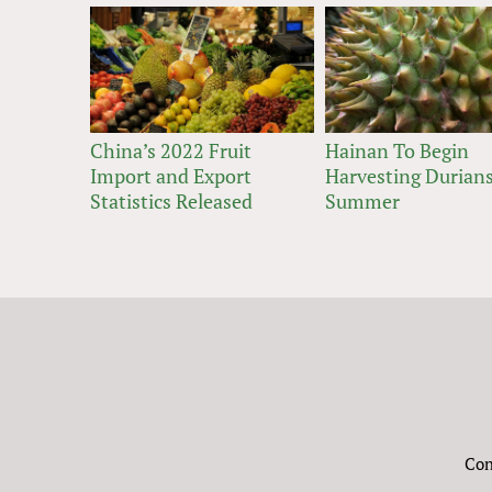
China’s 2022 Fruit
Hainan To Begin
Import and Export
Harvesting Durians
Statistics Released
Summer
Con