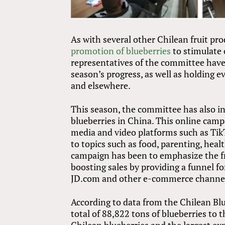
As with several other Chilean fruit p
promotion of blueberries
to stimulate 
representatives of the committee have
season’s progress, as well as holding 
and elsewhere.
This season, the committee has also in
blueberries in China. This online cam
media and video platforms such as TikT
to topics such as food, parenting, hea
campaign has been to emphasize the fr
boosting sales by providing a funnel 
JD.com and other e-commerce channe
According to data from the Chilean Bl
total of 88,822 tons of blueberries to 
Chilean blueberries and the largest ex