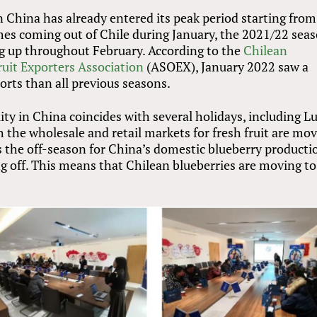
n China has already entered its peak period starting from
es coming out of Chile during January, the 2021/22 sea
ng up throughout February. According to the
Chilean
ruit Exporters Association
(ASOEX), January 2022 saw a
orts than all previous seasons.
ity in China coincides with several holidays, including L
 the wholesale and retail markets for fresh fruit are mo
t is the off-season for China’s domestic blueberry producti
ng off. This means that Chilean blueberries are moving to