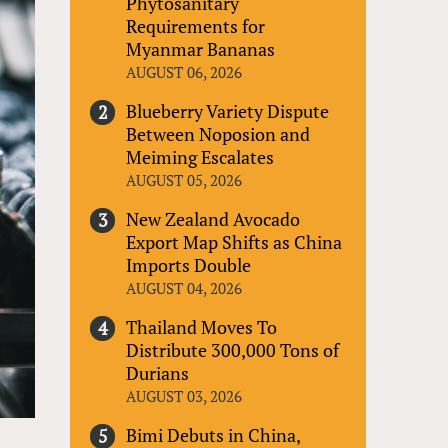
Phytosanitary
Requirements for
Myanmar Bananas
AUGUST 06, 2026
Blueberry Variety Dispute
Between Noposion and
Meiming Escalates
AUGUST 05, 2026
New Zealand Avocado
Export Map Shifts as China
Imports Double
AUGUST 04, 2026
Thailand Moves To
Distribute 300,000 Tons of
Durians
AUGUST 03, 2026
Bimi Debuts in China,