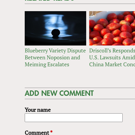
Blueberry Variety Dispute
Driscoll’s Responds
Between Noposion and
U.S. Lawsuits Amid
Meiming Escalates
China Market Con
ADD NEW COMMENT
Your name
Comment
*