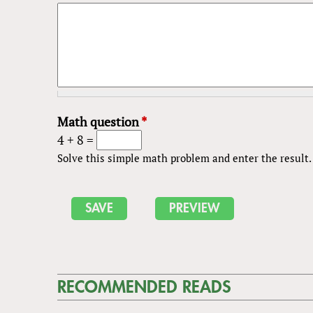
Math question
*
4 + 8 =
Solve this simple math problem and enter the result. E
RECOMMENDED READS