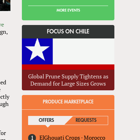
MORE EVENTS
ve
gn,
FOCUS ON CHILE
Global Prune Supply Tightens as
ted
Demand for Large Sizes Grows
e
ctly
PRODUCE MARKETPLACE
ough
OFFERS
(ACTIVE TAB)
REQUESTS
for
ElGhouati Crops
·
Morocco
ers