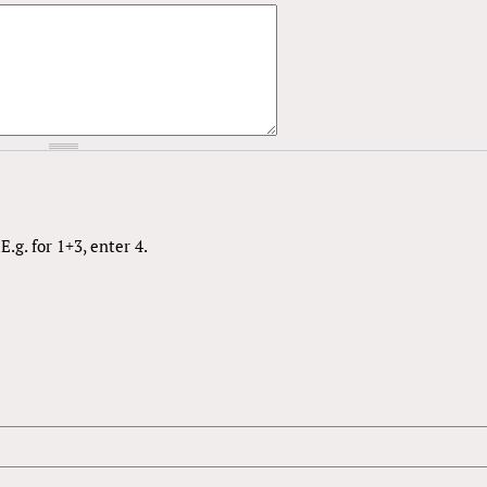
.g. for 1+3, enter 4.