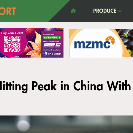
PRODUCE
Hitting Peak in China Wit