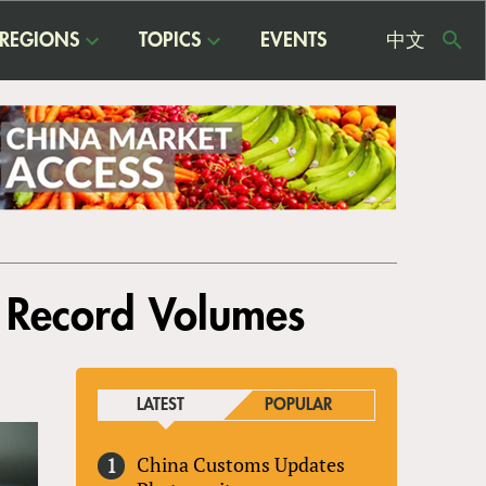
REGIONS
TOPICS
EVENTS
中文
USE
ME
h Record Volumes
LATEST
POPULAR
China Customs Updates