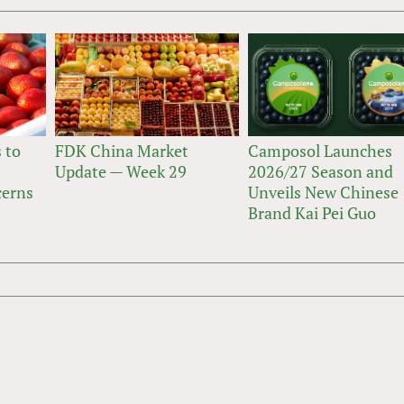
 to
FDK China Market
Camposol Launches
Update — Week 29
2026/27 Season and
cerns
Unveils New Chinese
Brand Kai Pei Guo