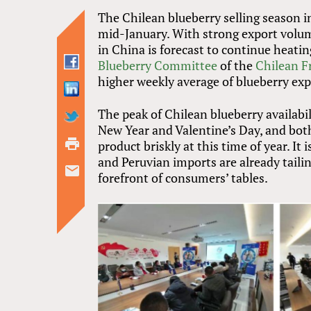
The Chilean blueberry selling season i
mid-January. With strong export volum
in China is forecast to continue heati
Blueberry Committee
of the
Chilean F
higher weekly average of blueberry exp
The peak of Chilean blueberry availabil
New Year and Valentine’s Day, and both
product briskly at this time of year. I
and Peruvian imports are already taili
forefront of consumers’ tables.