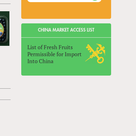
CHINA MARKET ACCESS LIST
List of Fresh Fruits
Permissible for Import
Into China