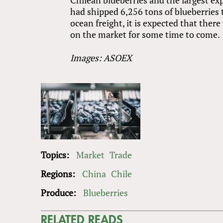
had shipped 6,256 tons of blueberries 
ocean freight, it is expected that ther
on the market for some time to come.
Images: ASOEX
Topics:
Market
Trade
Regions:
China
Chile
Produce:
Blueberries
RELATED READS