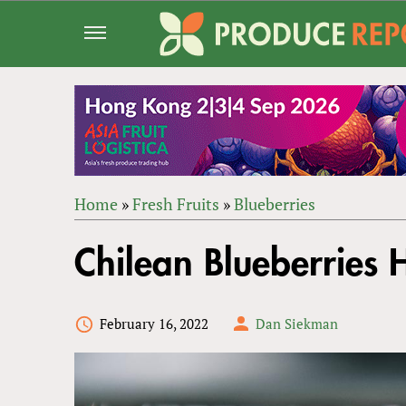
Jump
to
navigation
Home
»
Fresh Fruits
»
Blueberries
Back
YOU
to
Chilean Blueberries 
ARE
top
HERE
February 16, 2022
Dan Siekman