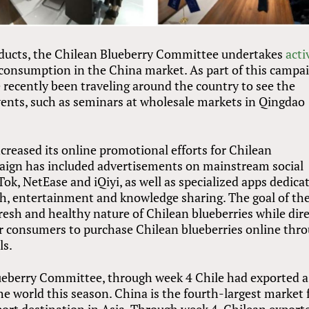
roducts, the Chilean Blueberry Committee undertakes
acti
consumption in the China market. As part of this campai
 recently been traveling around the country to see the
events, such as seminars at wholesale markets in Qingdao
creased its online promotional efforts for Chilean
paign has included advertisements on mainstream social
ok, NetEase and iQiyi, as well as specialized apps dedica
lth, entertainment and knowledge sharing. The goal of th
esh and healthy nature of Chilean blueberries while dire
for consumers to purchase Chilean blueberries online thr
ls.
ueberry Committee, through week 4 Chile had exported a
the world this season. China is the fourth-largest market 
port destination in Asia. Through week 4, Chilean export