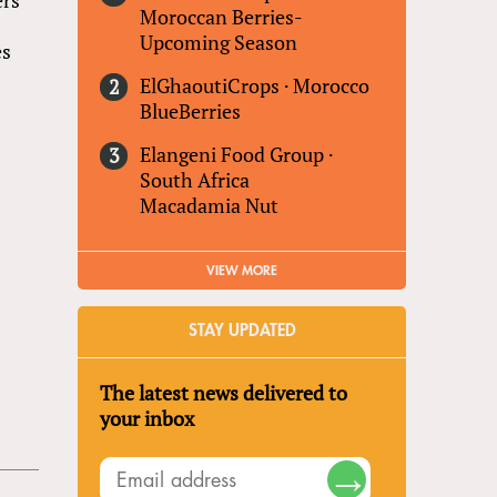
Moroccan Berries-
Upcoming Season
es
ElGhaoutiCrops
·
Morocco
BlueBerries
Elangeni Food Group
·
South Africa
Macadamia Nut
VIEW MORE
STAY UPDATED
The latest news delivered to
your inbox