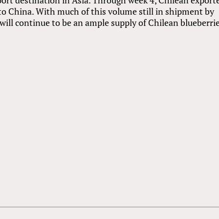
to China. With much of this volume still in shipment by
e will continue to be an ample supply of Chilean blueberri