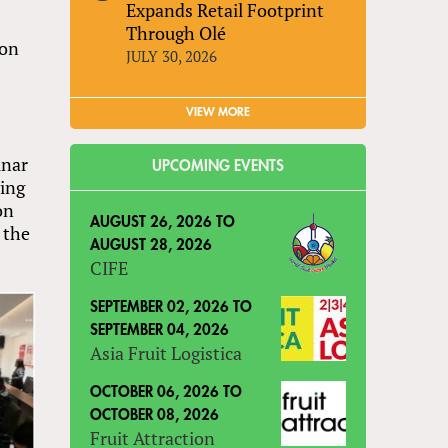
Expands Retail Footprint
Through Olé
son
JULY 30, 2026
VIEW MORE
unar
UPCOMING EVENTS
ving
on
AUGUST 26, 2026
TO
 the
AUGUST 28, 2026
CIFE
SEPTEMBER 02, 2026
TO
SEPTEMBER 04, 2026
Asia Fruit Logistica
OCTOBER 06, 2026
TO
OCTOBER 08, 2026
Fruit Attraction