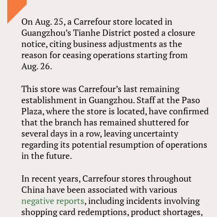
On Aug. 25, a Carrefour store located in
Guangzhou’s Tianhe District posted a closure
notice, citing business adjustments as the
reason for ceasing operations starting from
Aug. 26.
This store was Carrefour’s last remaining
establishment in Guangzhou. Staff at the Paso
Plaza, where the store is located, have confirmed
that the branch has remained shuttered for
several days in a row, leaving uncertainty
regarding its potential resumption of operations
in the future.
In recent years, Carrefour stores throughout
China have been associated with various
negative reports
, including incidents involving
shopping card redemptions, product shortages,