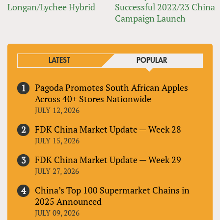
Longan/Lychee Hybrid
Successful 2022/23 China
Campaign Launch
LATEST
POPULAR
Pagoda Promotes South African Apples
Across 40+ Stores Nationwide
JULY 12, 2026
FDK China Market Update — Week 28
JULY 15, 2026
FDK China Market Update — Week 29
JULY 27, 2026
China’s Top 100 Supermarket Chains in
2025 Announced
JULY 09, 2026