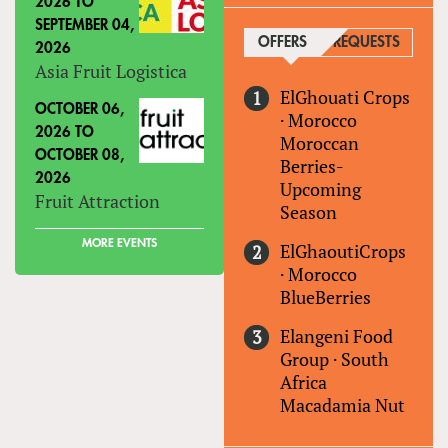
2026
TO
SEPTEMBER 04,
OFFERS
(ACTIVE TAB)
REQUESTS
2026
Asia Fruit Logistica
ElGhouati Crops
OCTOBER 06,
·
Morocco
2026
TO
Moroccan
OCTOBER 08,
Berries-
2026
Upcoming
Fruit Attraction
Season
MORE EVENTS
ElGhaoutiCrops
·
Morocco
BlueBerries
Elangeni Food
Group
·
South
Africa
Macadamia Nut