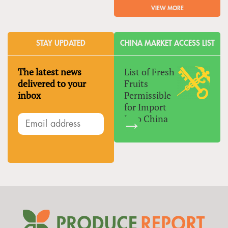
VIEW MORE
STAY UPDATED
CHINA MARKET ACCESS LIST
The latest news
List of Fresh
delivered to your
Fruits
inbox
Permissible
for Import
Into China