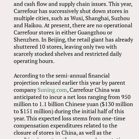
and cash flow and supply chain issues. This year,
Carrefour has successively shut down stores in
multiple cities, such as Wuxi, Shanghai, Suzhou
and Haikou. At present, there are no operational
Carrefour stores in either Guangzhou or
Shenzhen. In Beijing, the retail giant has already
shuttered 10 stores, leaving only two with
scarcely stocked shelves and restricted daily
operating hours.
According to the semi-annual financial
projection released earlier this year by parent
company
Suning.com
, Carrefour China was
anticipated to incur a net loss ranging from 950
million to 1.1 billion Chinese yuan ($130 million
to $151 million) during the initial half of this
year. This expected loss stems from one-time
compensation expenditures related to the
closure of stores in China, as well as the