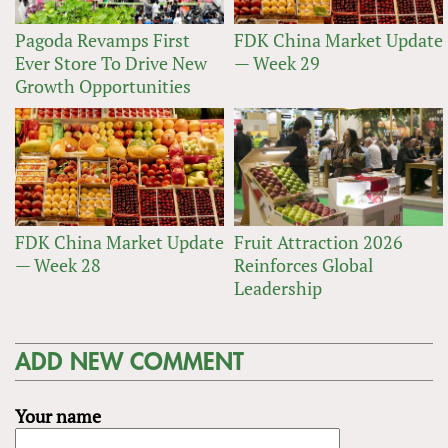
Pagoda Revamps First
FDK China Market Update
Ever Store To Drive New
— Week 29
Growth Opportunities
FDK China Market Update
Fruit Attraction 2026
— Week 28
Reinforces Global
Leadership
ADD NEW COMMENT
Your name