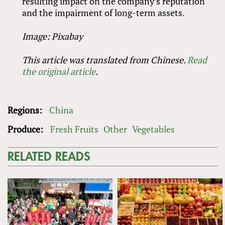
resulting impact on the company’s reputation
and the impairment of long-term assets.
Image: Pixabay
This article was translated from Chinese.
Read
the original article
.
Regions:
China
Produce:
Fresh Fruits
Other
Vegetables
RELATED READS