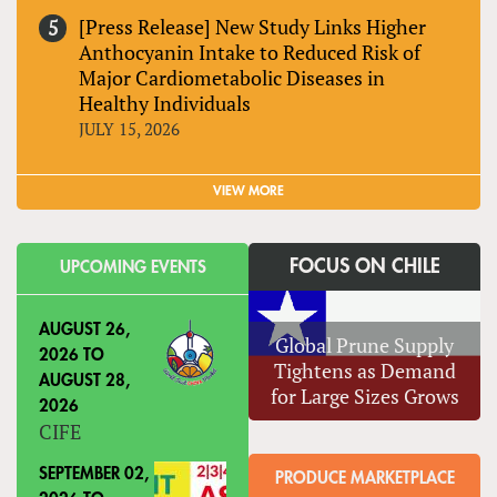
[Press Release] New Study Links Higher
Anthocyanin Intake to Reduced Risk of
Major Cardiometabolic Diseases in
Healthy Individuals
JULY 15, 2026
VIEW MORE
FOCUS ON CHILE
UPCOMING EVENTS
AUGUST 26,
Global Prune Supply
2026
TO
Tightens as Demand
AUGUST 28,
for Large Sizes Grows
2026
CIFE
SEPTEMBER 02,
PRODUCE MARKETPLACE