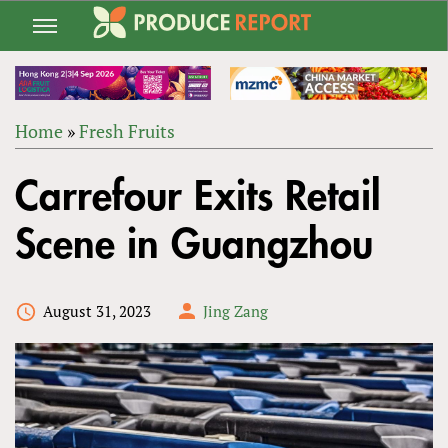
Jump
to
navigation
Home
»
Fresh Fruits
Back
YOU
to
Carrefour Exits Retail
ARE
top
HERE
Scene in Guangzhou
August 31, 2023
Jing Zang