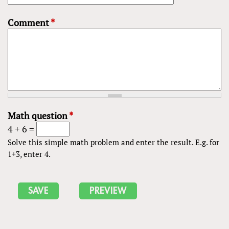
Comment
*
Math question
*
4 + 6 =
Solve this simple math problem and enter the result. E.g. for
1+3, enter 4.