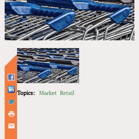
Topics:
Market
Retail