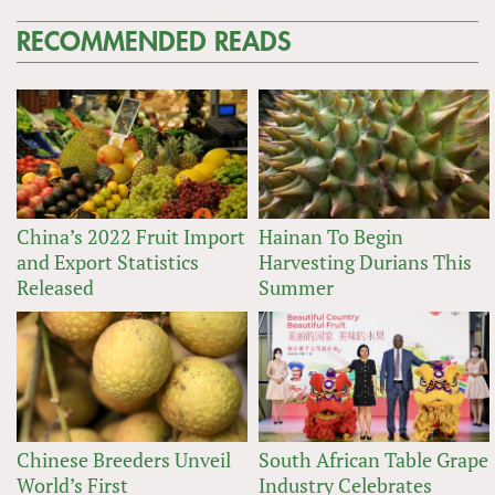
RECOMMENDED READS
China’s 2022 Fruit Import
Hainan To Begin
and Export Statistics
Harvesting Durians This
Released
Summer
Chinese Breeders Unveil
South African Table Grape
World’s First
Industry Celebrates