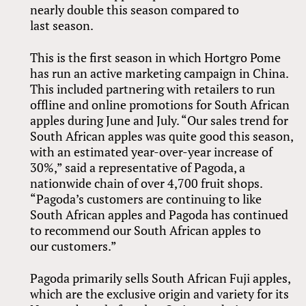
nearly double this season compared to
last season.
This is the first season in which Hortgro Pome
has run an active marketing campaign in China.
This included partnering with retailers to run
offline and online promotions for South African
apples during June and July. “Our sales trend for
South African apples was quite good this season,
with an estimated year-over-year increase of
30%,” said a representative of Pagoda, a
nationwide chain of over 4,700 fruit shops.
“Pagoda’s customers are continuing to like
South African apples and Pagoda has continued
to recommend our South African apples to
our customers.”
Pagoda primarily sells South African Fuji apples,
which are the exclusive origin and variety for its