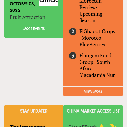
Moroccan
OCTOBER 08,
Berries-
2026
Upcoming
Fruit Attraction
Season
MORE EVENTS
ElGhaoutiCrops
·
Morocco
BlueBerries
Elangeni Food
Group
·
South
Africa
Macadamia Nut
VIEW MORE
STAY UPDATED
CHINA MARKET ACCESS LIST