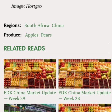
Image: Hortgro
Regions:
South Africa
China
Produce:
Apples
Pears
RELATED READS
FDK China Market Update
FDK China Market Update
— Week 29
— Week 28