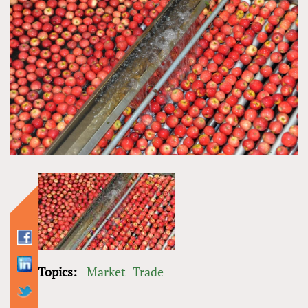
Topics:
Market
Trade