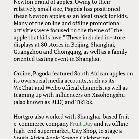
Newton brand of apples. Owing to their
relatively small size, Pagoda has positioned
these Newton apples as an ideal snack for kids.
Many of the online and offline promotional
activities were focused on the theme of “the
apple that kids love.” These included in-store
displays at 80 stores in Beijing, Shanghai,
Guangzhou and Chongqing, as well as a family-
oriented tasting event in Shanghai.
Online, Pagoda featured South African apples on
its own social media accounts, such as its
WeChat and Weibo official channels, as well as
teaming up with influencers on Xiaohongshu
(also known as RED) and TikTok.
Hortgro also worked with Shanghai-based fruit
e-commerce company
Fruit Day
and its offline
high-end supermarket, City Shop, to stage a
South Africa Apple Season Celebration