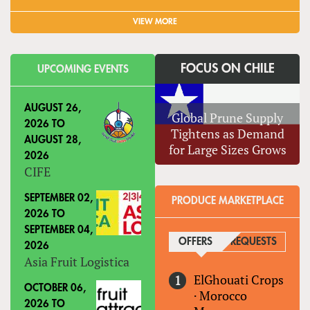
VIEW MORE
FOCUS ON CHILE
UPCOMING EVENTS
AUGUST 26,
Global Prune Supply
2026
TO
Tightens as Demand
AUGUST 28,
for Large Sizes Grows
2026
CIFE
SEPTEMBER 02,
PRODUCE MARKETPLACE
2026
TO
SEPTEMBER 04,
OFFERS
(ACTIVE TAB)
REQUESTS
2026
Asia Fruit Logistica
ElGhouati Crops
OCTOBER 06,
·
Morocco
2026
TO