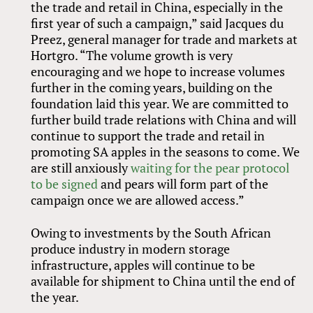
the trade and retail in China, especially in the
first year of such a campaign,” said Jacques du
Preez, general manager for trade and markets at
Hortgro. “The volume growth is very
encouraging and we hope to increase volumes
further in the coming years, building on the
foundation laid this year. We are committed to
further build trade relations with China and will
continue to support the trade and retail in
promoting SA apples in the seasons to come. We
are still anxiously
waiting for the pear protocol
to be signed
and pears will form part of the
campaign once we are allowed access.”
Owing to investments by the South African
produce industry in modern storage
infrastructure, apples will continue to be
available for shipment to China until the end of
the year.