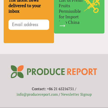
The latest news
List of Fresh
delivered to your
Fruits
inbox
Permissible
for Import
Into China
Contact: +86 21 65216751 /
info@producereport.com
/
Newsletter Signup