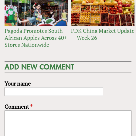
Pagoda Promotes South
FDK China Market Update
African Apples Across 40+
— Week 26
Stores Nationwide
ADD NEW COMMENT
Your name
Comment
*