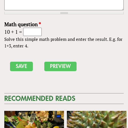
Math question
*
10 + 1 =
Solve this simple math problem and enter the result. E.g. for
1+3, enter 4.
RECOMMENDED READS