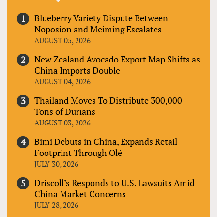
Blueberry Variety Dispute Between
Noposion and Meiming Escalates
AUGUST 05, 2026
New Zealand Avocado Export Map Shifts as
China Imports Double
AUGUST 04, 2026
Thailand Moves To Distribute 300,000
Tons of Durians
AUGUST 03, 2026
Bimi Debuts in China, Expands Retail
Footprint Through Olé
JULY 30, 2026
Driscoll’s Responds to U.S. Lawsuits Amid
China Market Concerns
JULY 28, 2026