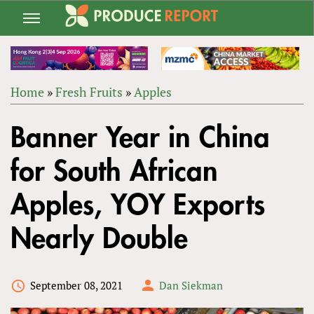
Jump
to
navigation
Home
»
Fresh Fruits
»
Apples
Back
YOU
to
Banner Year in China
ARE
top
HERE
for South African
Apples, YOY Exports
Nearly Double
September 08, 2021
Dan Siekman