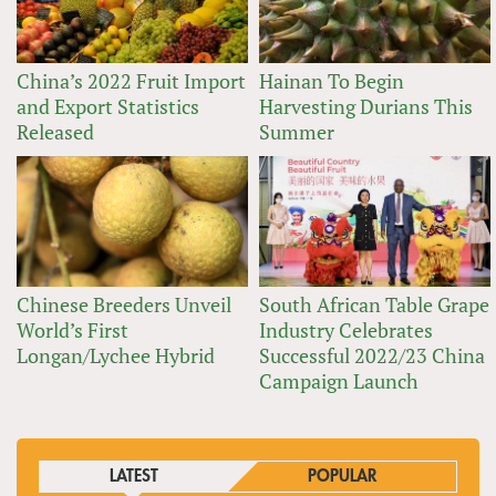
China’s 2022 Fruit Import
Hainan To Begin
and Export Statistics
Harvesting Durians This
Released
Summer
Chinese Breeders Unveil
South African Table Grape
World’s First
Industry Celebrates
Longan/Lychee Hybrid
Successful 2022/23 China
Campaign Launch
LATEST
POPULAR