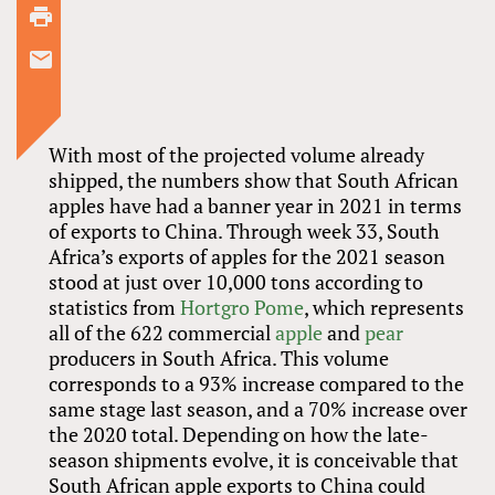
With most of the projected volume already
shipped, the numbers show that South African
apples have had a banner year in 2021 in terms
of exports to China. Through week 33, South
Africa’s exports of apples for the 2021 season
stood at just over 10,000 tons according to
statistics from
Hortgro Pome
, which represents
all of the 622 commercial
apple
and
pear
producers in South Africa. This volume
corresponds to a 93% increase compared to the
same stage last season, and a 70% increase over
the 2020 total. Depending on how the late-
season shipments evolve, it is conceivable that
South African apple exports to China could