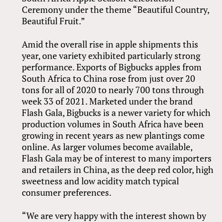
Ceremony under the theme “Beautiful Country,
Beautiful Fruit.”
Amid the overall rise in apple shipments this
year, one variety exhibited particularly strong
performance. Exports of Bigbucks apples from
South Africa to China rose from just over 20
tons for all of 2020 to nearly 700 tons through
week 33 of 2021. Marketed under the brand
Flash Gala, Bigbucks is a newer variety for which
production volumes in South Africa have been
growing in recent years as new plantings come
online. As larger volumes become available,
Flash Gala may be of interest to many importers
and retailers in China, as the deep red color, high
sweetness and low acidity match typical
consumer preferences.
“We are very happy with the interest shown by