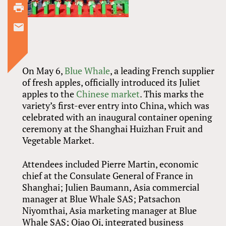
On May 6,
Blue Whale
, a leading French supplier
of fresh apples, officially introduced its Juliet
apples to the
Chinese market
. This marks the
variety’s first-ever entry into China, which was
celebrated with an inaugural container opening
ceremony at the Shanghai Huizhan Fruit and
Vegetable Market.
Attendees included Pierre Martin, economic
chief at the Consulate General of France in
Shanghai; Julien Baumann, Asia commercial
manager at Blue Whale SAS; Patsachon
Niyomthai, Asia marketing manager at Blue
Whale SAS; Qiao Qi, integrated business