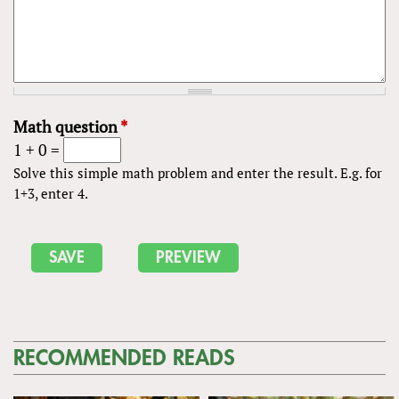
Math question
*
1 + 0 =
Solve this simple math problem and enter the result. E.g. for
1+3, enter 4.
RECOMMENDED READS