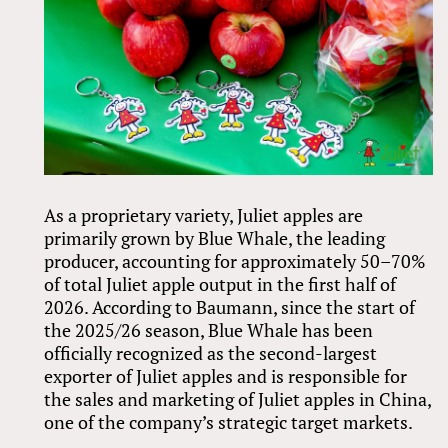
As a proprietary variety, Juliet apples are
primarily grown by Blue Whale, the leading
producer, accounting for approximately 50–70%
of total Juliet apple output in the first half of
2026. According to Baumann, since the start of
the 2025/26 season, Blue Whale has been
officially recognized as the second-largest
exporter of Juliet apples and is responsible for
the sales and marketing of Juliet apples in China,
one of the company’s strategic target markets.