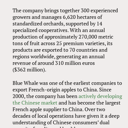
The company brings together 300 experienced
growers and manages 6,620 hectares of
standardized orchards, supported by 14
specialized cooperatives. With an annual
production of approximately 270,000 metric
tons of fruit across 25 premium varieties, its
products are exported to 70 countries and
regions worldwide, generating an annual
revenue of around 310 million euros
($362 million).
Blue Whale was one of the earliest companies to
export French-origin apples to China. Since
2000, the company has been
actively developing
the Chinese market
and has become the largest
French apple supplier to China. Over two
decades of local operations have given it a deep
understanding of Chinese consumers’ dual