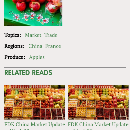
Topics:
Market
Trade
Regions:
China
France
Produce:
Apples
RELATED READS
FDK China Market Update
FDK China Market Update