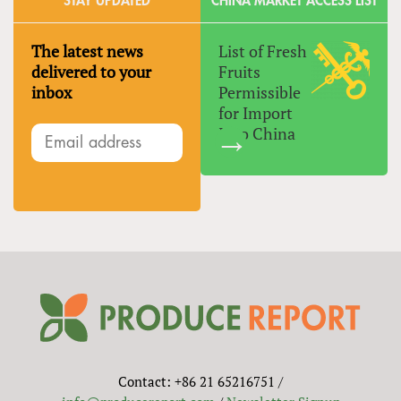
STAY UPDATED
CHINA MARKET ACCESS LIST
The latest news
List of Fresh
delivered to your
Fruits
inbox
Permissible
for Import
Into China
Contact: +86 21 65216751 /