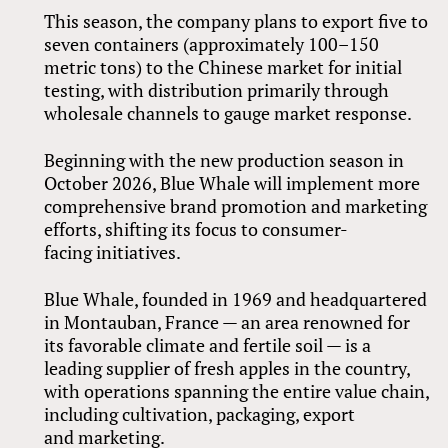
This season, the company plans to export five to
seven containers (approximately 100–150
metric tons) to the Chinese market for initial
testing, with distribution primarily through
wholesale channels to gauge market response.
Beginning with the new production season in
October 2026, Blue Whale will implement more
comprehensive brand promotion and marketing
efforts, shifting its focus to consumer-
facing initiatives.
Blue Whale, founded in 1969 and headquartered
in Montauban, France — an area renowned for
its favorable climate and fertile soil — is a
leading supplier of fresh apples in the country,
with operations spanning the entire value chain,
including cultivation, packaging, export
and marketing.