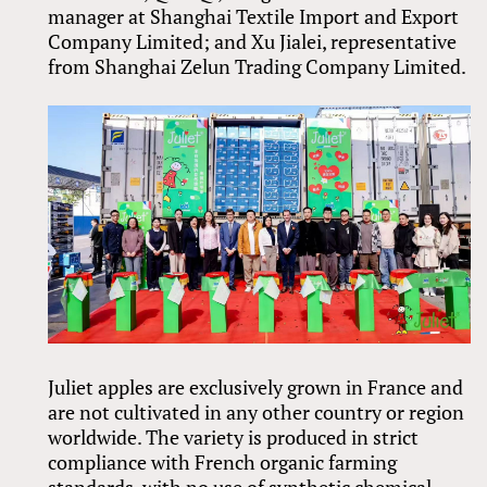
manager at Shanghai Textile Import and Export
Company Limited; and Xu Jialei, representative
from Shanghai Zelun Trading Company Limited.
Juliet apples are exclusively grown in France and
are not cultivated in any other country or region
worldwide. The variety is produced in strict
compliance with French organic farming
standards, with no use of synthetic chemical