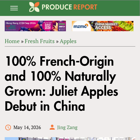
Jump
to
navigation
Home
»
Fresh Fruits
»
Apples
Back
YOU
to
100% French-Origin
ARE
top
HERE
and 100% Naturally
Grown: Juliet Apples
Debut in China
May 14, 2026
Jing Zang