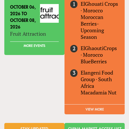
ElGhouati Crops
OCTOBER 06,
·
Morocco
2026
TO
Moroccan
OCTOBER 08,
Berries-
2026
Upcoming
Fruit Attraction
Season
MORE EVENTS
ElGhaoutiCrops
·
Morocco
BlueBerries
Elangeni Food
Group
·
South
Africa
Macadamia Nut
VIEW MORE