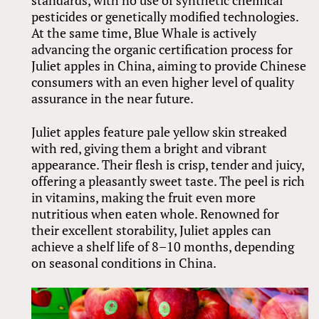
pesticides or genetically modified technologies.
At the same time, Blue Whale is actively
advancing the organic certification process for
Juliet apples in China, aiming to provide Chinese
consumers with an even higher level of quality
assurance in the near future.
Juliet apples feature pale yellow skin streaked
with red, giving them a bright and vibrant
appearance. Their flesh is crisp, tender and juicy,
offering a pleasantly sweet taste. The peel is rich
in vitamins, making the fruit even more
nutritious when eaten whole. Renowned for
their excellent storability, Juliet apples can
achieve a shelf life of 8–10 months, depending
on seasonal conditions in China.