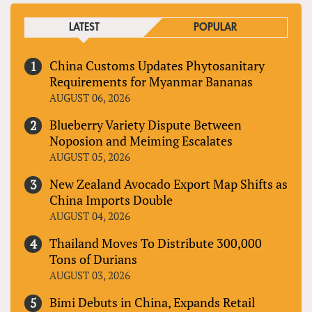
LATEST
POPULAR
China Customs Updates Phytosanitary
Requirements for Myanmar Bananas
AUGUST 06, 2026
Blueberry Variety Dispute Between
Noposion and Meiming Escalates
AUGUST 05, 2026
New Zealand Avocado Export Map Shifts as
China Imports Double
AUGUST 04, 2026
Thailand Moves To Distribute 300,000
Tons of Durians
AUGUST 03, 2026
Bimi Debuts in China, Expands Retail