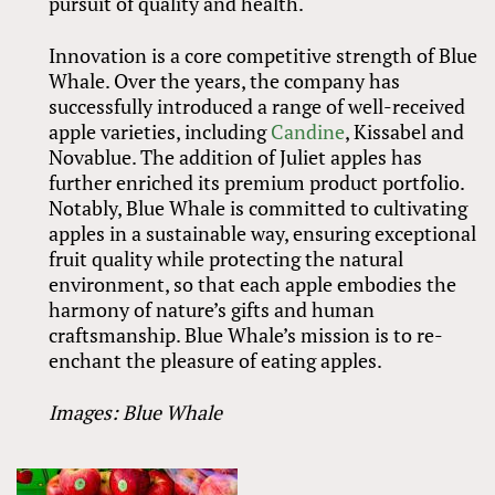
pursuit of quality and health.
Innovation is a core competitive strength of Blue
Whale. Over the years, the company has
successfully introduced a range of well-received
apple varieties, including
Candine
, Kissabel and
Novablue. The addition of Juliet apples has
further enriched its premium product portfolio.
Notably, Blue Whale is committed to cultivating
apples in a sustainable way, ensuring exceptional
fruit quality while protecting the natural
environment, so that each apple embodies the
harmony of nature’s gifts and human
craftsmanship. Blue Whale’s mission is to re-
enchant the pleasure of eating apples.
Images: Blue Whale