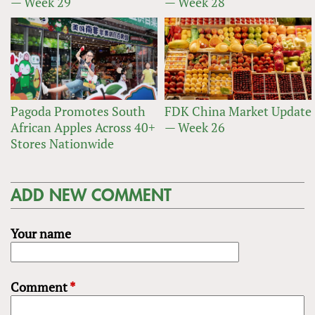
— Week 29
— Week 28
Pagoda Promotes South
FDK China Market Update
African Apples Across 40+
— Week 26
Stores Nationwide
ADD NEW COMMENT
Your name
Comment
*