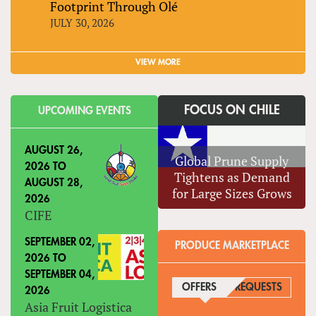
Footprint Through Olé
JULY 30, 2026
VIEW MORE
FOCUS ON CHILE
UPCOMING EVENTS
AUGUST 26,
Global Prune Supply
2026
TO
Tightens as Demand
AUGUST 28,
for Large Sizes Grows
2026
CIFE
SEPTEMBER 02,
PRODUCE MARKETPLACE
2026
TO
SEPTEMBER 04,
OFFERS
(ACTIVE TAB)
REQUESTS
2026
Asia Fruit Logistica