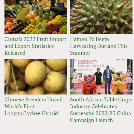
China’s 2022 Fruit Import
Hainan To Begin
and Export Statistics
Harvesting Durians This
Released
Summer
Chinese Breeders Unveil
South African Table Grape
World’s First
Industry Celebrates
Longan/Lychee Hybrid
Successful 2022/23 China
Campaign Launch