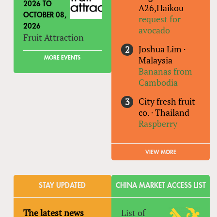
2026
TO
A26,Haikou
OCTOBER 08,
request for
2026
avocado
Fruit Attraction
Joshua Lim
·
Malaysia
MORE EVENTS
Bananas from
Cambodia
City fresh fruit
co.
·
Thailand
Raspberry
VIEW MORE
STAY UPDATED
CHINA MARKET ACCESS LIST
The latest news
List of