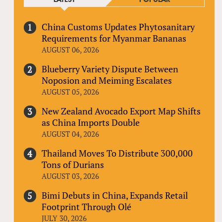
China Customs Updates Phytosanitary
Requirements for Myanmar Bananas
AUGUST 06, 2026
Blueberry Variety Dispute Between
Noposion and Meiming Escalates
AUGUST 05, 2026
New Zealand Avocado Export Map Shifts
as China Imports Double
AUGUST 04, 2026
Thailand Moves To Distribute 300,000
Tons of Durians
AUGUST 03, 2026
Bimi Debuts in China, Expands Retail
Footprint Through Olé
JULY 30, 2026