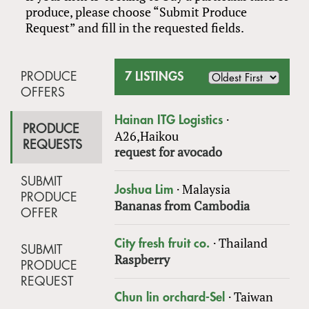
produce, please choose “Submit Produce
Request” and fill in the requested fields.
PRODUCE
7 LISTINGS
OFFERS
·
Hainan ITG Logistics
PRODUCE
A26,Haikou
REQUESTS
request for avocado
SUBMIT
·
Malaysia
Joshua Lim
PRODUCE
Bananas from Cambodia
OFFER
·
Thailand
City fresh fruit co.
SUBMIT
Raspberry
PRODUCE
REQUEST
·
Taiwan
Chun lin orchard-Sel