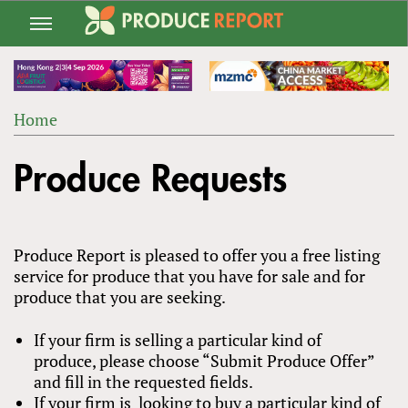
Jump
to
navigation
Home
Back
YOU
to
Produce Requests
ARE
top
HERE
Produce Report is pleased to offer you a free listing
service for produce that you have for sale and for
produce that you are seeking.
If your firm is selling a particular kind of
produce, please choose “Submit Produce Offer”
and fill in the requested fields.
If your firm is looking to buy a particular kind of