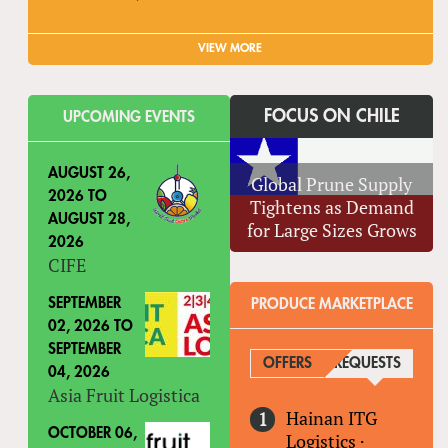
VIEW MORE
FOCUS ON CHILE
UPCOMING EVENTS
AUGUST 26,
Global Prune Supply
2026
TO
Tightens as Demand
AUGUST 28,
for Large Sizes Grows
2026
CIFE
SEPTEMBER
PRODUCE MARKETPLACE
02, 2026
TO
SEPTEMBER
OFFERS
REQUESTS
(ACTIV
04, 2026
Asia Fruit Logistica
Hainan ITG
OCTOBER 06,
Logistics
·