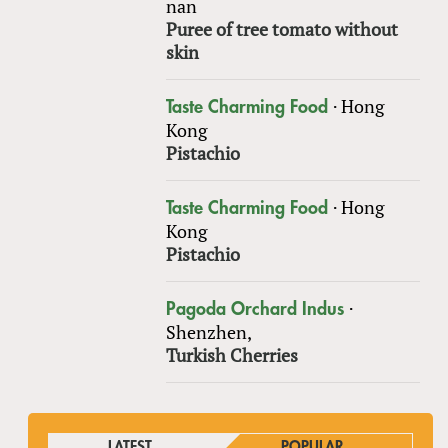
nan
Puree of tree tomato without
skin
·
Hong
Taste Charming Food
Kong
Pistachio
·
Hong
Taste Charming Food
Kong
Pistachio
·
Pagoda Orchard Indus
Shenzhen,
Turkish Cherries
LATEST
POPULAR