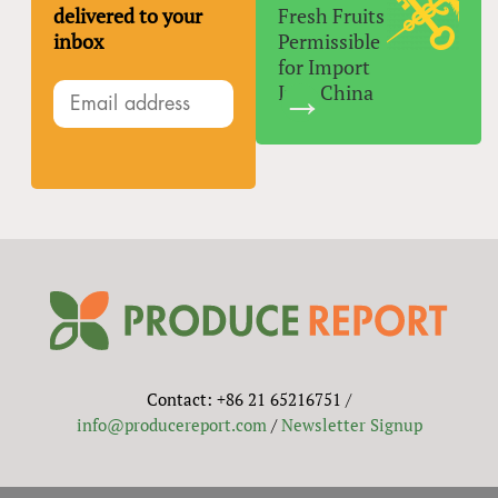
delivered to your
Fresh Fruits
inbox
Permissible
for Import
Into China
Contact: +86 21 65216751 /
info@producereport.com
/
Newsletter Signup