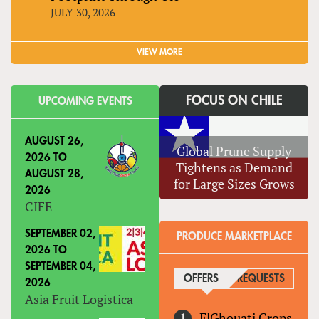
JULY 30, 2026
VIEW MORE
FOCUS ON CHILE
UPCOMING EVENTS
AUGUST 26,
Global Prune Supply
2026
TO
Tightens as Demand
AUGUST 28,
for Large Sizes Grows
2026
CIFE
SEPTEMBER 02,
PRODUCE MARKETPLACE
2026
TO
SEPTEMBER 04,
OFFERS
(ACTIVE TAB)
REQUESTS
2026
Asia Fruit Logistica
ElGhouati Crops