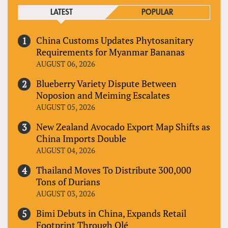
LATEST
POPULAR
China Customs Updates Phytosanitary
Requirements for Myanmar Bananas
AUGUST 06, 2026
Blueberry Variety Dispute Between
Noposion and Meiming Escalates
AUGUST 05, 2026
New Zealand Avocado Export Map Shifts as
China Imports Double
AUGUST 04, 2026
Thailand Moves To Distribute 300,000
Tons of Durians
AUGUST 03, 2026
Bimi Debuts in China, Expands Retail
Footprint Through Olé