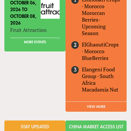
OCTOBER 06,
·
Morocco
2026
TO
Moroccan
OCTOBER 08,
Berries-
2026
Upcoming
Fruit Attraction
Season
MORE EVENTS
ElGhaoutiCrops
·
Morocco
BlueBerries
Elangeni Food
Group
·
South
Africa
Macadamia Nut
VIEW MORE
STAY UPDATED
CHINA MARKET ACCESS LIST