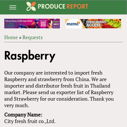
Jump
to
navigation
Home
»
Requests
Back
YOU
to
Raspberry
ARE
top
HERE
Our company are interested to import fresh
Raspberry and strawberry from China. We are
importer and distributor fresh fruit in Thailand
market. Please send us exporter list of Raspberry
and Strawberry for our consideration. Thank you
very much.
Company Name:
City fresh fruit co.,Ltd.