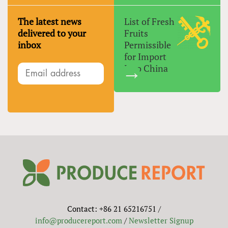
The latest news
List of Fresh
delivered to your
Fruits
inbox
Permissible
for Import
Into China
Contact: +86 21 65216751 /
info@producereport.com
/
Newsletter Signup