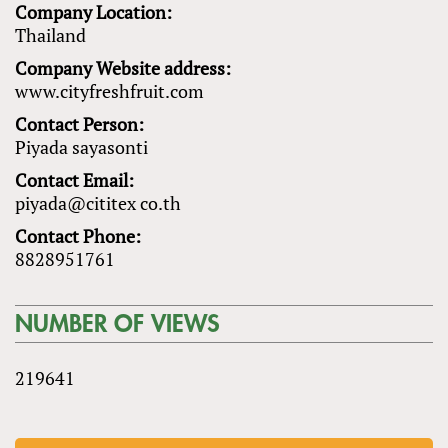
Company Location:
Thailand
Company Website address:
www.cityfreshfruit.com
Contact Person:
Piyada sayasonti
Contact Email:
piyada@cititex co.th
Contact Phone:
8828951761
NUMBER OF VIEWS
219641