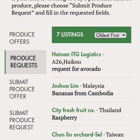
produce, please choose “Submit Produce
Request” and fill in the requested fields.
PRODUCE
7 LISTINGS
OFFERS
·
Hainan ITG Logistics
PRODUCE
A26,Haikou
REQUESTS
request for avocado
SUBMIT
·
Malaysia
Joshua Lim
PRODUCE
Bananas from Cambodia
OFFER
·
Thailand
City fresh fruit co.
SUBMIT
Raspberry
PRODUCE
REQUEST
·
Taiwan
Chun lin orchard-Sel