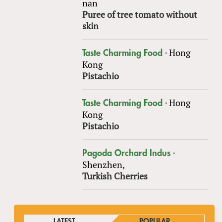
nan
Puree of tree tomato without
skin
·
Hong
Taste Charming Food
Kong
Pistachio
·
Hong
Taste Charming Food
Kong
Pistachio
·
Pagoda Orchard Indus
Shenzhen,
Turkish Cherries
LATEST
POPULAR