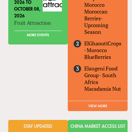
2026
TO
Morocco
OCTOBER 08,
Moroccan
2026
Berries-
Fruit Attraction
Upcoming
Season
MORE EVENTS
ElGhaoutiCrops
·
Morocco
BlueBerries
Elangeni Food
Group
·
South
Africa
Macadamia Nut
VIEW MORE
STAY UPDATED
CHINA MARKET ACCESS LIST