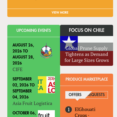
VIEW MORE
FOCUS ON CHILE
UPCOMING EVENTS
AUGUST 26,
Global Prune Supply
2026
TO
Tightens as Demand
AUGUST 28,
for Large Sizes Grows
2026
CIFE
SEPTEMBER
PRODUCE MARKETPLACE
02, 2026
TO
SEPTEMBER
OFFERS
(ACTIVE TAB)
REQUESTS
04, 2026
Asia Fruit Logistica
ElGhouati
OCTOBER 06,
Crops
·