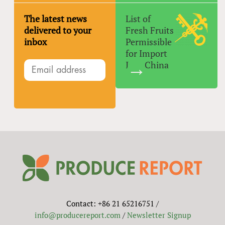
The latest news
List of
delivered to your
Fresh Fruits
inbox
Permissible
for Import
Into China
Contact: +86 21 65216751 /
info@producereport.com
/
Newsletter Signup