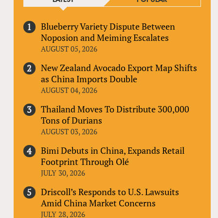
Blueberry Variety Dispute Between
Noposion and Meiming Escalates
AUGUST 05, 2026
New Zealand Avocado Export Map Shifts
as China Imports Double
AUGUST 04, 2026
Thailand Moves To Distribute 300,000
Tons of Durians
AUGUST 03, 2026
Bimi Debuts in China, Expands Retail
Footprint Through Olé
JULY 30, 2026
Driscoll’s Responds to U.S. Lawsuits
Amid China Market Concerns
JULY 28, 2026