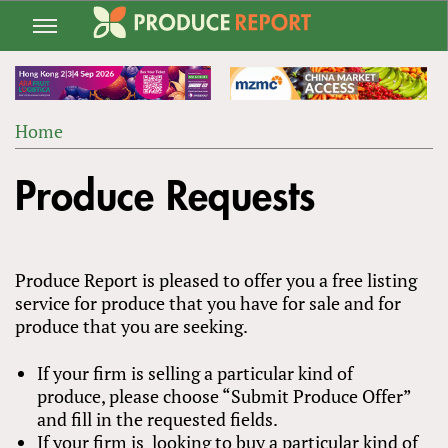
Jump
to
navigation
Home
Back
YOU
to
Produce Requests
ARE
top
HERE
Produce Report is pleased to offer you a free listing
service for produce that you have for sale and for
produce that you are seeking.
If your firm is selling a particular kind of
produce, please choose “Submit Produce Offer”
and fill in the requested fields.
If your firm is looking to buy a particular kind of