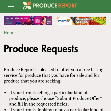
Jump
to
navigation
Home
Back
YOU
to
Produce Requests
ARE
top
HERE
Produce Report is pleased to offer you a free listing
service for produce that you have for sale and for
produce that you are seeking.
If your firm is selling a particular kind of
produce, please choose “Submit Produce Offer”
and fill in the requested fields.
If your firm is looking to buy a particular kind of