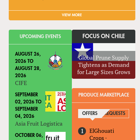
VIEW MORE
FOCUS ON CHILE
UPCOMING EVENTS
AUGUST 26,
Global Prune Supply
2026
TO
Tightens as Demand
AUGUST 28,
for Large Sizes Grows
2026
CIFE
SEPTEMBER
PRODUCE MARKETPLACE
02, 2026
TO
SEPTEMBER
OFFERS
(ACTIVE TAB)
REQUESTS
04, 2026
Asia Fruit Logistica
ElGhouati
OCTOBER 06,
Crops
·