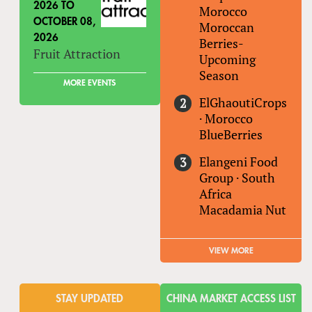
2026
TO
Morocco
OCTOBER 08,
Moroccan
2026
Berries-
Fruit Attraction
Upcoming
Season
MORE EVENTS
ElGhaoutiCrops
·
Morocco
BlueBerries
Elangeni Food
Group
·
South
Africa
Macadamia Nut
VIEW MORE
STAY UPDATED
CHINA MARKET ACCESS LIST