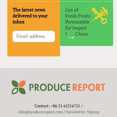
The latest news
List of
delivered to your
Fresh Fruits
inbox
Permissible
for Import
Into China
Contact: +86 21 65216751 /
info@producereport.com
/
Newsletter Signup