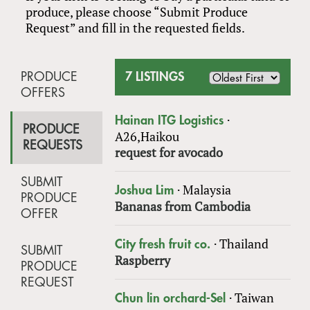
produce, please choose “Submit Produce
Request” and fill in the requested fields.
PRODUCE
7 LISTINGS
OFFERS
·
Hainan ITG Logistics
PRODUCE
A26,Haikou
REQUESTS
request for avocado
SUBMIT
·
Malaysia
Joshua Lim
PRODUCE
Bananas from Cambodia
OFFER
·
Thailand
City fresh fruit co.
SUBMIT
Raspberry
PRODUCE
REQUEST
·
Taiwan
Chun lin orchard-Sel