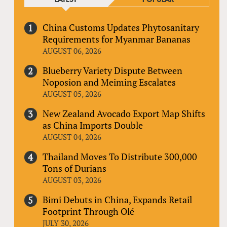
China Customs Updates Phytosanitary
Requirements for Myanmar Bananas
AUGUST 06, 2026
Blueberry Variety Dispute Between
Noposion and Meiming Escalates
AUGUST 05, 2026
New Zealand Avocado Export Map Shifts
as China Imports Double
AUGUST 04, 2026
Thailand Moves To Distribute 300,000
Tons of Durians
AUGUST 03, 2026
Bimi Debuts in China, Expands Retail
Footprint Through Olé
JULY 30, 2026