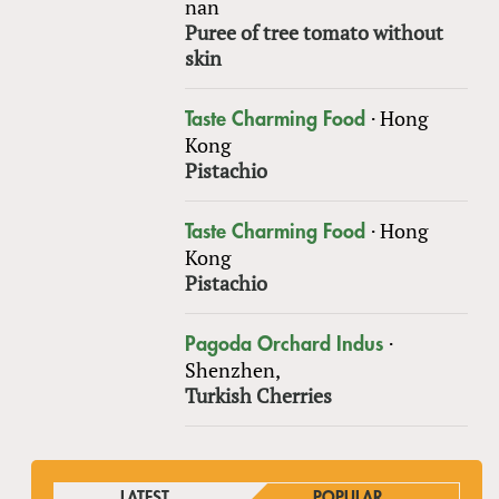
nan
Puree of tree tomato without
skin
·
Hong
Taste Charming Food
Kong
Pistachio
·
Hong
Taste Charming Food
Kong
Pistachio
·
Pagoda Orchard Indus
Shenzhen,
Turkish Cherries
LATEST
POPULAR