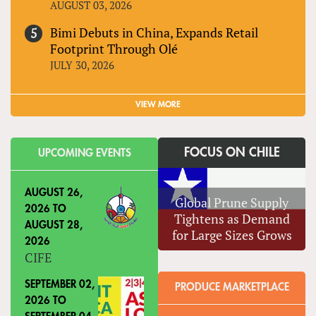
AUGUST 03, 2026
Bimi Debuts in China, Expands Retail
Footprint Through Olé
JULY 30, 2026
VIEW MORE
FOCUS ON CHILE
UPCOMING EVENTS
AUGUST 26,
Global Prune Supply
2026
TO
Tightens as Demand
AUGUST 28,
for Large Sizes Grows
2026
CIFE
SEPTEMBER 02,
PRODUCE MARKETPLACE
2026
TO