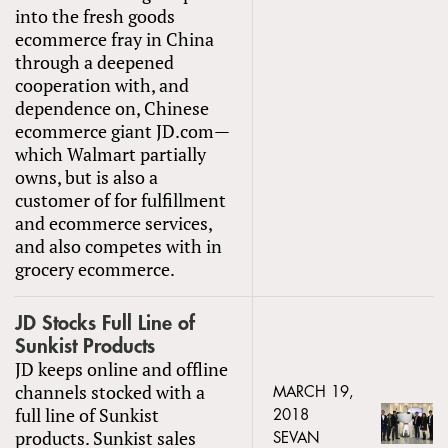
into the fresh goods
ecommerce fray in China
through a deepened
cooperation with, and
dependence on, Chinese
ecommerce giant JD.com—
which Walmart partially
owns, but is also a
customer of for fulfillment
and ecommerce services,
and also competes with in
grocery ecommerce.
JD Stocks Full Line of
Sunkist Products
JD keeps online and offline
channels stocked with a
MARCH 19,
full line of Sunkist
2018
products. Sunkist sales
SEVAN