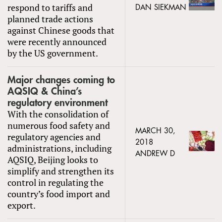
respond to tariffs and
DAN SIEKMAN
planned trade actions
against Chinese goods that
were recently announced
by the US government.
Major changes coming to
AQSIQ & China’s
regulatory environment
With the consolidation of
numerous food safety and
MARCH 30,
regulatory agencies and
2018
administrations, including
ANDREW D
AQSIQ, Beijing looks to
simplify and strengthen its
control in regulating the
country’s food import and
export.