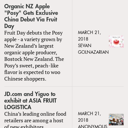
Organic NZ Apple
"Posy" Gets Exclusive
China Debut Via Fruit
Day
Fruit Day debuts the Posy
MARCH 21,
apple - a variety grown by
2018
New Zealand’s largest
SEVAN
organic apple producer,
GOLNAZARIAN
Bostock New Zealand. The
Posy’s sweet, peach-like
flavor is expected to woo
Chinese shoppers.
JD.com and Yiguo to
exhibit at ASIA FRUIT
LOGISTICA
China’s leading online food
MARCH 21,
retailers are among a host
2018
of new exhibitors
ANONYMOUS