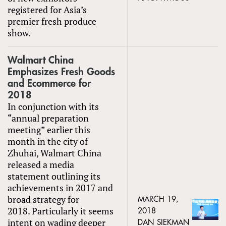
registered for Asia’s
premier fresh produce
show.
Walmart China
Emphasizes Fresh Goods
and Ecommerce for
2018
In conjunction with its
“annual preparation
meeting” earlier this
month in the city of
Zhuhai, Walmart China
released a media
statement outlining its
achievements in 2017 and
broad strategy for
MARCH 19,
2018. Particularly it seems
2018
intent on wading deeper
DAN SIEKMAN