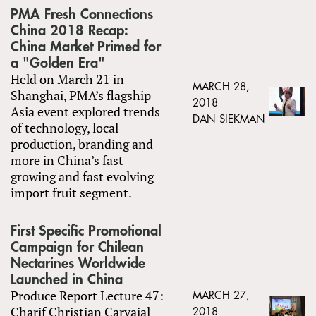
PMA Fresh Connections
China 2018 Recap:
China Market Primed for
a "Golden Era"
Held on March 21 in
MARCH 28,
Shanghai, PMA’s flagship
2018
Asia event explored trends
DAN SIEKMAN
of technology, local
production, branding and
more in China’s fast
growing and fast evolving
import fruit segment.
First Specific Promotional
Campaign for Chilean
Nectarines Worldwide
Launched in China
Produce Report Lecture 47:
MARCH 27,
Charif Christian Carvajal
2018