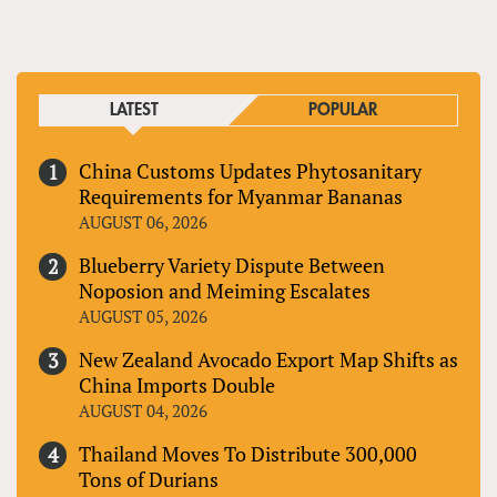
LATEST
POPULAR
China Customs Updates Phytosanitary
Requirements for Myanmar Bananas
AUGUST 06, 2026
Blueberry Variety Dispute Between
Noposion and Meiming Escalates
AUGUST 05, 2026
New Zealand Avocado Export Map Shifts as
China Imports Double
AUGUST 04, 2026
Thailand Moves To Distribute 300,000
Tons of Durians