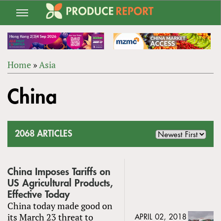
Jump
to
navigation
Home
»
Asia
Back
YOU
to
China
ARE
top
HERE
2068 ARTICLES
China Imposes Tariffs on
US Agricultural Products,
Effective Today
China today made good on
its March 23 threat to
APRIL 02, 2018