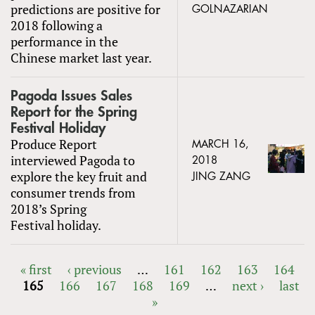
predictions are positive for
GOLNAZARIAN
2018 following a
performance in the
Chinese market last year.
Pagoda Issues Sales
Report for the Spring
Festival Holiday
Produce Report
MARCH 16,
interviewed Pagoda to
2018
explore the key fruit and
JING ZANG
consumer trends from
2018’s Spring
Festival holiday.
« first
‹ previous
…
161
162
163
164
165
166
167
168
169
…
next ›
last
PAGES
»