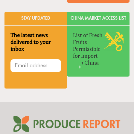
STAY UPDATED
CHINA MARKET ACCESS LIST
The latest news
List of Fresh
delivered to your
Fruits
inbox
Permissible
for Import
Into China