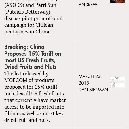
(ASOEX) and Patti Sun
ANDREW
(Publicis Betterway)
discuss pilot promotional
campaign for Chilean
nectarines in China
Breaking: China
Proposes 15% Tariff on
most US Fresh Fruits,
Dried Fruits and Nuts
The list released by
MARCH 23,
MOFCOM of products
2018
proposed for 15% tariff
DAN SIEKMAN
includes all US fresh fruits
that currently have market
access to be imported into
China, as well as most key
dried fruit and nuts.