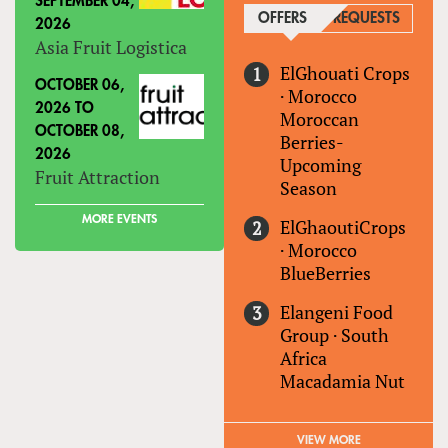
SEPTEMBER 04,
OFFERS
(ACTIVE TAB)
REQUESTS
2026
Asia Fruit Logistica
ElGhouati Crops
OCTOBER 06,
·
Morocco
2026
TO
Moroccan
OCTOBER 08,
Berries-
2026
Upcoming
Fruit Attraction
Season
MORE EVENTS
ElGhaoutiCrops
·
Morocco
BlueBerries
Elangeni Food
Group
·
South
Africa
Macadamia Nut
VIEW MORE