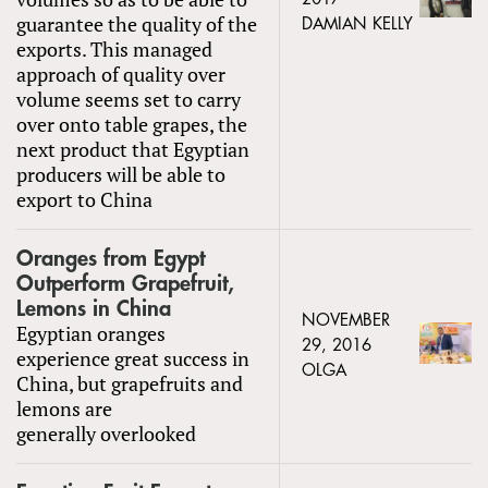
guarantee the quality of the
DAMIAN KELLY
exports. This managed
approach of quality over
volume seems set to carry
over onto table grapes, the
next product that Egyptian
producers will be able to
export to China
Oranges from Egypt
Outperform Grapefruit,
Lemons in China
NOVEMBER
Egyptian oranges
29, 2016
experience great success in
OLGA
China, but grapefruits and
lemons are
generally overlooked