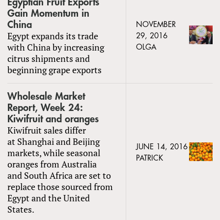
Egyptian Fruit Exports
Gain Momentum in
China
NOVEMBER
Egypt expands its trade
29, 2016
with China by increasing
OLGA
citrus shipments and
beginning grape exports
Wholesale Market
Report, Week 24:
Kiwifruit and oranges
Kiwifruit sales differ
at Shanghai and Beijing
JUNE 14, 2016
markets, while seasonal
PATRICK
oranges from Australia
and South Africa are set to
replace those sourced from
Egypt and the United
States.