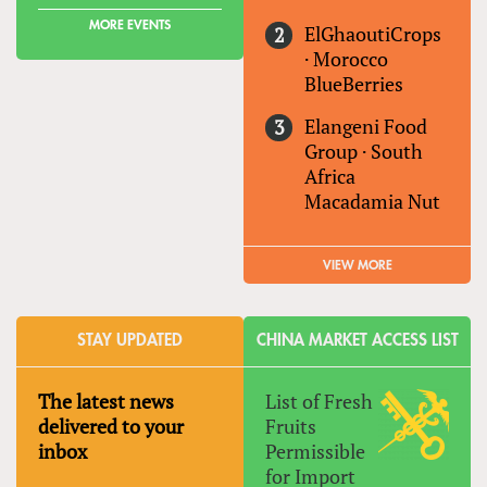
MORE EVENTS
ElGhaoutiCrops
·
Morocco
BlueBerries
Elangeni Food
Group
·
South
Africa
Macadamia Nut
VIEW MORE
STAY UPDATED
CHINA MARKET ACCESS LIST
The latest news
List of Fresh
delivered to your
Fruits
inbox
Permissible
for Import