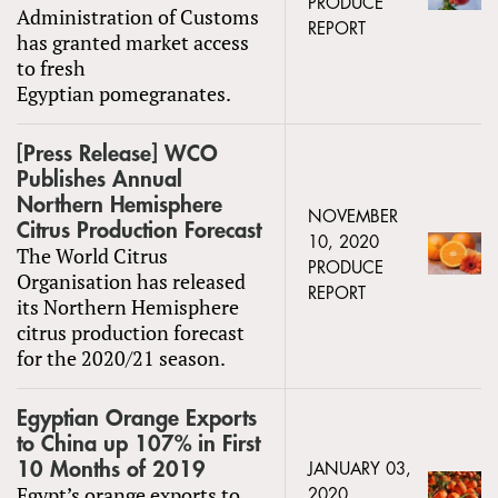
PRODUCE
Administration of Customs
REPORT
has granted market access
to fresh
Egyptian pomegranates.
[Press Release] WCO
Publishes Annual
Northern Hemisphere
NOVEMBER
Citrus Production Forecast
10, 2020
The World Citrus
PRODUCE
Organisation has released
REPORT
its Northern Hemisphere
citrus production forecast
for the 2020/21 season.
Egyptian Orange Exports
to China up 107% in First
10 Months of 2019
JANUARY 03,
Egypt’s orange exports to
2020