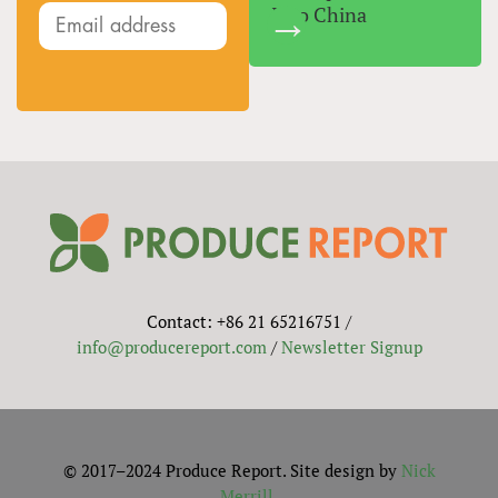
Into China
Contact: +86 21 65216751 /
info@producereport.com
/
Newsletter Signup
© 2017–2024 Produce Report. Site design by
Nick
Merrill
.