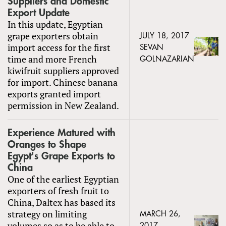
Suppliers and Domestic
Export Update
In this update, Egyptian
grape exporters obtain
JULY 18, 2017
import access for the first
SEVAN
time and more French
GOLNAZARIAN
kiwifruit suppliers approved
for import. Chinese banana
exports granted import
permission in New Zealand.
Experience Matured with
Oranges to Shape
Egypt's Grape Exports to
China
One of the earliest Egyptian
exporters of fresh fruit to
China, Daltex has based its
strategy on limiting
MARCH 26,
volumes so as to be able to
2017