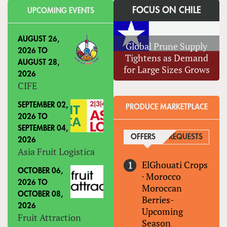
FOCUS ON CHILE
UPCOMING EVENTS
AUGUST 26,
Global Prune Supply
2026
TO
Tightens as Demand
AUGUST 28,
for Large Sizes Grows
2026
CIFE
SEPTEMBER 02,
PRODUCE MARKETPLACE
2026
TO
SEPTEMBER 04,
OFFERS
(ACTIVE TAB)
REQUESTS
2026
Asia Fruit Logistica
ElGhouati Crops
OCTOBER 06,
·
Morocco
2026
TO
Moroccan
OCTOBER 08,
Berries-
2026
Upcoming
Fruit Attraction
Season