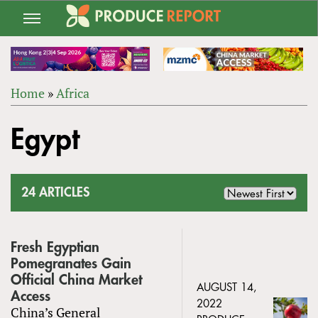
Jump
to
navigation
Home
»
Africa
Back
YOU
to
Egypt
ARE
top
HERE
24 ARTICLES
Fresh Egyptian
Pomegranates Gain
Official China Market
AUGUST 14,
Access
2022
China’s General