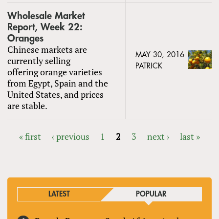
Wholesale Market
Report, Week 22:
Oranges
Chinese markets are
MAY 30, 2016
currently selling
PATRICK
offering orange varieties
from Egypt, Spain and the
United States, and prices
are stable.
« first
‹ previous
1
2
3
next ›
last »
PAGES
LATEST
POPULAR