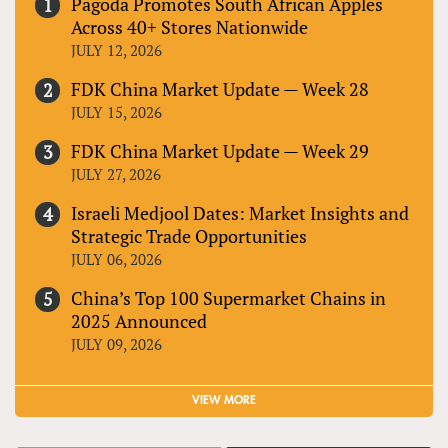
Pagoda Promotes South African Apples
Across 40+ Stores Nationwide
JULY 12, 2026
FDK China Market Update — Week 28
JULY 15, 2026
FDK China Market Update — Week 29
JULY 27, 2026
Israeli Medjool Dates: Market Insights and
Strategic Trade Opportunities
JULY 06, 2026
China’s Top 100 Supermarket Chains in
2025 Announced
JULY 09, 2026
VIEW MORE