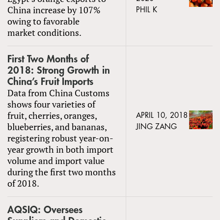
China increase by 107%
PHIL K
owing to favorable
market conditions.
First Two Months of
2018: Strong Growth in
China’s Fruit Imports
Data from China Customs
shows four varieties of
fruit, cherries, oranges,
APRIL 10, 2018
blueberries, and bananas,
JING ZANG
registering robust year-on-
year growth in both import
volume and import value
during the first two months
of 2018.
AQSIQ: Oversees