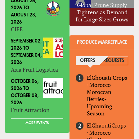
AUGUST 26,
Global Prune Supply
2026
TO
Tightens as Demand
AUGUST 28,
for Large Sizes Grows
2026
CIFE
SEPTEMBER 02,
PRODUCE MARKETPLACE
2026
TO
SEPTEMBER 04,
OFFERS
(ACTIVE TAB)
REQUESTS
2026
Asia Fruit Logistica
ElGhouati Crops
OCTOBER 06,
·
Morocco
2026
TO
Moroccan
OCTOBER 08,
Berries-
2026
Upcoming
Fruit Attraction
Season
MORE EVENTS
ElGhaoutiCrops
·
Morocco