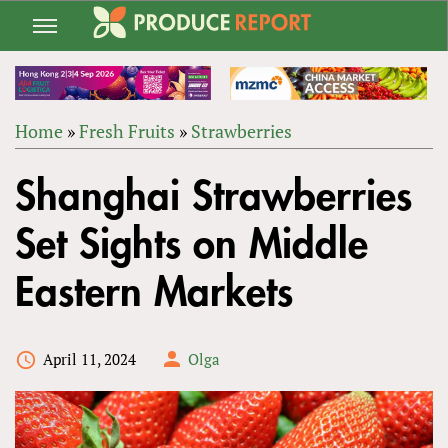
Jump
to
navigation
Home
»
Fresh Fruits
»
Strawberries
Back
YOU
to
Shanghai Strawberries
ARE
top
HERE
Set Sights on Middle
Eastern Markets
April 11, 2024
Olga