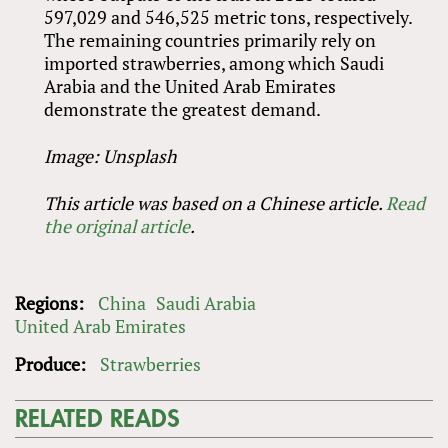
597,029 and 546,525 metric tons, respectively.
The remaining countries primarily rely on
imported strawberries, among which Saudi
Arabia and the United Arab Emirates
demonstrate the greatest demand.
Image: Unsplash
This article was based on a Chinese article.
Read
the original article
.
Regions:
China
Saudi Arabia
United Arab Emirates
Produce:
Strawberries
RELATED READS