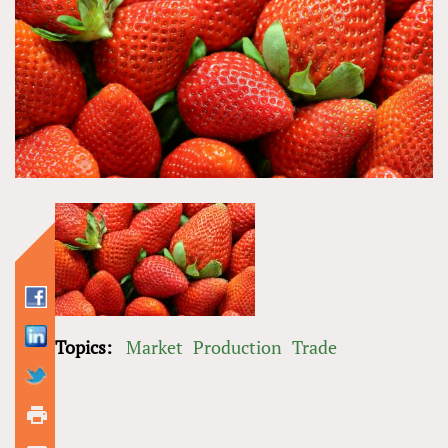
Topics:
Market
Production
Trade