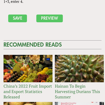
1+3, enter 4.
RECOMMENDED READS
China’s 2022 Fruit Import
Hainan To Begin
and Export Statistics
Harvesting Durians This
Released
Summer