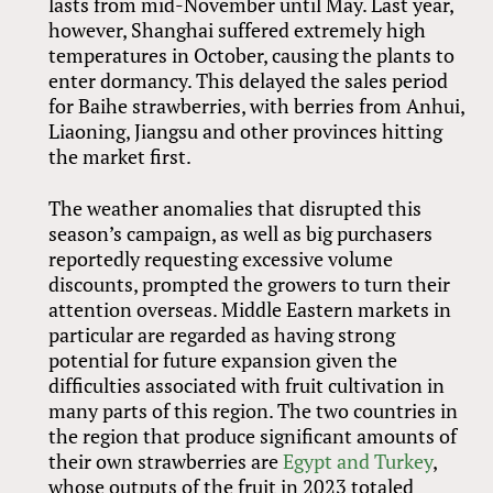
lasts from mid-November until May. Last year,
however, Shanghai suffered extremely high
temperatures in October, causing the plants to
enter dormancy. This delayed the sales period
for Baihe strawberries, with berries from Anhui,
Liaoning, Jiangsu and other provinces hitting
the market first.
The weather anomalies that disrupted this
season’s campaign, as well as big purchasers
reportedly requesting excessive volume
discounts, prompted the growers to turn their
attention overseas. Middle Eastern markets in
particular are regarded as having strong
potential for future expansion given the
difficulties associated with fruit cultivation in
many parts of this region. The two countries in
the region that produce significant amounts of
their own strawberries are
Egypt and Turkey
,
whose outputs of the fruit in 2023 totaled