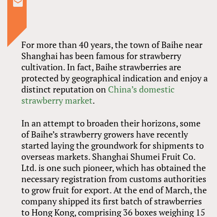
For more than 40 years, the town of Baihe near
Shanghai has been famous for strawberry
cultivation. In fact, Baihe strawberries are
protected by geographical indication and enjoy a
distinct reputation on
China’s domestic
strawberry market
.
In an attempt to broaden their horizons, some
of Baihe’s strawberry growers have recently
started laying the groundwork for shipments to
overseas markets. Shanghai Shumei Fruit Co.
Ltd. is one such pioneer, which has obtained the
necessary registration from customs authorities
to grow fruit for export. At the end of March, the
company shipped its first batch of strawberries
to Hong Kong, comprising 36 boxes weighing 15