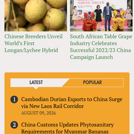
Chinese Breeders Unveil
South African Table Grape
World’s First
Industry Celebrates
Longan/Lychee Hybrid
Successful 2022/23 China
Campaign Launch
LATEST
POPULAR
Cambodian Durian Exports to China Surge
via New Laos Rail Corridor
AUGUST 09, 2026
China Customs Updates Phytosanitary
Requirements for Myanmar Bananas