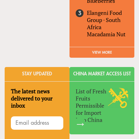
BlueBerries
Elangeni Food
Group
·
South
Africa
Macadamia Nut
VIEW MORE
STAY UPDATED
CHINA MARKET ACCESS LIST
The latest news
List of Fresh
delivered to your
Fruits
inbox
Permissible
for Import
Into China