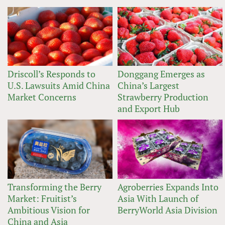
Driscoll’s Responds to
Donggang Emerges as
U.S. Lawsuits Amid China
China’s Largest
Market Concerns
Strawberry Production
and Export Hub
Transforming the Berry
Agroberries Expands Into
Market: Fruitist’s
Asia With Launch of
Ambitious Vision for
BerryWorld Asia Division
China and Asia