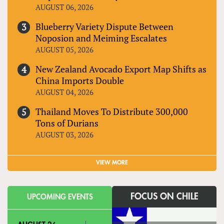
AUGUST 06, 2026
Blueberry Variety Dispute Between
Noposion and Meiming Escalates
AUGUST 05, 2026
New Zealand Avocado Export Map Shifts as
China Imports Double
AUGUST 04, 2026
Thailand Moves To Distribute 300,000
Tons of Durians
AUGUST 03, 2026
VIEW MORE
FOCUS ON CHILE
UPCOMING EVENTS