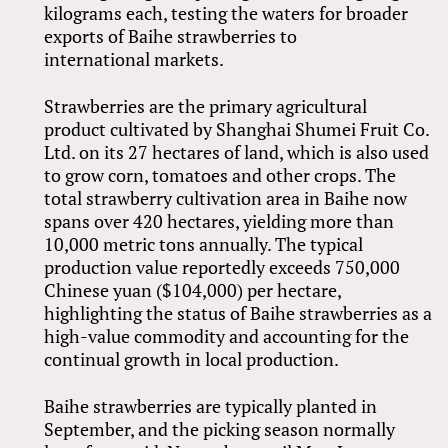
kilograms each, testing the waters for broader
exports of Baihe strawberries to
international markets.
Strawberries are the primary agricultural
product cultivated by Shanghai Shumei Fruit Co.
Ltd. on its 27 hectares of land, which is also used
to grow corn, tomatoes and other crops. The
total strawberry cultivation area in Baihe now
spans over 420 hectares, yielding more than
10,000 metric tons annually. The typical
production value reportedly exceeds 750,000
Chinese yuan ($104,000) per hectare,
highlighting the status of Baihe strawberries as a
high-value commodity and accounting for the
continual growth in local production.
Baihe strawberries are typically planted in
September, and the picking season normally