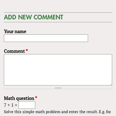
ADD NEW COMMENT
Your name
Comment
*
Math question
*
7 + 1 =
Solve this simple math problem and enter the result. E.g. for