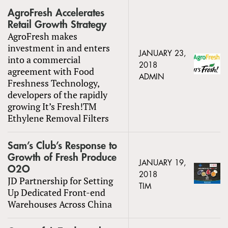
AgroFresh Accelerates
Retail Growth Strategy
AgroFresh makes
investment in and enters
JANUARY 23,
into a commercial
2018
agreement with Food
ADMIN
Freshness Technology,
developers of the rapidly
growing It’s Fresh!TM
Ethylene Removal Filters
Sam’s Club’s Response to
Growth of Fresh Produce
JANUARY 19,
O2O
2018
JD Partnership for Setting
TIM
Up Dedicated Front-end
Warehouses Across China