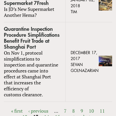
JANUARY 02,
Supermarket 7Fresh
2018
Is JD’s New Supermarket
TIM
Another Hema?
Quarantine Inspection
Procedure Simplifications
Benefit Fruit Trade at
Shanghai Port
On Nov 1, protocol
DECEMBER 17,
simplifications to
2017
inspection and quarantine
SEVAN
procedures came into
GOLNAZARIAN
effect at Shanghai Port
that increases the
efficiency of
customs clearance.
« first
‹ previous
…
7
8
9
10
11