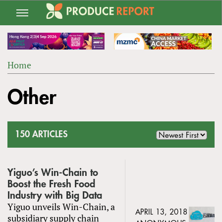
Jump
to
navigation
Home
Back
YOU
to
Other
ARE
top
HERE
150 ARTICLES
Yiguo’s Win-Chain to
Boost the Fresh Food
Industry with Big Data
Yiguo unveils Win-Chain, a
APRIL 13, 2018
subsidiary supply chain