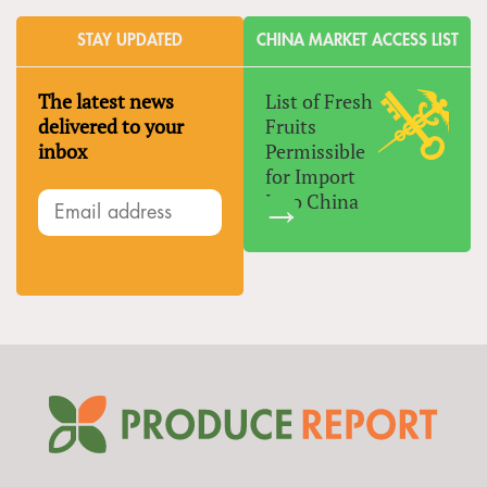
STAY UPDATED
CHINA MARKET ACCESS LIST
The latest news
List of Fresh
delivered to your
Fruits
inbox
Permissible
for Import
Into China