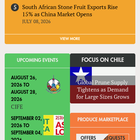
South African Stone Fruit Exports Rise
15% as China Market Opens
JULY 08, 2026
VIEW MORE
FOCUS ON CHILE
UPCOMING EVENTS
AUGUST 26,
Global Prune Supply
2026
TO
Tightens as Demand
AUGUST 28,
for Large Sizes Grows
2026
CIFE
SEPTEMBER 02,
PRODUCE MARKETPLACE
2026
TO
SEPTEMBER 04,
OFFERS
(ACTIVE TAB)
REQUESTS