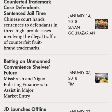
Counterfeit Trademark
Case Defendants
Sentenced Jail Time
JANUARY 14,
Chinese court hands
2018
sentences to defendants in
SEVAN
three high-profile cases
GOLNAZARIAN
involving the illegal traffic
of counterfeit fruit-
brand trademarks.
Betting on Unmanned
Convenience Shelves’
Future
JANUARY 07,
MissFresh and Yiguo
2018
Enlisting Financiers to
TIM
Assist in Major
Market Entry
JD Launches Offline