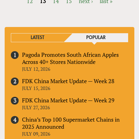
12
13
14
15
next ›
last »
PAGES
LATEST
POPULAR
Pagoda Promotes South African Apples
Across 40+ Stores Nationwide
JULY 12, 2026
FDK China Market Update — Week 28
JULY 15, 2026
FDK China Market Update — Week 29
JULY 27, 2026
China’s Top 100 Supermarket Chains in
2025 Announced
JULY 09, 2026