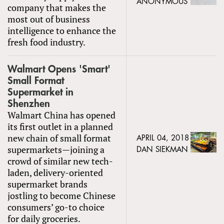
ANONYMOUS
company that makes the
most out of business
intelligence to enhance the
fresh food industry.
Walmart Opens 'Smart'
Small Format
Supermarket in
Shenzhen
Walmart China has opened
its first outlet in a planned
new chain of small format
APRIL 04, 2018
supermarkets—joining a
DAN SIEKMAN
crowd of similar new tech-
laden, delivery-oriented
supermarket brands
jostling to become Chinese
consumers’ go-to choice
for daily groceries.