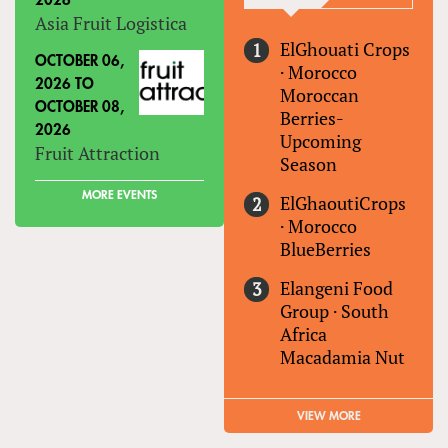
2026
Asia Fruit Logistica
ElGhouati Crops
OCTOBER 06,
·
Morocco
2026
TO
Moroccan
OCTOBER 08,
Berries-
2026
Upcoming
Fruit Attraction
Season
MORE EVENTS
ElGhaoutiCrops
·
Morocco
BlueBerries
Elangeni Food
Group
·
South
Africa
Macadamia Nut
VIEW MORE