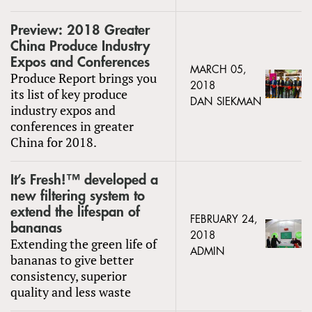
Preview: 2018 Greater
China Produce Industry
Expos and Conferences
MARCH 05,
Produce Report brings you
2018
its list of key produce
DAN SIEKMAN
industry expos and
conferences in greater
China for 2018.
It’s Fresh!™ developed a
new filtering system to
extend the lifespan of
FEBRUARY 24,
bananas
2018
Extending the green life of
ADMIN
bananas to give better
consistency, superior
quality and less waste