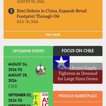
AUGUST 03, 2026
Bimi Debuts in China, Expands Retail
Footprint Through Olé
JULY 30, 2026
VIEW MORE
FOCUS ON CHILE
UPCOMING EVENTS
AUGUST 26,
Global Prune Supply
2026
TO
Tightens as Demand
AUGUST 28,
for Large Sizes Grows
2026
CIFE
SEPTEMBER 02,
PRODUCE MARKETPLACE
2026
TO