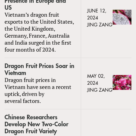
Presence in Europe and
US
JUNE 12,
Vietnam’s dragon fruit
2024
exports to the United States,
JING ZANG
the United Kingdom,
Germany, France, Australia
and India surged in the first
four months of 2024.
Dragon Fruit Prices Soar in
Vietnam
MAY 02,
Dragon fruit prices in
2024
Vietnam have seen a recent
JING ZANG
uptick, driven by
several factors.
Chinese Researchers
Develop New Two-Color
Dragon Fruit Variety