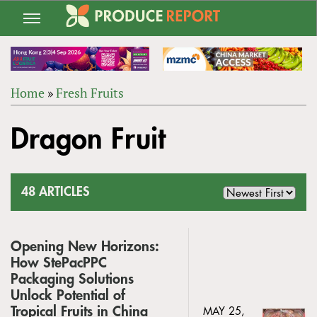
Jump
to
navigation
Home
»
Fresh Fruits
Back
YOU
to
Dragon Fruit
ARE
top
HERE
48 ARTICLES
Opening New Horizons:
How StePacPPC
Packaging Solutions
Unlock Potential of
Tropical Fruits in China
MAY 25,