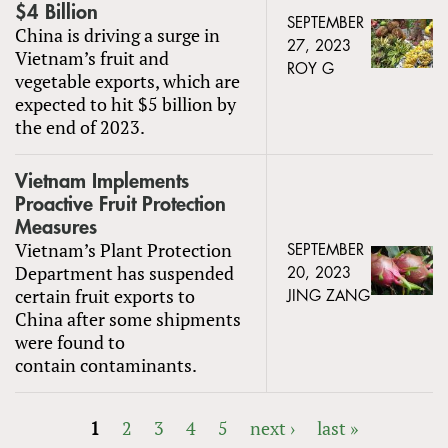
$4 Billion
SEPTEMBER
China is driving a surge in
27, 2023
Vietnam’s fruit and
ROY G
vegetable exports, which are
expected to hit $5 billion by
the end of 2023.
Vietnam Implements
Proactive Fruit Protection
Measures
Vietnam’s Plant Protection
SEPTEMBER
Department has suspended
20, 2023
certain fruit exports to
JING ZANG
China after some shipments
were found to
contain contaminants.
1
2
3
4
5
next ›
last »