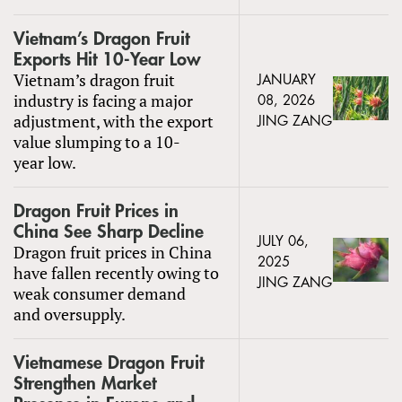
Vietnam’s Dragon Fruit
Exports Hit 10-Year Low
Vietnam’s dragon fruit
JANUARY
industry is facing a major
08, 2026
adjustment, with the export
JING ZANG
value slumping to a 10-
year low.
Dragon Fruit Prices in
China See Sharp Decline
JULY 06,
Dragon fruit prices in China
2025
have fallen recently owing to
JING ZANG
weak consumer demand
and oversupply.
Vietnamese Dragon Fruit
Strengthen Market