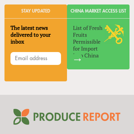
STAY UPDATED
CHINA MARKET ACCESS LIST
The latest news
List of Fresh
delivered to your
Fruits
inbox
Permissible
for Import
Into China