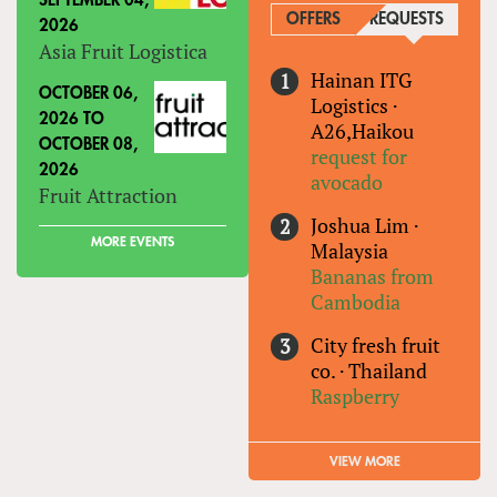
SEPTEMBER 04,
OFFERS
REQUESTS
(ACTIVE
2026
Asia Fruit Logistica
Hainan ITG
OCTOBER 06,
Logistics
·
2026
TO
A26,Haikou
OCTOBER 08,
request for
2026
avocado
Fruit Attraction
Joshua Lim
·
MORE EVENTS
Malaysia
Bananas from
Cambodia
City fresh fruit
co.
·
Thailand
Raspberry
VIEW MORE