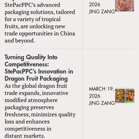
StePacPPC’s advanced
2026
packaging solutions, tailored
JING ZANG
for a variety of tropical
fruits, are unlocking new
trade opportunities in China
and beyond.
Turning Quality Into
Competitiveness:
StePacPPC’s Innovation in
Dragon Fruit Packaging
As the global dragon fruit
MARCH 19,
trade expands, innovative
2026
modified atmosphere
JING ZANG
packaging preserves
freshness, minimizes quality
loss and enhances
competitiveness in
distant markets.