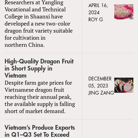
Researchers at Yangling
APRIL 16,
Vocational and Technical
2024
College in Shaanxi have
ROY G
developed a new two-color
dragon fruit variety suitable
for cultivation in
northern China.
High-Quality Dragon Fruit
in Short Supply in
Vietnam
DECEMBER
Despite farm gate prices for
05, 2023
Vietnamese dragon fruit
JING ZANG
reaching their annual peak,
the available supply is falling
short of market demand.
Vietnam’s Produce Exports
in Q1–Q3 Set To Exceed