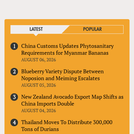
PAGES
LATEST
POPULAR
China Customs Updates Phytosanitary
Requirements for Myanmar Bananas
AUGUST 06, 2026
Blueberry Variety Dispute Between
Noposion and Meiming Escalates
AUGUST 05, 2026
New Zealand Avocado Export Map Shifts as
China Imports Double
AUGUST 04, 2026
Thailand Moves To Distribute 300,000
Tons of Durians