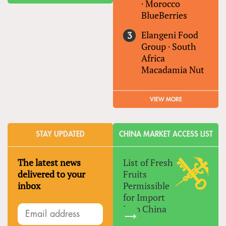
·
Morocco
BlueBerries
Elangeni Food
Group
·
South
Africa
Macadamia Nut
VIEW MORE
STAY UPDATED
CHINA MARKET ACCESS LIST
The latest news
List of Fresh
delivered to your
Fruits
inbox
Permissible
for Import
Into China