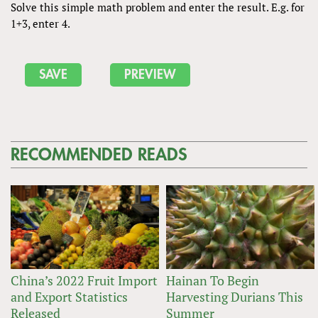
Solve this simple math problem and enter the result. E.g. for
1+3, enter 4.
RECOMMENDED READS
China’s 2022 Fruit Import
Hainan To Begin
and Export Statistics
Harvesting Durians This
Released
Summer