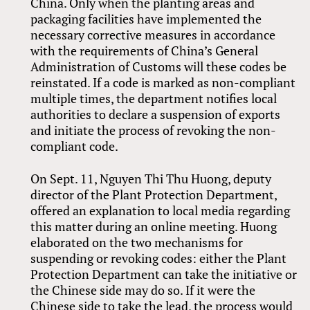
China. Only when the planting areas and
packaging facilities have implemented the
necessary corrective measures in accordance
with the requirements of China’s General
Administration of Customs will these codes be
reinstated. If a code is marked as non-compliant
multiple times, the department notifies local
authorities to declare a suspension of exports
and initiate the process of revoking the non-
compliant code.
On Sept. 11, Nguyen Thi Thu Huong, deputy
director of the Plant Protection Department,
offered an explanation to local media regarding
this matter during an online meeting. Huong
elaborated on the two mechanisms for
suspending or revoking codes: either the Plant
Protection Department can take the initiative or
the Chinese side may do so. If it were the
Chinese side to take the lead, the process would