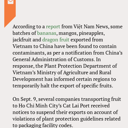
According to a
report
from Việt Nam News, some
batches of
bananas
, mangos, pineapples,
jackfruit and
dragon fruit
exported from
Vietnam to China have been found to contain
contaminants, as per a notification from China’s
General Administration of Customs. In
response, the Plant Protection Department of
Vietnam’s Ministry of Agriculture and Rural
Development has informed certain regions to
temporarily halt the export of specific fruits.
On Sept. 9, several companies transporting fruit
to Ho Chi Minh City’s Cat Lai Port received
notices to suspend their exports on account of
violations of plant protection guidelines related
to packaging facility codes.