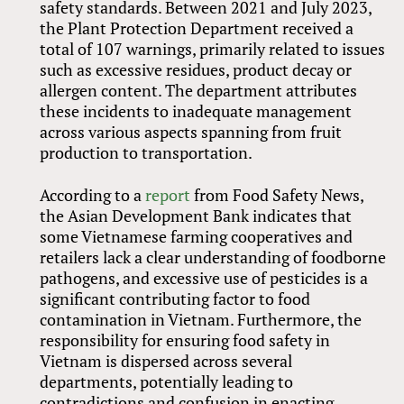
safety standards. Between 2021 and July 2023,
the Plant Protection Department received a
total of 107 warnings, primarily related to issues
such as excessive residues, product decay or
allergen content. The department attributes
these incidents to inadequate management
across various aspects spanning from fruit
production to transportation.
According to a
report
from Food Safety News,
the Asian Development Bank indicates that
some Vietnamese farming cooperatives and
retailers lack a clear understanding of foodborne
pathogens, and excessive use of pesticides is a
significant contributing factor to food
contamination in Vietnam. Furthermore, the
responsibility for ensuring food safety in
Vietnam is dispersed across several
departments, potentially leading to
contradictions and confusion in enacting