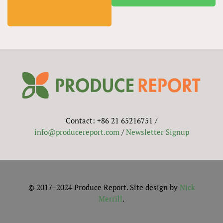
Contact: +86 21 65216751 /
info@producereport.com
/
Newsletter Signup
© 2017–2024 Produce Report. Site design by
Nick
Merrill
.