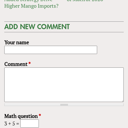
Higher Mango Imports?
ADD NEW COMMENT
Your name
Comment
*
Math question
*
3 + 5 =