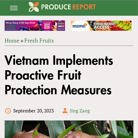
Jump
to
navigation
Home
»
Fresh Fruits
Back
YOU
to
Vietnam Implements
ARE
top
HERE
Proactive Fruit
Protection Measures
September 20, 2023
Jing Zang