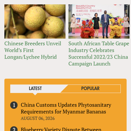
Chinese Breeders Unveil
South African Table Grape
World’s First
Industry Celebrates
Longan/Lychee Hybrid
Successful 2022/23 China
Campaign Launch
LATEST
POPULAR
China Customs Updates Phytosanitary
Requirements for Myanmar Bananas
AUGUST 06, 2026
Blueberry Variety Dispute Between