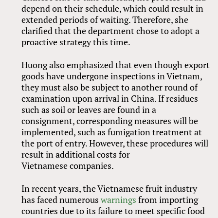
depend on their schedule, which could result in
extended periods of waiting. Therefore, she
clarified that the department chose to adopt a
proactive strategy this time.
Huong also emphasized that even though export
goods have undergone inspections in Vietnam,
they must also be subject to another round of
examination upon arrival in China. If residues
such as soil or leaves are found in a
consignment, corresponding measures will be
implemented, such as fumigation treatment at
the port of entry. However, these procedures will
result in additional costs for
Vietnamese companies.
In recent years, the Vietnamese fruit industry
has faced numerous
warnings
from importing
countries due to its failure to meet specific food