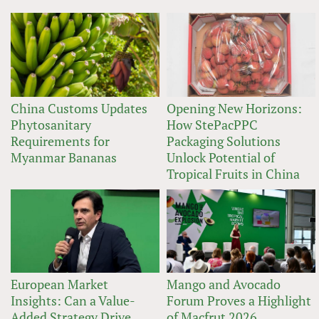
China Customs Updates
Opening New Horizons:
Phytosanitary
How StePacPPC
Requirements for
Packaging Solutions
Myanmar Bananas
Unlock Potential of
Tropical Fruits in China
European Market
Mango and Avocado
Insights: Can a Value-
Forum Proves a Highlight
Added Strategy Drive
of Macfrut 2026