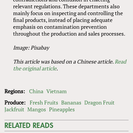
relevant regulations. These departments also
mainly focus on inspecting and controlling the
final products, instead of placing adequate
emphasis on contamination prevention
throughout the production and sales processes.
Image: Pixabay
This article was based on a Chinese article.
Read
the original article
.
Regions:
China
Vietnam
Produce:
Fresh Fruits
Bananas
Dragon Fruit
Jackfruit
Mangos
Pineapples
RELATED READS