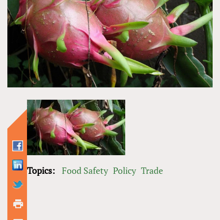
Topics:
Food Safety
Policy
Trade