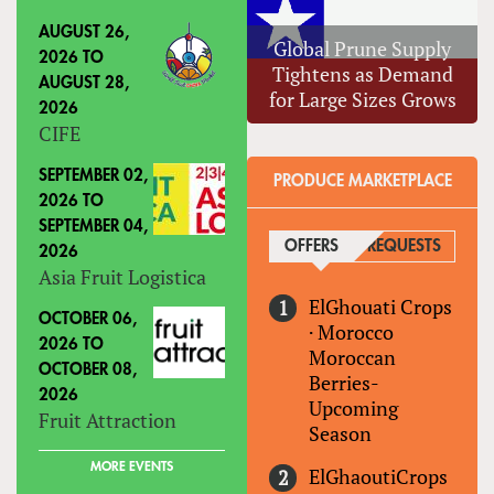
AUGUST 26,
Global Prune Supply
2026
TO
Tightens as Demand
AUGUST 28,
for Large Sizes Grows
2026
CIFE
SEPTEMBER 02,
PRODUCE MARKETPLACE
2026
TO
SEPTEMBER 04,
OFFERS
(ACTIVE TAB)
REQUESTS
2026
Asia Fruit Logistica
ElGhouati Crops
OCTOBER 06,
·
Morocco
2026
TO
Moroccan
OCTOBER 08,
Berries-
2026
Upcoming
Fruit Attraction
Season
MORE EVENTS
ElGhaoutiCrops