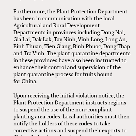
Furthermore, the Plant Protection Department
has been in communication with the local
Agricultural and Rural Development
Departments in provinces including Dong Nai,
Gia Lai, Dak Lak, Tay Ninh, Vinh Long, Long An,
Binh Thuan, Tien Giang, Binh Phuoc, Dong Thap
and Tra Vinh. The plant quarantine departments
in these provinces have also been instructed to
enhance their control and supervision of the
plant quarantine process for fruits bound
for China.
Upon receiving the initial violation notice, the
Plant Protection Department instructs regions
to suspend the use of the non-compliant
planting area codes. Local authorities must then
notify the holders of these codes to take
corrective actions and suspend their exports to