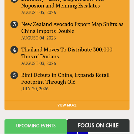
Noposion and Meiming Escalates
AUGUST 05, 2026
New Zealand Avocado Export Map Shifts as
China Imports Double
AUGUST 04, 2026
Thailand Moves To Distribute 300,000
Tons of Durians
AUGUST 03, 2026
Bimi Debuts in China, Expands Retail
Footprint Through Olé
JULY 30, 2026
VIEW MORE
FOCUS ON CHILE
UPCOMING EVENTS