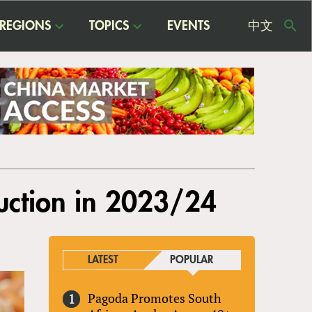
REGIONS
TOPICS
EVENTS
中文
USE
ME
uction in 2023/24
LATEST
POPULAR
Pagoda Promotes South