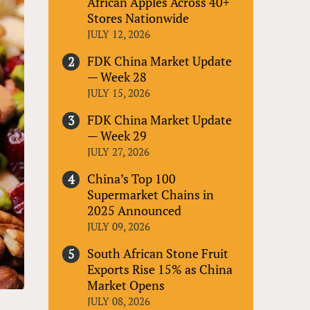
African Apples Across 40+
Stores Nationwide
JULY 12, 2026
FDK China Market Update
— Week 28
JULY 15, 2026
FDK China Market Update
— Week 29
JULY 27, 2026
China’s Top 100
Supermarket Chains in
2025 Announced
JULY 09, 2026
South African Stone Fruit
Exports Rise 15% as China
Market Opens
JULY 08, 2026