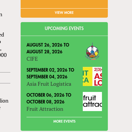
on
VIEW MORE
UPCOMING EVENTS
ed
o
AUGUST 26, 2026
TO
,
AUGUST 28, 2026
000
CIFE
SEPTEMBER 02, 2026
TO
SEPTEMBER 04, 2026
Asia Fruit Logistica
OCTOBER 06, 2026
TO
lion
OCTOBER 08, 2026
e
Fruit Attraction
MORE EVENTS