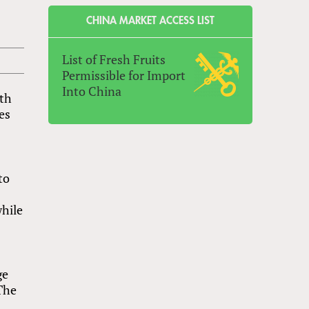
CHINA MARKET ACCESS LIST
List of Fresh Fruits
Permissible for Import
Into China
oth
es
to
while
ge
The