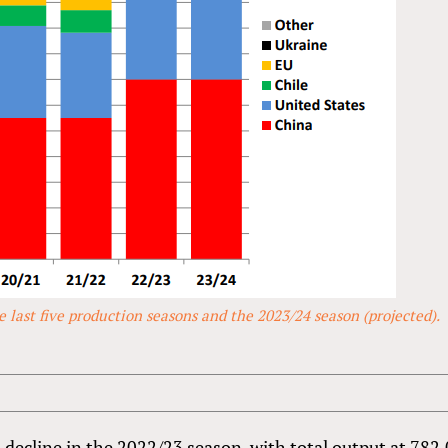
 last five production seasons and the 2023/24 season (projected).
 decline in the 2022/23 season, with total output at 782