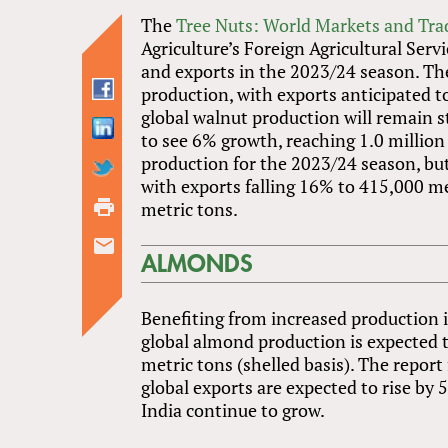
The
Tree Nuts: World Markets and Tra
Agriculture’s Foreign Agricultural Serv
and exports in the 2023/24 season. The
production, with exports anticipated to
global walnut production will remain st
to see 6% growth, reaching 1.0 million 
production for the 2023/24 season, but
with exports falling 16% to 415,000 m
metric tons.
ALMONDS
Benefiting from increased production 
global almond production is expected t
metric tons (shelled basis). The repor
global exports are expected to rise by
India continue to grow.