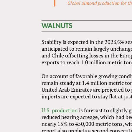
Global almond production for the
WALNUTS
Stability is expected in the 2023/24 
anticipated to remain largely unchange
and Chile offsetting losses in the Eur
exports to reach 1.0 million metric to
On account of favorable growing condi
remain steady at 1.4 million metric t
United Arab Emirates are projected to 
imports are expected to stay flat at ju
U.S. production
is forecast to slightl
reduced bearing acreage, which had be
nearly 15% to 450,000 metric tons, w
report also predicts a second consecuti