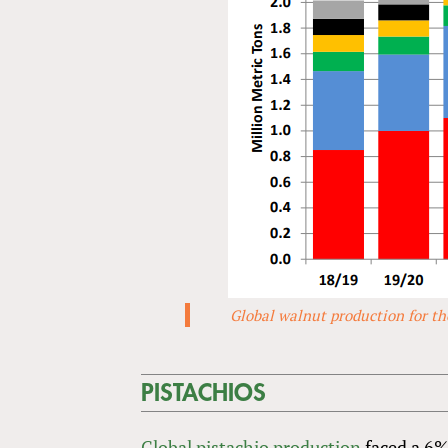
Global walnut production for the
PISTACHIOS
Global pistachio production
faced a 6%