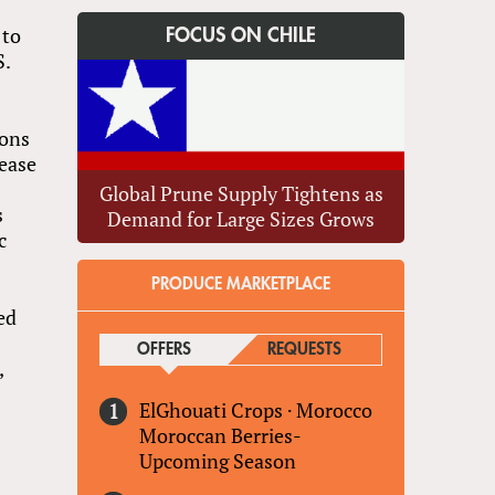
 to
FOCUS ON CHILE
S.
tons
rease
Global Prune Supply Tightens as
s
Demand for Large Sizes Grows
c
PRODUCE MARKETPLACE
ted
OFFERS
(ACTIVE TAB)
REQUESTS
,
ElGhouati Crops
·
Morocco
Moroccan Berries-
Upcoming Season