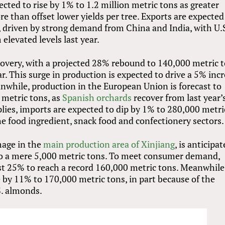
ected to rise by 1% to 1.2 million metric tons as greater
e than offset lower yields per tree. Exports are expected
, driven by strong demand from China and India, with U.
elevated levels last year.
ecovery, with a projected 28% rebound to 140,000 metric 
ar. This surge in production is expected to drive a 5% inc
nwhile, production in the European Union is forecast to
 metric tons, as
Spanish orchards
recover from last year’
lies, imports are expected to dip by 1% to 280,000 metri
e food ingredient, snack food and confectionery sectors.
mage in the
main production area of Xinjiang
, is anticipa
o a mere 5,000 metric tons. To meet consumer demand,
st 25% to reach a record 160,000 metric tons. Meanwhile
e by 11% to 170,000 metric tons, in part because of the
.S. almonds.