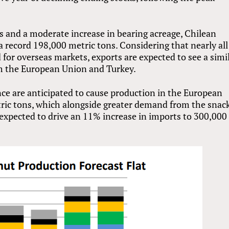
 and a moderate increase in bearing acreage, Chilean
 a record 198,000 metric tons. Considering that nearly all
 for overseas markets, exports are expected to see a simi
om the European Union and Turkey.
ce are anticipated to cause production in the European
ric tons, which alongside greater demand from the snac
 expected to drive an 11% increase in imports to 300,000