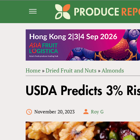
Jump
to
navigation
Home
»
Dried Fruit and Nuts
»
Almonds
Back
YOU
to
USDA Predicts 3% Ri
ARE
top
HERE
November 20, 2023
Roy G