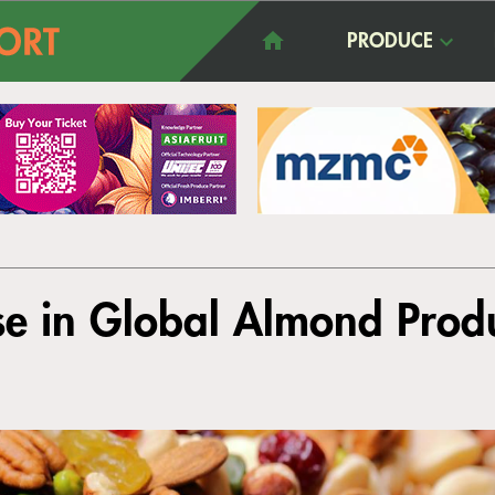
PRODUCE
se in Global Almond Prod