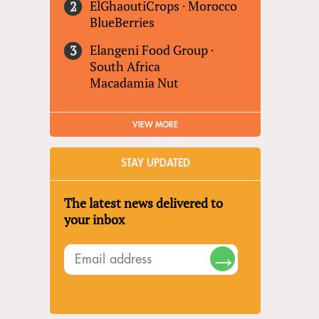
ElGhaoutiCrops
·
Morocco
BlueBerries
Elangeni Food Group
·
South Africa
Macadamia Nut
VIEW MORE
STAY UPDATED
The latest news delivered to
your inbox