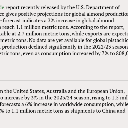
de
report recently released by the U.S. Department of
ice gives positive projections for global almond producti
 forecast indicates a 3% increase in global almond
 reach 1.1 million metric tons. According to the report,
able at 2.7 million metric tons, while exports are expect
metric tons. No data are yet available for global pistachi
 production declined significantly in the 2022/23 season
etric tons, even as consumption increased by 7% to 808,
in the United States, Australia and the European Union,
o increase by 3% in the 2023/24 season, rising to 1.5 mil
t forecasts a 6% increase in worldwide consumption, whil
 5% to 1.1 million metric tons as shipments to China and