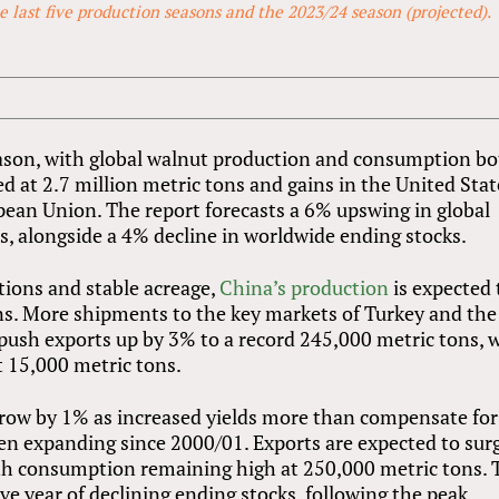
 last five production seasons and the 2023/24 season (projected).
season, with global walnut production and consumption b
d at 2.7 million metric tons and gains in the United Stat
opean Union. The report forecasts a 6% upswing in global
ns, alongside a 4% decline in worldwide ending stocks.
tions and stable acreage,
China’s production
is expected 
ons. More shipments to the key markets of Turkey and the
push exports up by 3% to a record 245,000 metric tons, 
st 15,000 metric tons.
y grow by 1% as increased yields more than compensate for
en expanding since 2000/01. Exports are expected to sur
ith consumption remaining high at 250,000 metric tons. 
ve year of declining ending stocks, following the peak