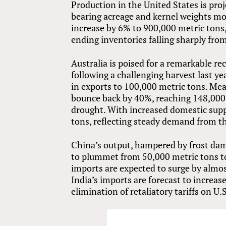
Production in the United States is proj
bearing acreage and kernel weights mor
increase by 6% to 900,000 metric tons
ending inventories falling sharply from 
Australia is poised for a remarkable r
following a challenging harvest last ye
in exports to 100,000 metric tons. Mea
bounce back by 40%, reaching 148,000
drought. With increased domestic supp
tons, reflecting steady demand from th
China’s output, hampered by frost da
to plummet from 50,000 metric tons t
imports are expected to surge by almo
India’s imports are forecast to increas
elimination of retaliatory tariffs on U