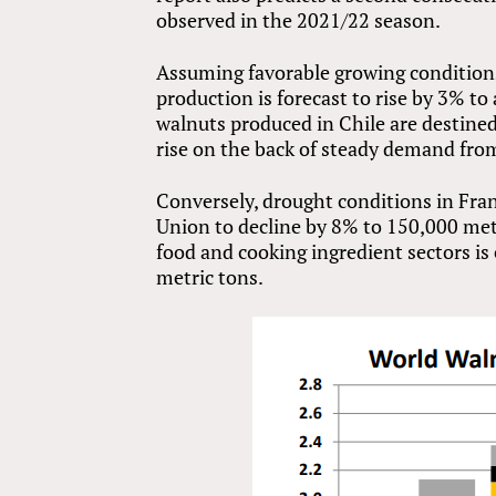
observed in the 2021/22 season.
Assuming favorable growing conditions
production is forecast to rise by 3% to
walnuts produced in Chile are destined
rise on the back of steady demand fr
Conversely, drought conditions in Fran
Union to decline by 8% to 150,000 met
food and cooking ingredient sectors is
metric tons.